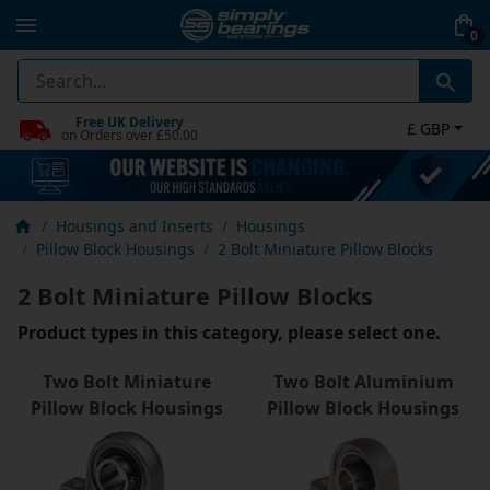
0
Free UK Delivery
£ GBP
on Orders over £50.00
Housings and Inserts
Housings
Pillow Block Housings
2 Bolt Miniature Pillow Blocks
2 Bolt Miniature Pillow Blocks
Product types in this category, please select one.
Two Bolt Miniature
Two Bolt Aluminium
Pillow Block Housings
Pillow Block Housings