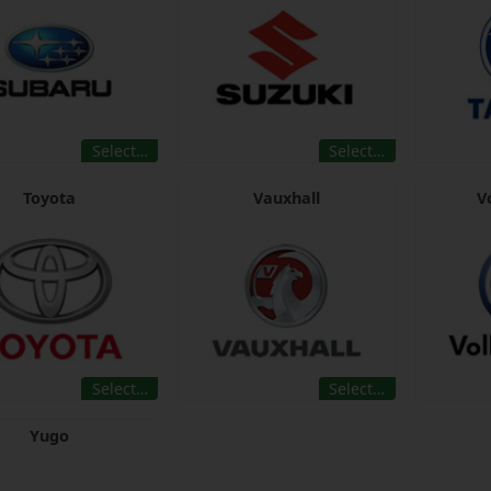
Select…
Select…
Toyota
Vauxhall
V
Select…
Select…
Yugo