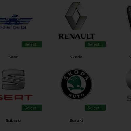
Select…
Select…
Seat
Skoda
Select…
Select…
Subaru
Suzuki