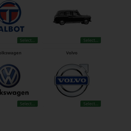
Select…
Select…
olkswagen
Volvo
Select…
Select…