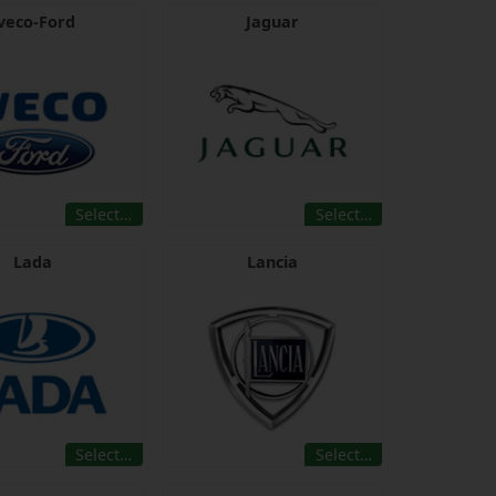
veco-Ford
Jaguar
Select…
Select…
Lada
Lancia
Select…
Select…