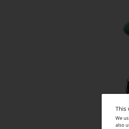
This
We use
also u