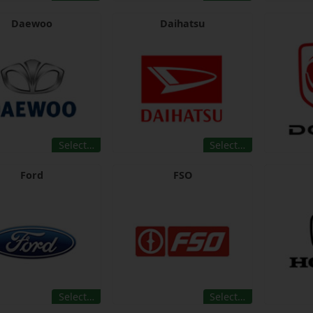
Daewoo
Daihatsu
Select…
Select…
Ford
FSO
Select…
Select…