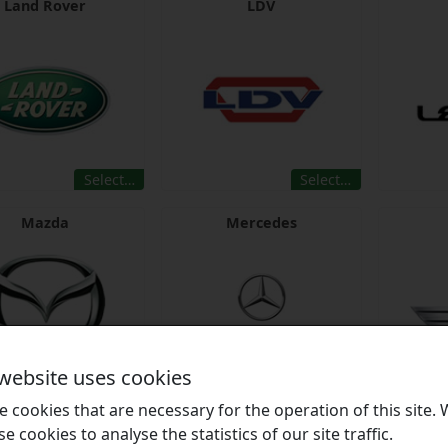
Land Rover
LDV
Select…
Select…
Mazda
Mercedes
 website uses cookies
Select…
Select…
 cookies that are necessary for the operation of this site.
se cookies to analyse the statistics of our site traffic.
Mitsubishi
Nissan