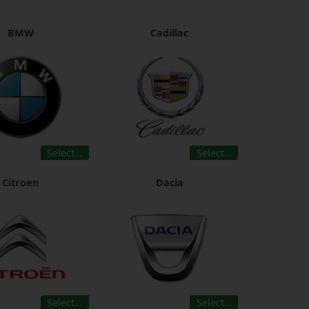
BMW
Cadillac
Select…
Select…
Citroen
Dacia
Select…
Select…