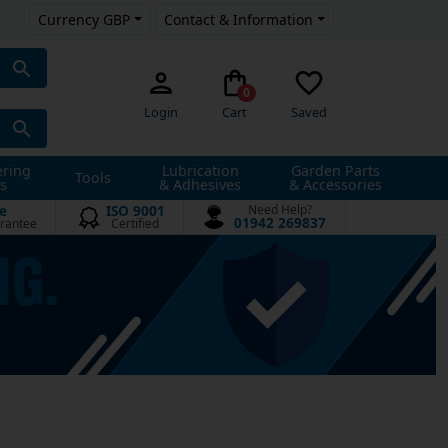
Currency GBP
Contact & Information
0
Login
Cart
Saved
ering
Lubrication
Garden Parts
Tools
s
& Adhesives
& Accessories
e
ISO 9001
Need Help?
01942 269837
rantee
Certified