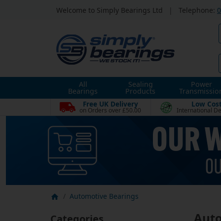
Welcome to Simply Bearings Ltd
|
Telephone:
0
All
Sealing
Power
Bearings
Products
Transmissio
Free UK Delivery
Low Cos
on Orders over £50.00
International De
Automotive Bearings
Auto
Categories