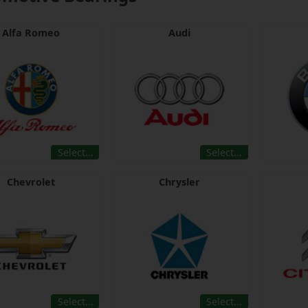
Alfa Romeo
Audi
Select…
Select…
Chevrolet
Chrysler
Select…
Select…