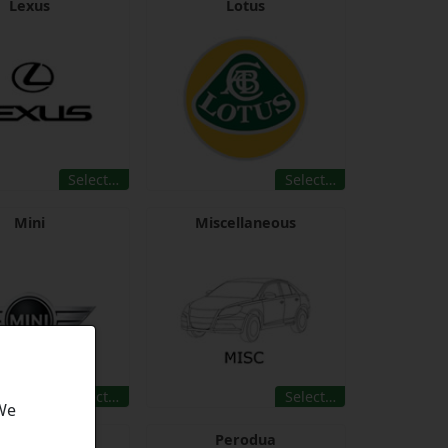
Lexus
Lotus
Select…
Select…
Mini
Miscellaneous
Select…
Select…
 We
Opel
Perodua