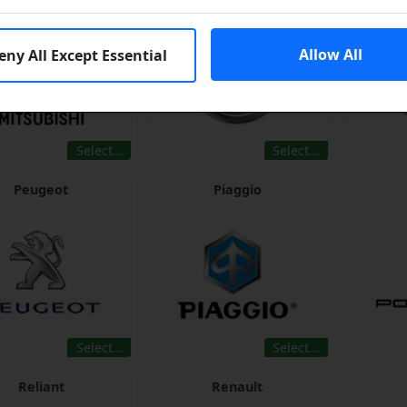
Allow All
eny All Except Essential
Select…
Select…
Peugeot
Piaggio
Select…
Select…
Reliant
Renault