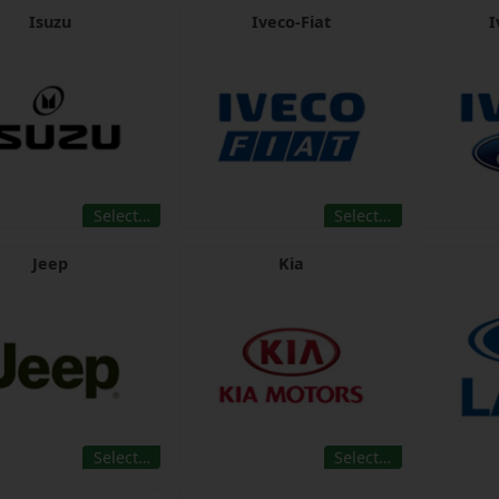
Isuzu
Iveco-Fiat
I
Select…
Select…
Jeep
Kia
Select…
Select…