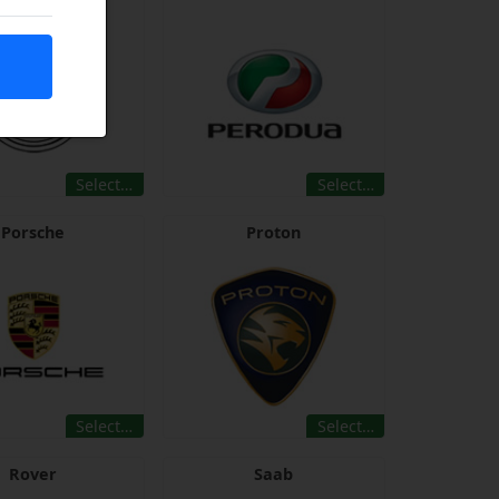
Select…
Select…
Porsche
Proton
Select…
Select…
Rover
Saab