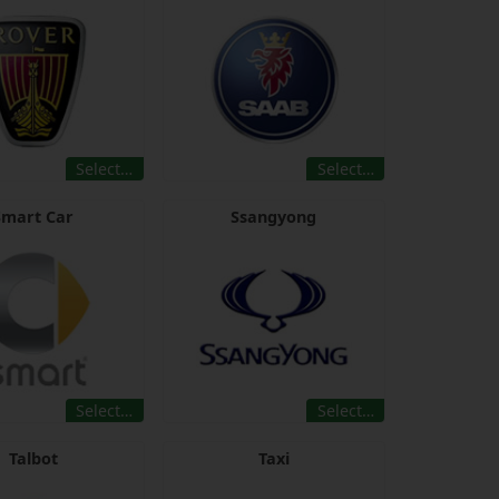
Select…
Select…
Smart Car
Ssangyong
Select…
Select…
Talbot
Taxi