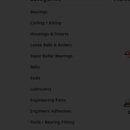
Bearings
Cycling / Biking
Housings & Inserts
Loose Balls & Rollers
Taper Roller Bearings
Belts
Seals
Lubricants
Engineering Parts
Engineers Adhesives
Tools / Bearing Fitting