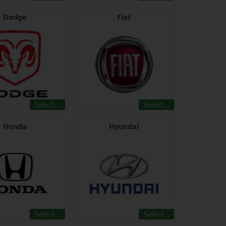
Dodge
Fiat
Select…
Select…
Honda
Hyundai
Select…
Select…