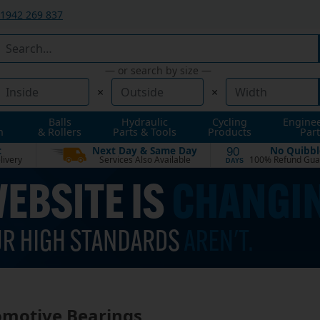
1942 269 837
— or search by size —
×
×
Balls
Hydraulic
Cycling
Engine
n
& Rollers
Parts & Tools
Products
Part
t
Next Day & Same Day
No Quibbl
90
livery
Services Also Available
100% Refund Gua
DAYS
motive Bearings