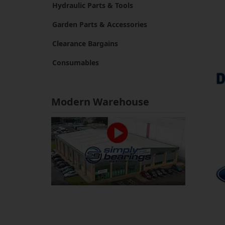
Hydraulic Parts & Tools
Garden Parts & Accessories
Clearance Bargains
Consumables
Modern Warehouse