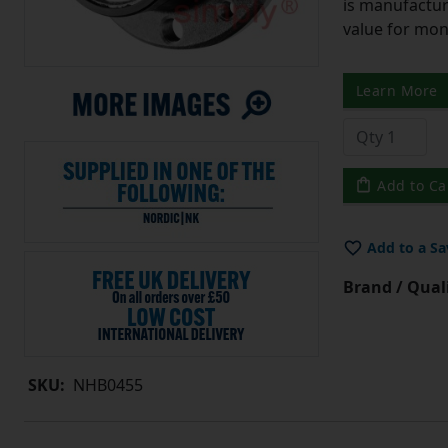
is manufactur
value for mo
Learn More
Add to Ca
Add to a Sa
Brand / Quali
SKU:
NHB0455