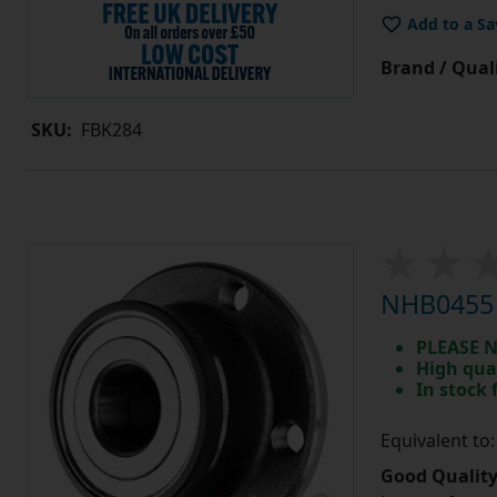
Add to a Sa
Brand / Quali
SKU:
FBK284
NHB0455 
PLEASE N
High qua
In stock
Equivalent t
Good Quality