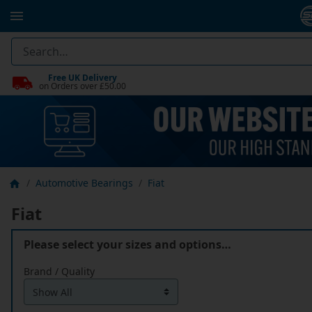
Free UK Delivery
on Orders over £50.00
Automotive Bearings
Fiat
Fiat
Please select your sizes and options…
Brand / Quality