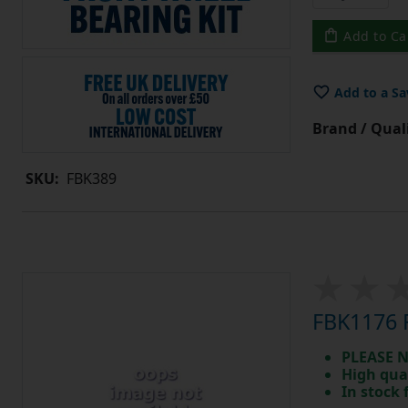
Add to Ca
Add to a Sa
Brand / Quali
SKU:
FBK389
FBK1176 F
PLEASE N
High qua
In stock