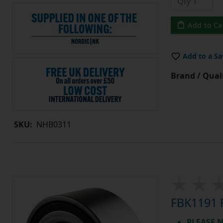
Add to Ca
Add to a Sa
Brand / Quali
SKU:
NHB0311
FBK1191 F
PLEASE N