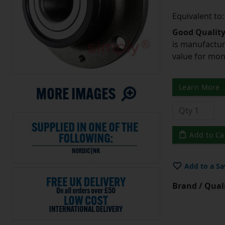
Equivalent t
Good Quality
is manufactur
value for mo
Learn More
Add to Ca
Add to a Sa
Brand / Quali