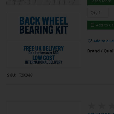
Learn More
Add to Ca
Add to a Sa
Brand / Quali
SKU:
FBK940