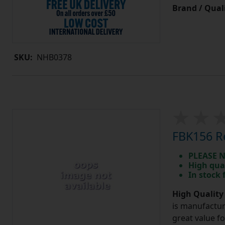
Brand / Quali
SKU:
NHB0378
FBK156 Re
PLEASE N
High qua
In stock
High Quality
is manufactur
great value f