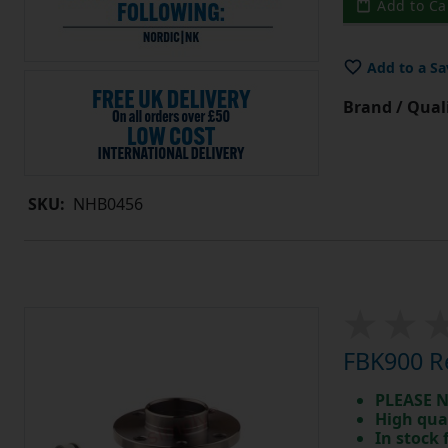
Add to Ca
Add to a Sa
Brand / Quali
SKU:
NHB0456
FBK900 Re
PLEASE N
High qua
In stock