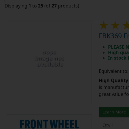
Displaying
1
to
25
(of
27
products)
FBK369 Fr
PLEASE N
High qua
In stock
Equivalent to
High Quality
is manufactur
great value f
Learn More