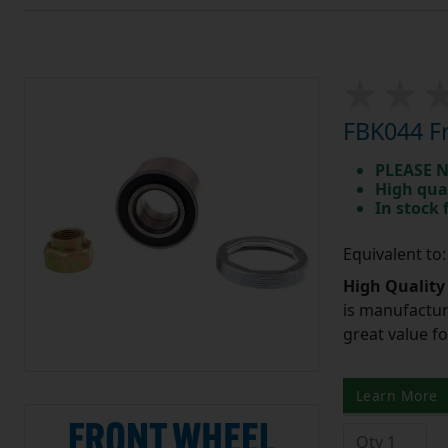
FBK044 Fr
PLEASE N
High qua
In stock
Equivalent to
High Quality
is manufactur
great value f
Learn More