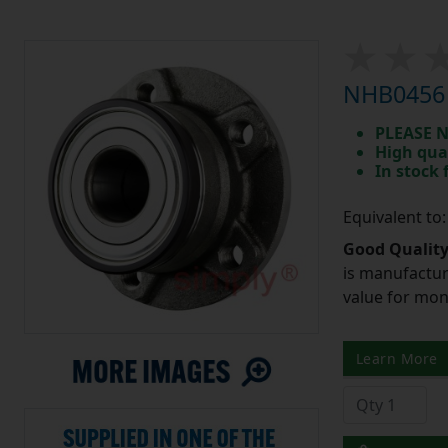
NHB0456 
PLEASE N
High qua
In stock
Equivalent to
Good Quality
is manufactur
value for mo
Learn More