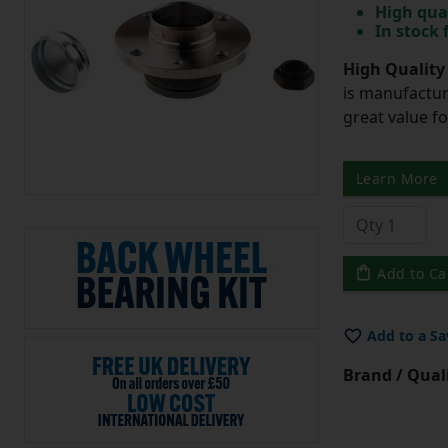
High qua
In stock
High Quality
is manufactur
great value f
Learn More
Add to Ca
Add to a Sa
Brand / Quali