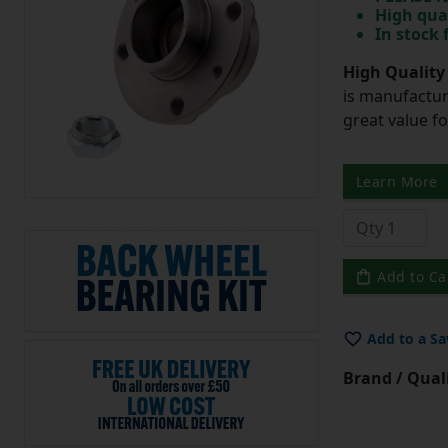
High qua
In stock
High Quality
is manufactur
great value f
Learn More
Add to Ca
Add to a Sa
Brand / Quali