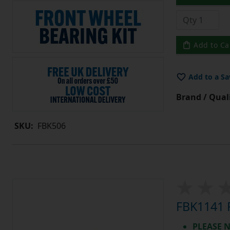
Add to Ca
Add to a Sa
Brand / Quali
SKU:
FBK506
FBK1141 R
PLEASE N