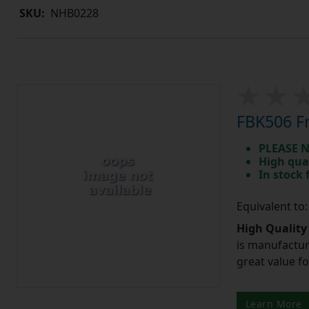
SKU:
NHB0228
FBK506 Fr
PLEASE N
High qua
In stock
Equivalent to
High Quality
is manufactur
great value f
Learn More