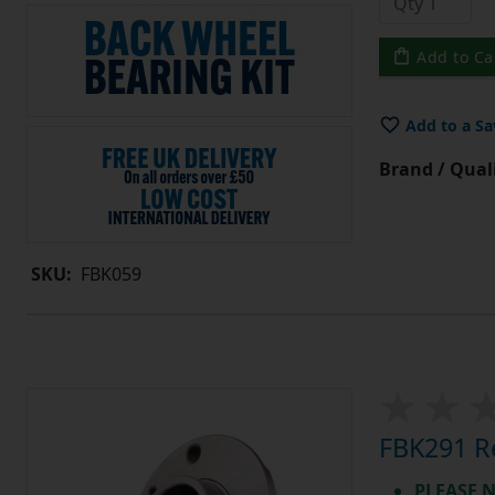
Add to Ca
Add to a Sa
Brand / Quali
SKU:
FBK059
FBK291 Re
PLEASE N