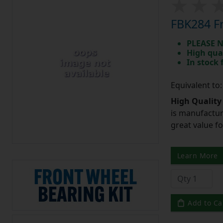
FBK284 Fr
PLEASE N
High qua
In stock
Equivalent to
High Quality
is manufactur
great value f
Learn More
Add to Ca