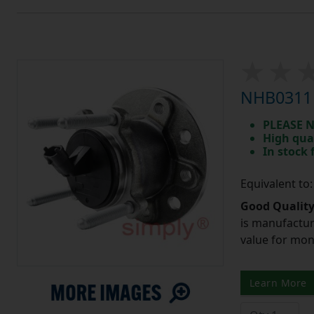
NHB0311 
PLEASE N
High qua
In stock
Equivalent t
Good Quality
is manufactur
value for mo
Learn More