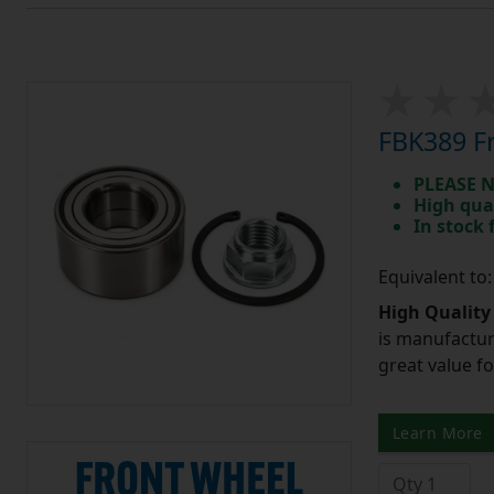
FBK389 Fr
PLEASE N
High qua
In stock
Equivalent to
High Quality
is manufactur
great value f
Learn More