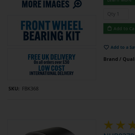
Add to Ca
Add to a Sa
Brand / Quali
SKU:
FBK368