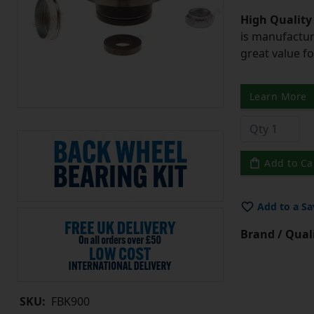
High Quality
is manufactur
great value f
Learn More
Add to Ca
Add to a Sa
Brand / Quali
SKU:
FBK900