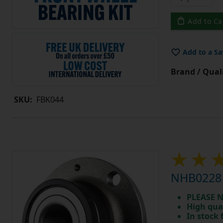
Add to Ca
Add to a Sa
Brand / Quali
SKU:
FBK044
NHB0228 
PLEASE N
High qua
In stock