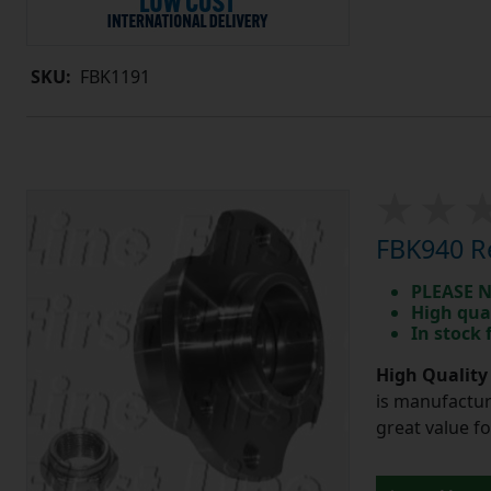
SKU:
FBK1191
FBK940 Re
PLEASE N
High qua
In stock
High Quality
is manufactur
great value f