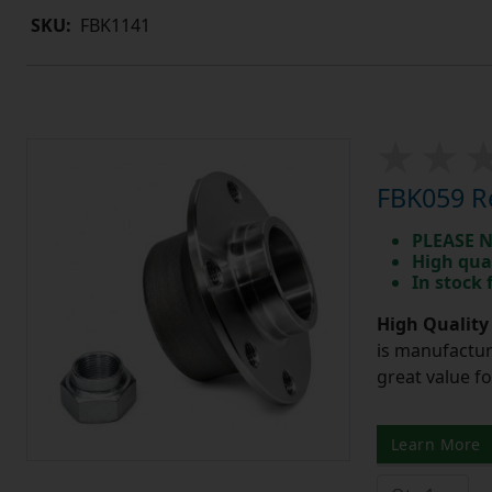
SKU:
FBK1141
FBK059 Re
PLEASE N
High qua
In stock
High Quality
is manufactur
great value f
Learn More