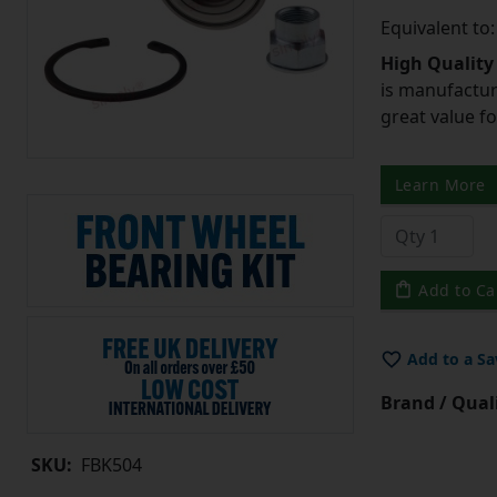
Equivalent to
High Quality
is manufactur
great value f
Learn More
Add to Ca
Add to a Sa
Brand / Quali
SKU:
FBK504