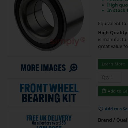
High qua
In stock
Equivalent t
High Quality
is manufactur
great value f
Learn More
Add to Ca
Add to a Sa
Brand / Quali