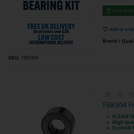
Add to Ca
Add to a Sa
Brand / Quali
SKU:
FBK369
FBK504 Fr
PLEASE N
High qua
In stock