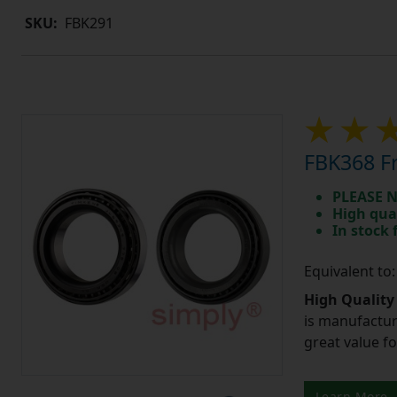
SKU:
FBK291
FBK368 Fr
PLEASE N
High qua
In stock
Equivalent to
High Quality
is manufactur
great value f
Learn More