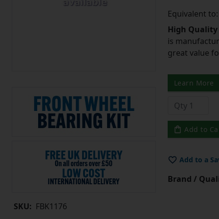
Equivalent to
High Quality
is manufactur
great value f
Learn More
Add to Ca
Add to a Sa
Brand / Quali
SKU:
FBK1176