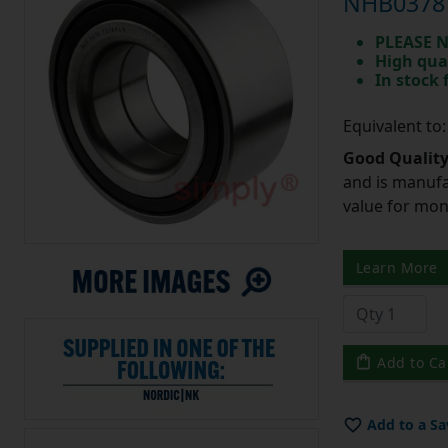
NHB0378 
PLEASE N
High qua
In stock
Equivalent t
Good Quality
and is manufa
value for mo
Learn More
Add to Ca
Add to a Sa