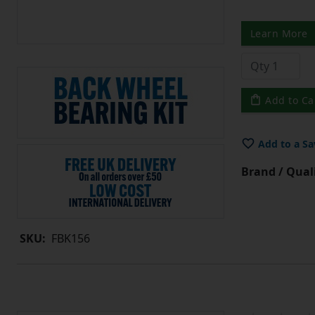
Learn More
Add to Ca
Add to a Sa
Brand / Quali
SKU:
FBK156