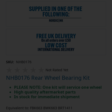
SKU:
NHB0176
Not Rated Yet
NHB0176 Rear Wheel Bearing Kit
PLEASE NOTE: One kit will service one wheel
High quality aftermarket parts
In stock for immediate shipment
Equivalent to: FBK663 BWK663 BRT1411