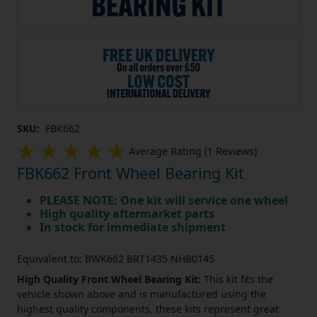
SKU:
FBK662
Average Rating (1 Reviews)
FBK662 Front Wheel Bearing Kit
PLEASE NOTE: One kit will service one wheel
High quality aftermarket parts
In stock for immediate shipment
Equivalent to: BWK662 BRT1435 NHB0145
High Quality Front Wheel Bearing Kit:
This kit fits the
vehicle shown above and is manufactured using the
highest quality components, these kits represent great