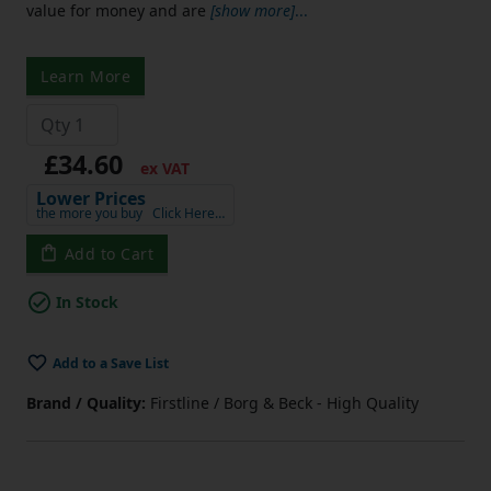
value for money and are
[show more]
...
Learn More
£34.60
ex VAT
Lower Prices
the more you buy
Click Here…
Add to Cart
In Stock
Add to a Save List
Brand / Quality:
Firstline / Borg & Beck - High Quality