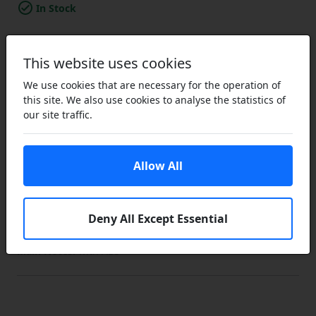
In Stock
Add to a Save List
This website uses cookies
Brand / Quality:
Nordic / NK - Good Quality
We use cookies that are necessary for the operation of
Vehicle Make:
Subaru
this site. We also use cookies to analyse the statistics of
Model:
Impreza
our site traffic.
Variant:
GC/GF3
Sub Variant:
(1993-00)
Body Style:
Saloon/Hatchback
Engine:
1.6i
Allow All
Engine Code:
EJ16
Drive:
FWD
Type:
PV
Deny All Except Essential
Start Year:
01/01/1994
End Year:
01/09/1996
Main Notes:
with ABS