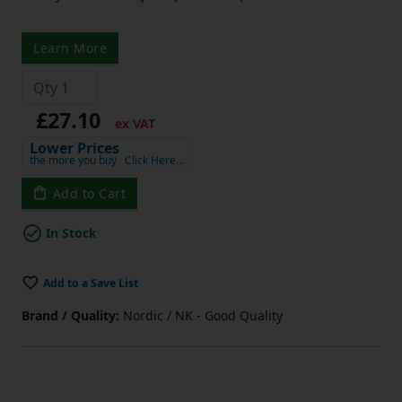
Learn More
£27.10
ex VAT
Lower Prices
the more you buy
Click Here…
Add to Cart
In Stock
Add to a Save List
Brand / Quality:
Nordic / NK - Good Quality