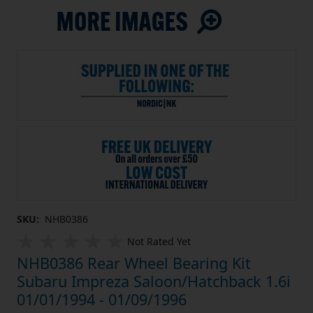
SKU:
NHB0386
Not Rated Yet
NHB0386 Rear Wheel Bearing Kit
Subaru Impreza Saloon/Hatchback 1.6i
01/01/1994 - 01/09/1996