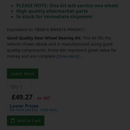
PLEASE NOTE: One kit will service one wheel
High quality aftermarket parts
In stock for immediate shipment
Equivalent to: FBK816 BWK816 PWK0411
Good Quality Rear Wheel Bearing Kit:
This kit fits the
vehicle shown above and is manufactured using good
quality components, these kits represent great value for
money and are complete
[show more]
...
Learn More
£49.27
ex VAT
Lower Prices
the more you buy
Click Here…
Add to Cart