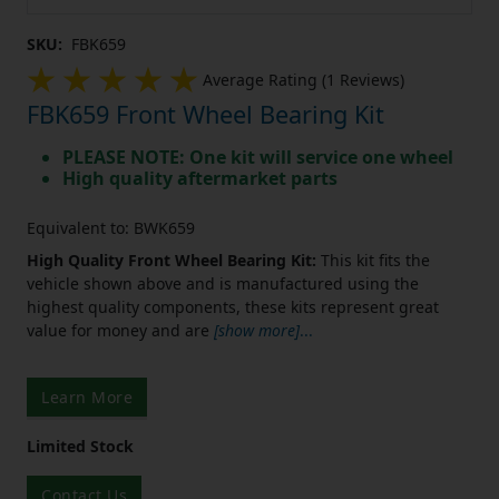
SKU:
FBK659
Average Rating (1 Reviews)
FBK659 Front Wheel Bearing Kit
PLEASE NOTE: One kit will service one wheel
High quality aftermarket parts
Equivalent to: BWK659
High Quality Front Wheel Bearing Kit:
This kit fits the
vehicle shown above and is manufactured using the
highest quality components, these kits represent great
value for money and are
[show more]
...
Learn More
Limited Stock
Contact Us