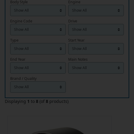
Body Style
Engine
Engine Code
Drive
Type
Start Year
End Year
Main Notes
Brand / Quality
Displaying
1
to
8
(of
8
products)