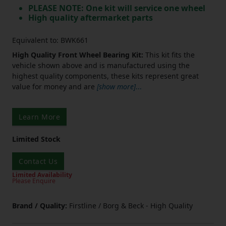
PLEASE NOTE: One kit will service one wheel
High quality aftermarket parts
Equivalent to: BWK661
High Quality Front Wheel Bearing Kit:
This kit fits the
vehicle shown above and is manufactured using the
highest quality components, these kits represent great
value for money and are
[show more]
...
Learn More
Limited Stock
Contact Us
Limited Availability
Please Enquire
Brand / Quality:
Firstline / Borg & Beck - High Quality