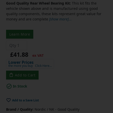
Good Quality Rear Wheel Bearing Kit:
This kit fits the
vehicle shown above and is manufactured using good
quality components, these kits represent great value for
money and are complete
[show more]
...
Learn More
£41.88
ex VAT
Lower Prices
the more you buy
Click Here…
Add to Cart
In Stock
Add to a Save List
Brand / Quality:
Nordic / NK - Good Quality