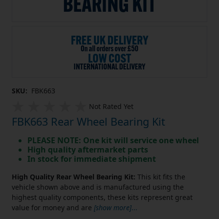
SKU:
FBK663
Not Rated Yet
FBK663 Rear Wheel Bearing Kit
PLEASE NOTE: One kit will service one wheel
High quality aftermarket parts
In stock for immediate shipment
High Quality Rear Wheel Bearing Kit:
This kit fits the
vehicle shown above and is manufactured using the
highest quality components, these kits represent great
value for money and are
[show more]
...