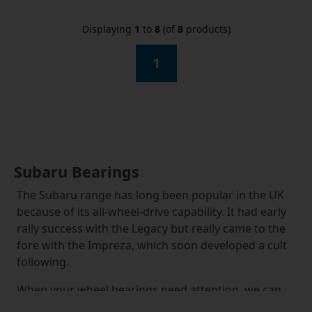
Displaying
1
to
8
(of
8
products)
1
Subaru Bearings
The Subaru range has long been popular in the UK
because of its all-wheel-drive capability. It had early
rally success with the Legacy but really came to the
fore with the Impreza, which soon developed a cult
following.
When your wheel bearings need attention, we can
satisfy all your Subaru wheel bearings