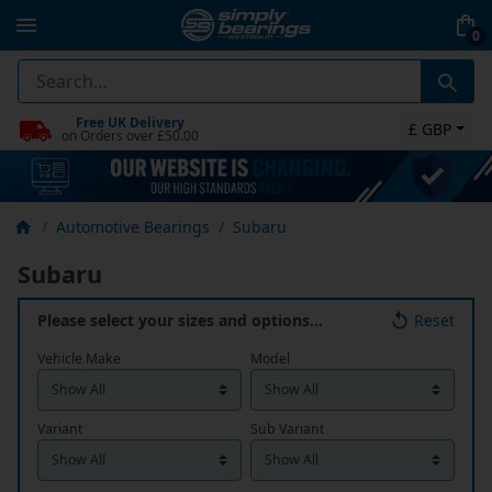
0
Free UK Delivery
£ GBP
on Orders over £50.00
Automotive Bearings
Subaru
Subaru
Please select your sizes and options…
Reset
Vehicle Make
Model
Variant
Sub Variant