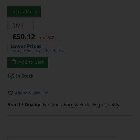
Learn More
£50.12
ex VAT
Lower Prices
the more you buy
Click Here…
Add to Cart
In Stock
Add to a Save List
Brand / Quality:
Firstline / Borg & Beck - High Quality