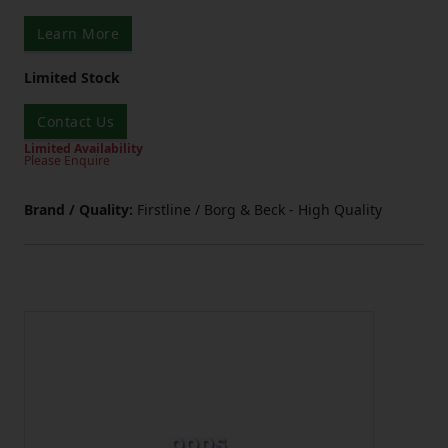
Learn More
Limited Stock
Contact Us
Limited Availability
Please Enquire
Brand / Quality:
Firstline / Borg & Beck - High Quality