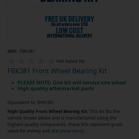
SKU:
FBK381
Not Rated Yet
FBK381 Front Wheel Bearing Kit
PLEASE NOTE: One kit will service one wheel
High quality aftermarket parts
Equivalent to: BWK381
High Quality Front Wheel Bearing Kit:
This kit fits the
vehicle shown above and is manufactured using the
highest quality components, these kits represent great
value for money and are
[show more]
...