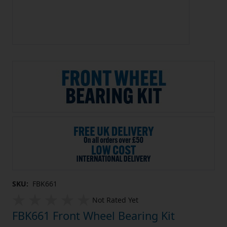
SKU:
FBK661
Not Rated Yet
FBK661 Front Wheel Bearing Kit