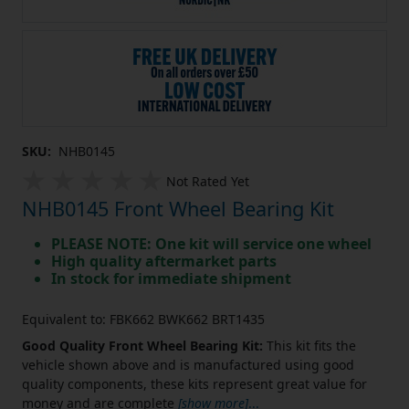
SKU:
NHB0145
Not Rated Yet
NHB0145 Front Wheel Bearing Kit
PLEASE NOTE: One kit will service one wheel
High quality aftermarket parts
In stock for immediate shipment
Equivalent to: FBK662 BWK662 BRT1435
Good Quality Front Wheel Bearing Kit:
This kit fits the
vehicle shown above and is manufactured using good
quality components, these kits represent great value for
money and are complete
[show more]
...