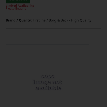
Limited Availability
Please Enquire
Brand / Quality:
Firstline / Borg & Beck - High Quality