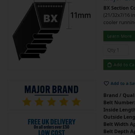
BX Section C
(21/32x7/16 in
cooler runnin
Learn More
Add to Ca
Add to a Sa
Brand / Quali
Belt Number
Inside Lengt
Outside Leng
Belt Width A
Belt Depth A