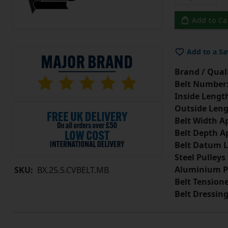
Add to Ca
Add to a Sa
Brand / Quali
Belt Number
Inside Lengt
Outside Leng
Belt Width A
Belt Depth A
Belt Datum L
Steel Pulleys
Aluminium P
SKU:
BX.25.5.CVBELT.MB
Belt Tension
Belt Dressin