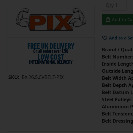
Add to Ca
Add to a Sa
Brand / Quali
Belt Number
Inside Lengt
Outside Leng
SKU:
BX.26.5.CVBELT-PIX
Belt Width A
Belt Depth A
Belt Datum L
Steel Pulleys
Aluminium P
Belt Tension
Belt Dressin