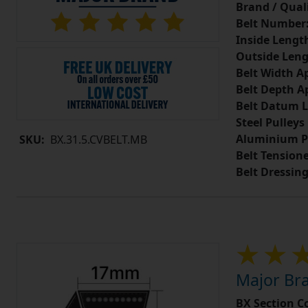
Brand / Quali
Belt Number
Inside Lengt
Outside Leng
Belt Width A
Belt Depth A
Belt Datum L
Steel Pulleys
Aluminium P
SKU:
BX.31.5.CVBELT.MB
Belt Tension
Belt Dressin
Major Bra
BX Section C