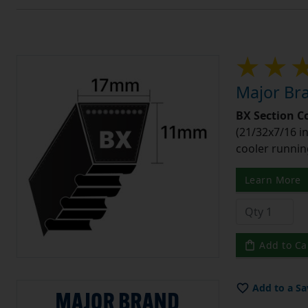
Major Bra
BX Section C
(21/32x7/16 in
cooler runnin
Learn More
Add to Ca
Add to a Sa