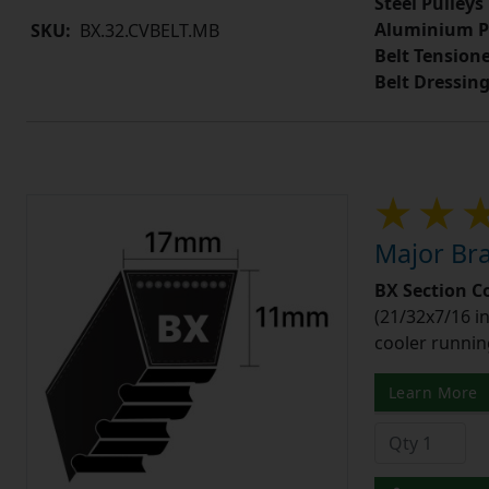
Steel Pulleys
Aluminium P
SKU:
BX.32.CVBELT.MB
Belt Tension
Belt Dressin
Major Bra
BX Section C
(21/32x7/16 in
cooler runnin
Learn More