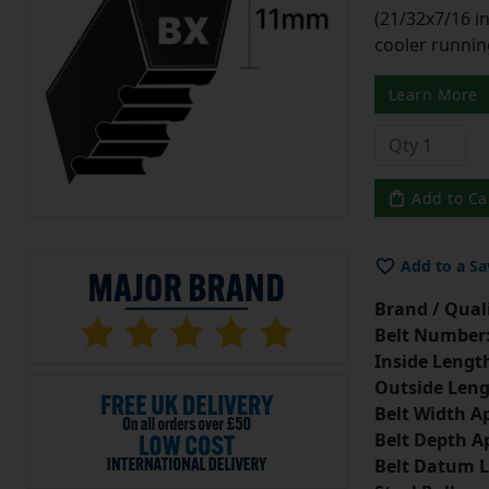
(21/32x7/16 in
cooler runnin
Learn More
Add to Ca
Add to a Sa
Brand / Quali
Belt Number
Inside Lengt
Outside Leng
Belt Width A
Belt Depth A
Belt Datum L