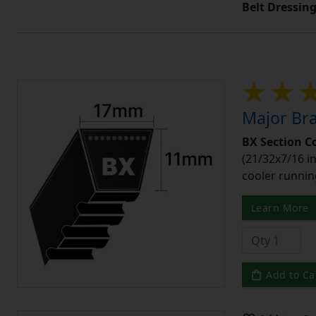
Belt Dressin
Major Bra
BX Section C
(21/32x7/16 in
cooler runnin
Learn More
Add to Ca