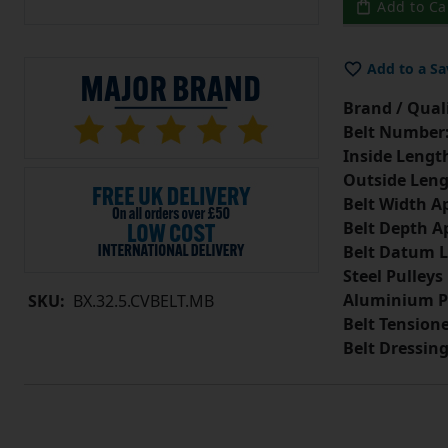
Add to Ca
Add to a Sa
Brand / Quali
Belt Number
Inside Lengt
Outside Leng
Belt Width A
Belt Depth A
Belt Datum L
Steel Pulleys
Aluminium P
SKU:
BX.32.5.CVBELT.MB
Belt Tension
Belt Dressin