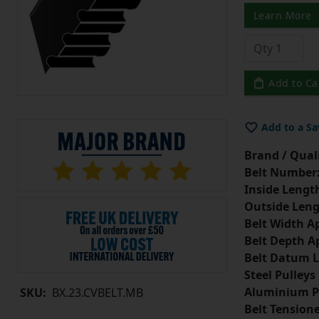
Learn More
Add to Ca
Add to a Sa
Brand / Quali
Belt Number
Inside Lengt
Outside Leng
Belt Width A
Belt Depth A
Belt Datum L
Steel Pulleys
Aluminium P
SKU:
BX.23.CVBELT.MB
Belt Tension