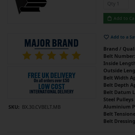
Add to Ca
Add to a Sa
Brand / Quali
Belt Number
Inside Lengt
Outside Leng
Belt Width A
Belt Depth A
Belt Datum L
Steel Pulleys
Aluminium P
SKU:
BX.30.CVBELT.MB
Belt Tension
Belt Dressin