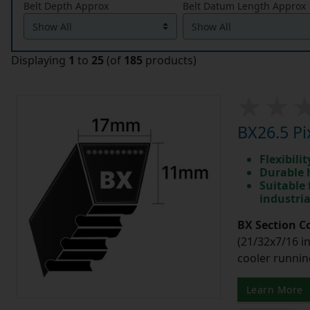
Belt Depth Approx
Belt Datum Length Approx
Displaying
1
to
25
(of
185
products)
BX26.5 Pi
Flexibili
Durable 
Suitable 
industri
BX Section C
(21/32x7/16 in
cooler runnin
Learn More