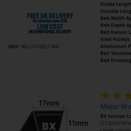
Inside Lengt
Outside Leng
Belt Width A
Belt Depth A
Belt Datum L
Steel Pulleys
Aluminium P
SKU:
BX.27.CVBELT.MB
Belt Tension
Belt Dressin
Major Bra
BX Section C
(21/32x7/16 in
cooler runnin