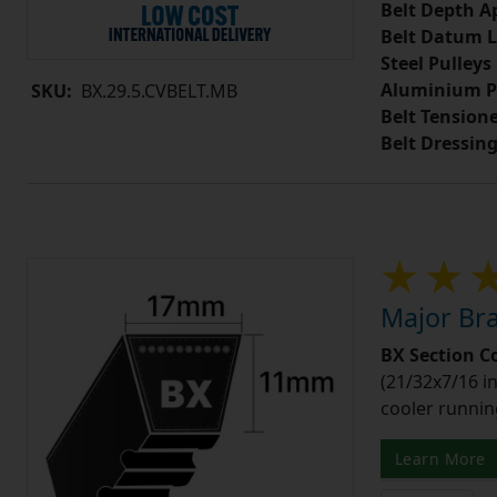
Belt Depth A
Belt Datum L
Steel Pulleys
Aluminium P
SKU:
BX.29.5.CVBELT.MB
Belt Tension
Belt Dressin
Major Bra
BX Section C
(21/32x7/16 in
cooler runnin
Learn More