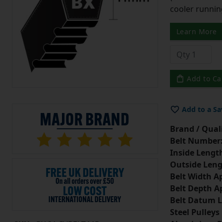
cooler runnin
Learn More
Add to Ca
Add to a Sa
Brand / Quali
Belt Number
Inside Lengt
Outside Leng
Belt Width A
Belt Depth A
Belt Datum L
Steel Pulleys