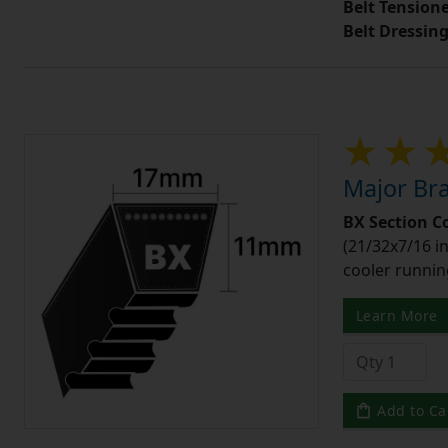
Belt Tension
Belt Dressin
Major Bra
BX Section C
(21/32x7/16 in
cooler runnin
Learn More
Add to Ca