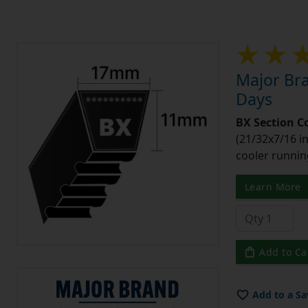
Major Bra
Days
BX Section C
(21/32x7/16 in
cooler runnin
Learn More
Add to Ca
Add to a Sa