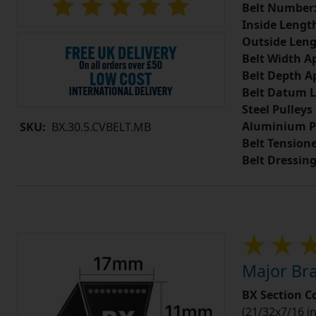
Belt Number
Inside Lengt
Outside Leng
Belt Width A
Belt Depth A
Belt Datum L
Steel Pulleys
Aluminium P
SKU:
BX.30.5.CVBELT.MB
Belt Tension
Belt Dressin
Major Bra
BX Section C
(21/32x7/16 in