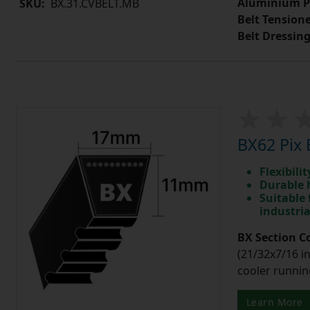
Aluminium P
SKU:
BX.31.CVBELT.MB
Belt Tension
Belt Dressin
BX62 Pix 
Flexibili
Durable 
Suitable 
industri
BX Section C
(21/32x7/16 in
cooler runnin
Learn More