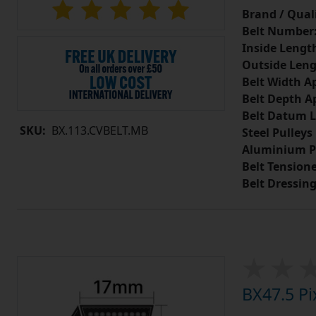
Brand / Quali
Belt Number
Inside Lengt
Outside Leng
Belt Width A
Belt Depth A
Belt Datum L
SKU:
BX.113.CVBELT.MB
Steel Pulleys
Aluminium P
Belt Tension
Belt Dressin
BX47.5 Pi