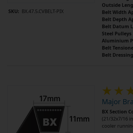
Outside Leng
SKU:
BX.47.5.CVBELT-PIX
Belt Width A
Belt Depth A
Belt Datum L
Steel Pulleys
Aluminium P
Belt Tension
Belt Dressin
Major Bra
BX Section C
(21/32x7/16 in
cooler runnin