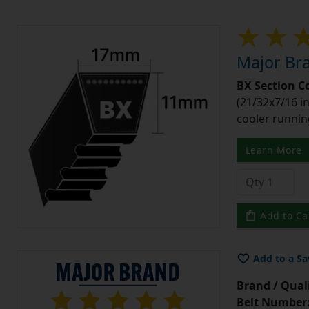
Major Bra
BX Section C
(21/32x7/16 in
cooler runnin
Learn More
Add to Ca
Add to a Sa
Brand / Quali
Belt Number