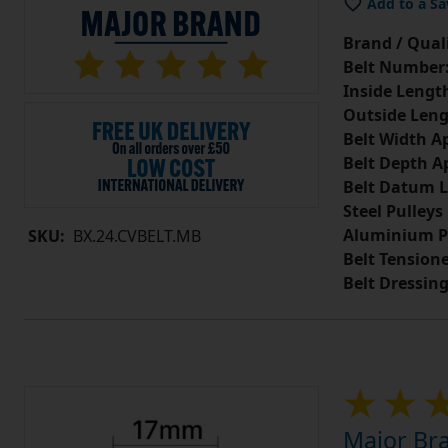
Add to a Sa
Brand / Quali
Belt Number
Inside Lengt
Outside Leng
Belt Width A
Belt Depth A
Belt Datum L
Steel Pulleys
Aluminium P
SKU:
BX.24.CVBELT.MB
Belt Tension
Belt Dressin
Major Bra