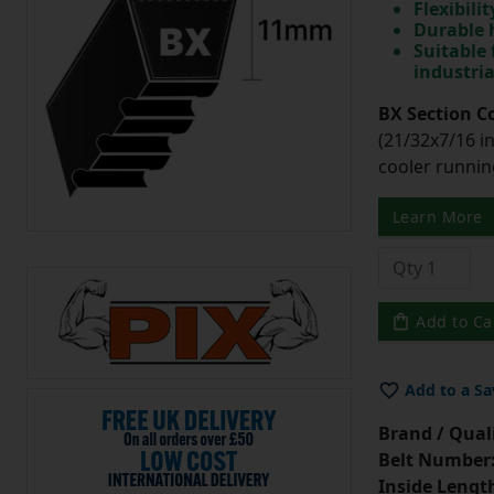
Flexibili
Durable 
Suitable 
industri
BX Section C
(21/32x7/16 in
cooler runnin
Learn More
Add to Ca
Add to a Sa
Brand / Quali
Belt Number
Inside Lengt