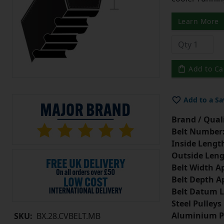
Learn More
Add to Ca
Add to a Sa
Brand / Quali
Belt Number
Inside Lengt
Outside Leng
Belt Width A
Belt Depth A
Belt Datum L
Steel Pulleys
Aluminium P
SKU:
BX.28.CVBELT.MB