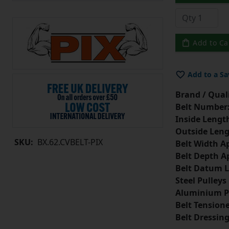
Add to Ca
Add to a Sa
Brand / Quali
Belt Number
Inside Lengt
Outside Leng
SKU:
BX.62.CVBELT-PIX
Belt Width A
Belt Depth A
Belt Datum L
Steel Pulleys
Aluminium P
Belt Tension
Belt Dressin