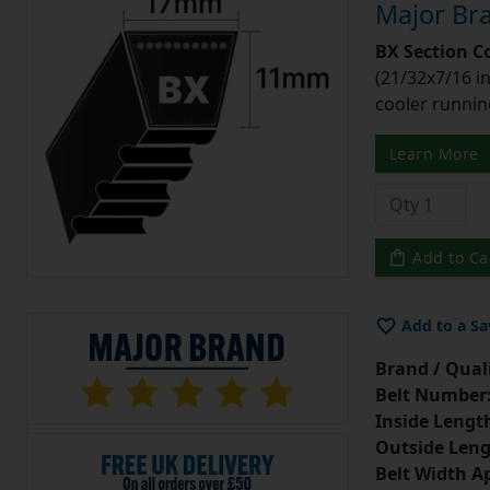
Major Bra
BX Section C
(21/32x7/16 in
cooler runnin
Learn More
Add to Ca
Add to a Sa
Brand / Quali
Belt Number
Inside Lengt
Outside Leng
Belt Width A