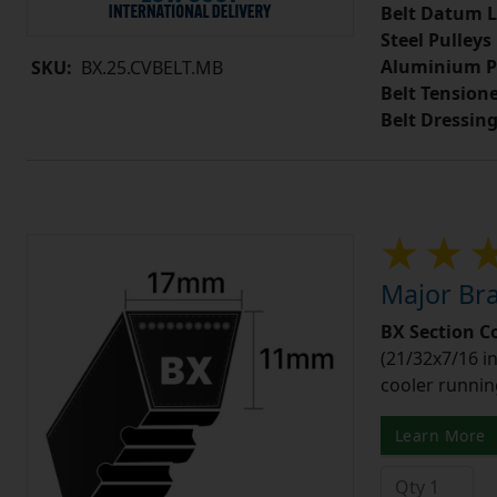
Belt Datum L
Steel Pulleys
Aluminium P
SKU:
BX.25.CVBELT.MB
Belt Tension
Belt Dressin
Major Bra
BX Section C
(21/32x7/16 in
cooler runnin
Learn More