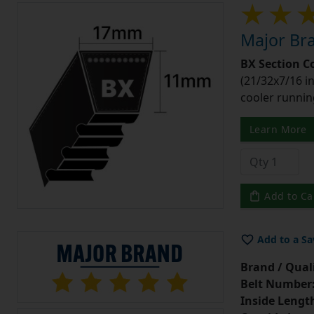
Major Bra
BX Section C
(21/32x7/16 in
cooler runnin
Learn More
Add to Ca
Add to a Sa
Brand / Quali
Belt Number
Inside Lengt