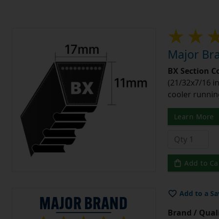
Major Bra
BX Section C
(21/32x7/16 in
cooler runnin
Learn More
Add to Ca
Add to a Sa
Brand / Quali