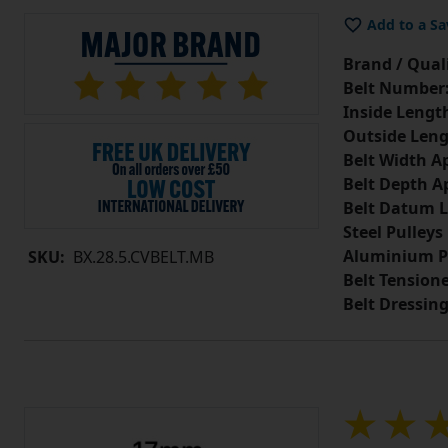
Add to a Sa
Brand / Quali
Belt Number
Inside Lengt
Outside Leng
Belt Width A
Belt Depth A
Belt Datum L
Steel Pulleys
Aluminium P
SKU:
BX.28.5.CVBELT.MB
Belt Tension
Belt Dressin