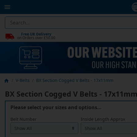
Free UK Delivery
on Orders over £50.00
V-Belts
BX Section Cogged V Belts - 17x11mm
BX Section Cogged V Belts - 17x11m
Please select your sizes and options…
Belt Number
Inside Length Approx