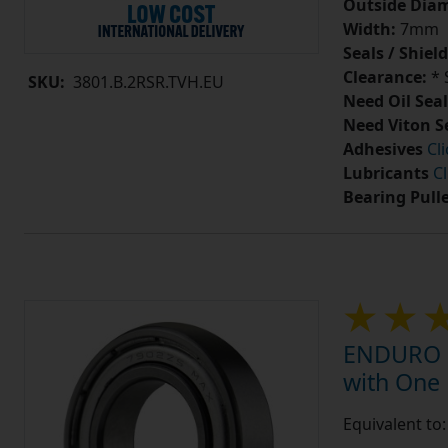
Outside Diam
Width:
7mm
Seals / Shield
Clearance:
* 
SKU:
3801.B.2RSR.TVH.EU
Need Oil Seal
Need Viton S
Adhesives
Cl
Lubricants
Cl
Bearing Pull
ENDURO 7
with One
Equivalent t