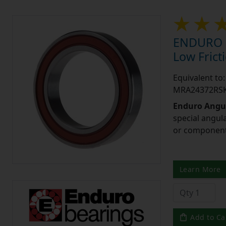
ENDURO M
Low Frict
Equivalent t
MRA24372RSK
Enduro Angul
special angul
or component 
Learn More
Add to Ca