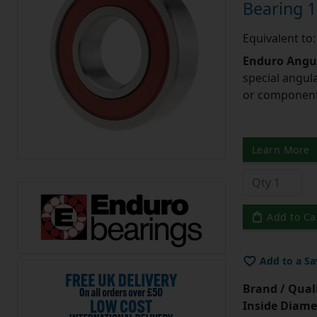
Bearing
Equivalent t
Enduro Angul
special angul
or component 
Learn More
Add to Ca
Add to a Sa
Brand / Quali
Inside Diame