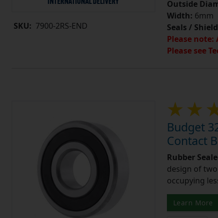
Outside Diam
Width:
6mm
SKU:
7900-2RS-END
Seals / Shield
Please note: 
Please see Te
Budget 3
Contact 
Rubber Seale
design of two
occupying les
Learn More