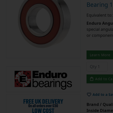
Bearing
Equivalent t
Enduro Angul
special angul
or component 
Learn More
Add to Ca
Add to a Sa
Brand / Quali
Inside Diame