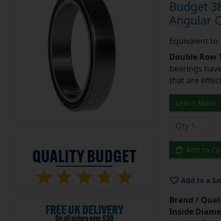
Budget 3
Angular 
Equivalent t
Double Row T
bearings have
that are effec
Learn More
Add to Ca
Add to a Sa
Brand / Quali
Inside Diame