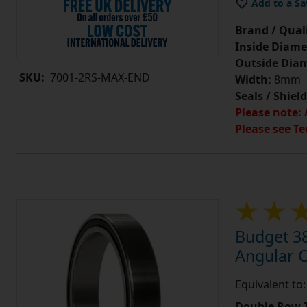
Add to a Sa
Brand / Quali
Inside Diame
Outside Diam
SKU:
7001-2RS-MAX-END
Width:
8mm
Seals / Shield
Please note: 
Please see Te
Budget 3
Angular 
Equivalent t
Double Row T