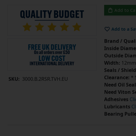
Add to Ca
Add to a Sa
Brand / Quali
Inside Diame
Outside Diam
Width:
12mm
Seals / Shield
Clearance:
* 
SKU:
3000.B.2RSR.TVH.EU
Need Oil Seal
Need Viton S
Adhesives
Cl
Lubricants
Cl
Bearing Pull