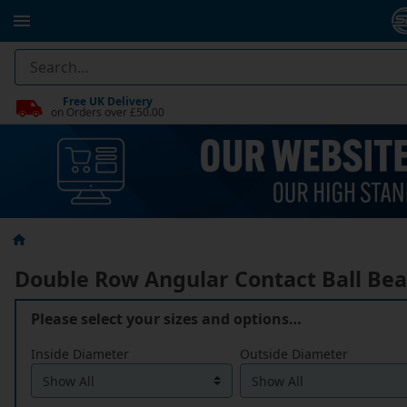
Free UK Delivery
on Orders over £50.00
Double Row Angular Contact Ball Bea
Please select your sizes and options…
Inside Diameter
Outside Diameter