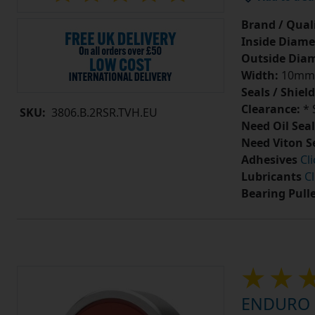
Brand / Quali
Inside Diame
Outside Diam
Width:
10mm
Seals / Shield
Clearance:
* 
SKU:
3806.B.2RSR.TVH.EU
Need Oil Seal
Need Viton S
Adhesives
Cl
Lubricants
Cl
Bearing Pull
ENDURO 7