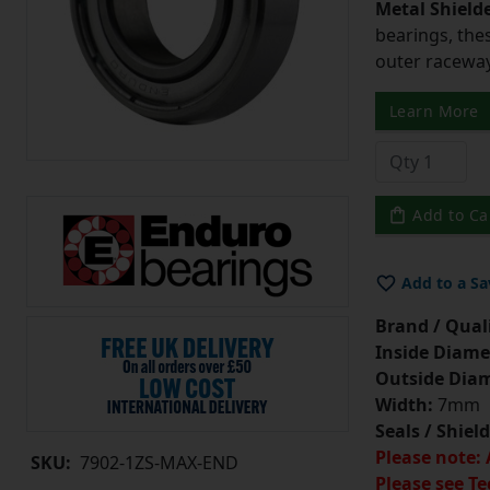
Metal Shield
bearings, the
outer raceway,
Learn More
Add to Ca
Add to a Sa
Brand / Quali
Inside Diame
Outside Diam
Width:
7mm
Seals / Shield
Please note: 
SKU:
7902-1ZS-MAX-END
Please see Te