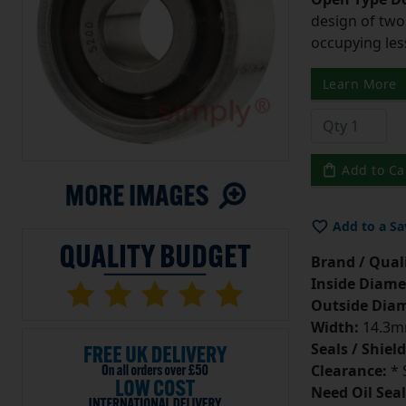
design of two
occupying les
Learn More
Add to Ca
Add to a Sa
Brand / Quali
Inside Diame
Outside Diam
Width:
14.3
Seals / Shield
Clearance:
* 
Need Oil Seal