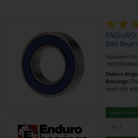
ENDURO 7
Ball Bea
Equivalent t
79032RS2MA
Enduro Angul
Bearings:
The
used only wit
Learn More