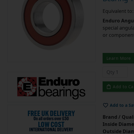
Equivalent t
Enduro Angul
special angul
or component 
Learn More
Add to Ca
Add to a Sa
Brand / Quali
Inside Diame
Outside Diam