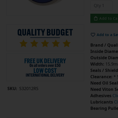
Add to Ca
Add to a Sa
Brand / Quali
Inside Diame
Outside Diam
Width:
15.9
Seals / Shield
Clearance:
* 
Need Oil Seal
SKU:
S32012RS
Need Viton S
Adhesives
Cl
Lubricants
Cl
Bearing Pull