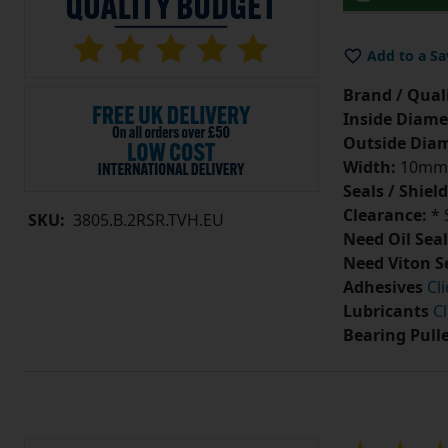
Add to a Sa
Brand / Quali
Inside Diame
Outside Diam
Width:
10mm
Seals / Shield
Clearance:
* 
SKU:
3805.B.2RSR.TVH.EU
Need Oil Seal
Need Viton S
Adhesives
Cl
Lubricants
Cl
Bearing Pull