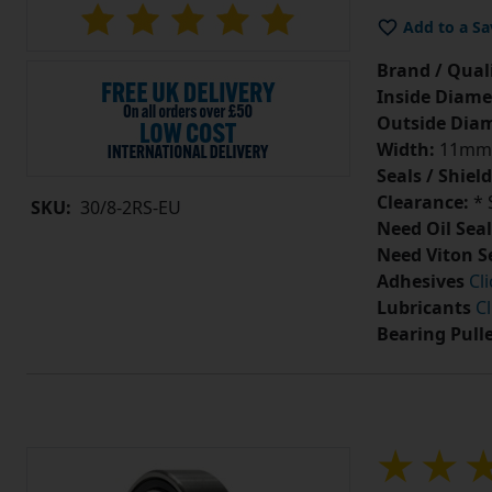
Add to a Sa
Brand / Quali
Inside Diame
Outside Diam
Width:
11mm
Seals / Shield
Clearance:
* 
SKU:
30/8-2RS-EU
Need Oil Seal
Need Viton S
Adhesives
Cl
Lubricants
Cl
Bearing Pull