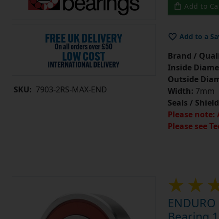
Add to Ca
Add to a Sa
Brand / Quali
Inside Diame
Outside Diam
SKU:
7903-2RS-MAX-END
Width:
7mm
Seals / Shield
Please note: 
Please see Te
ENDURO 7
Bearing