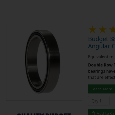
Budget 3
Angular 
Equivalent t
Double Row T
bearings have
that are effec
Learn More
Add to Ca