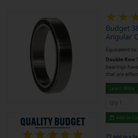
Budget 3
Angular 
Equivalent t
Double Row T
bearings have
that are effec
Learn More
Add to Ca
Add to a Sa