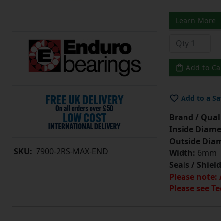
Learn More
Add to Ca
Add to a Sa
Brand / Quali
Inside Diame
Outside Diam
SKU:
7900-2RS-MAX-END
Width:
6mm
Seals / Shield
Please note: 
Please see Te