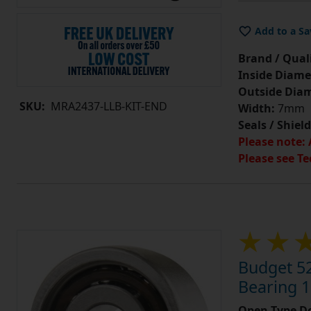
Add to a Sa
Brand / Quali
Inside Diame
Outside Diam
SKU:
MRA2437-LLB-KIT-END
Width:
7mm
Seals / Shield
Please note: 
Please see Te
Budget 5
Bearing 
Open Type Do