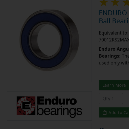
ENDURO 7
Ball Bea
Equivalent t
70012RS2MA
Enduro Angul
Bearings:
The
used only wit
Learn More
Add to Ca