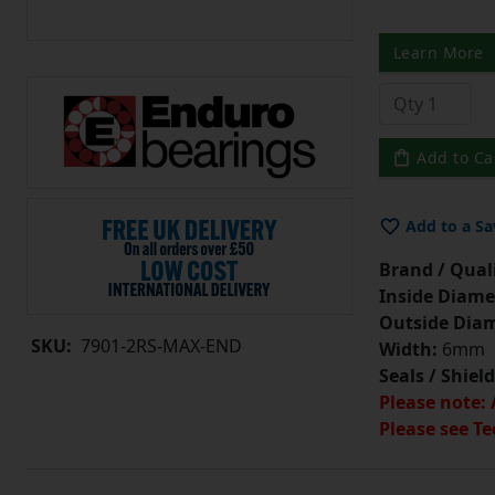
Learn More
Add to Ca
Add to a Sa
Brand / Quali
Inside Diame
Outside Diam
SKU:
7901-2RS-MAX-END
Width:
6mm
Seals / Shield
Please note: 
Please see Te