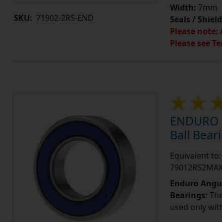
Width:
7mm
SKU:
71902-2RS-END
Seals / Shield
Please note: 
Please see Te
ENDURO 7
Ball Bea
Equivalent t
79012RS2MA
Enduro Angul
Bearings:
The
used only wit