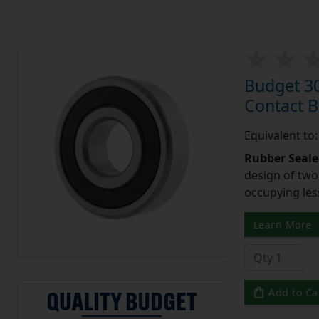
Budget 3
Contact 
Equivalent to
Rubber Seale
design of two
occupying les
Learn More
Add to Ca