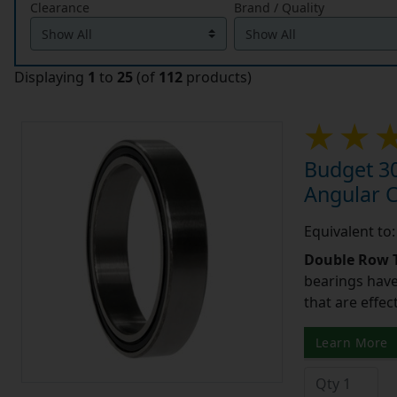
Clearance
Brand / Quality
Displaying
1
to
25
(of
112
products)
Budget 3
Angular 
Equivalent t
Double Row T
bearings have
that are effec
Learn More