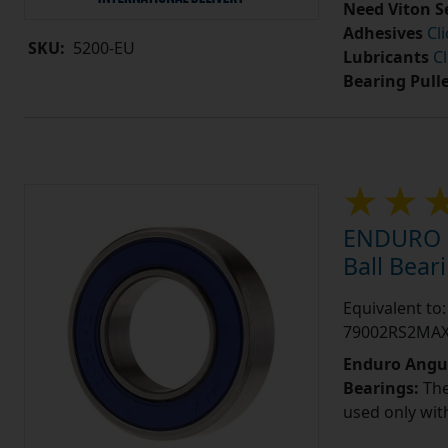
Need Viton S
Adhesives
Cl
SKU:
5200-EU
Lubricants
Cl
Bearing Pull
ENDURO 7
Ball Bea
Equivalent t
79002RS2MA
Enduro Angul
Bearings:
The
used only wit