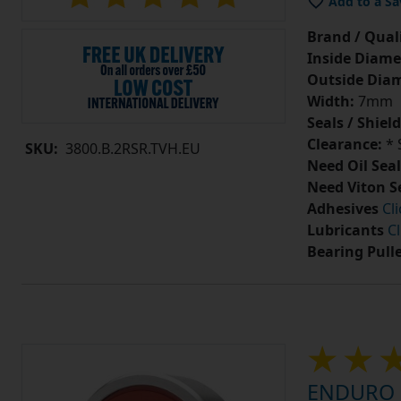
Add to a Sa
Brand / Quali
Inside Diame
Outside Diam
Width:
7mm
Seals / Shield
Clearance:
* 
SKU:
3800.B.2RSR.TVH.EU
Need Oil Seal
Need Viton S
Adhesives
Cl
Lubricants
Cl
Bearing Pull
ENDURO 7