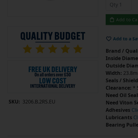
Add to Ca
Add to a Sa
Brand / Quali
Inside Diame
Outside Diam
Width:
23.8
Seals / Shield
Clearance:
* 
Need Oil Seal
SKU:
3206.B.2RS.EU
Need Viton S
Adhesives
Cl
Lubricants
Cl
Bearing Pull