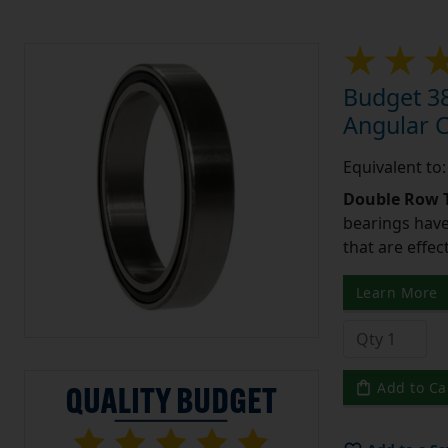
Budget 3
Angular 
Equivalent t
Double Row T
bearings have
that are effec
Learn More
Add to Ca