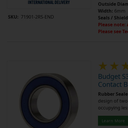
Outside Diam
Width:
6mm
SKU:
71901-2RS-END
Seals / Shield
Please note: 
Please see Te
Budget S
Contact 
Rubber Seale
design of two
occupying les
Learn More