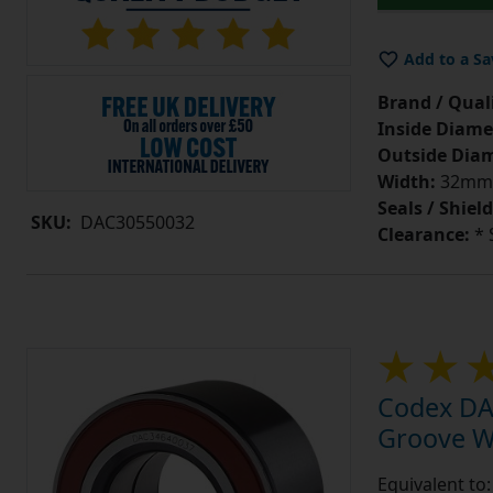
Add to a Sa
Brand / Quali
Inside Diame
Outside Diam
Width:
32mm
Seals / Shield
SKU:
DAC30550032
Clearance:
* 
Codex DA
Groove W
Equivalent t