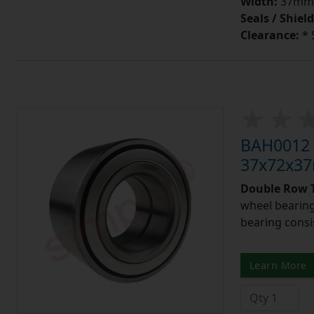
Width:
37mm
Seals / Shield
Clearance:
* 
BAH0012 
37x72x3
Double Row T
wheel bearing
bearing consis
Learn More