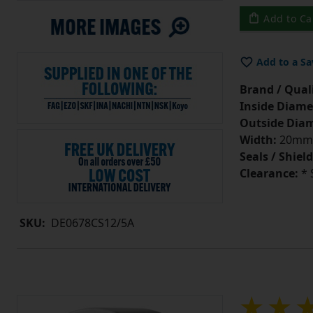
Add to Ca
Add to a Sa
Brand / Quali
Inside Diame
Outside Diam
Width:
20mm
Seals / Shield
Clearance:
* 
SKU:
DE0678CS12/5A