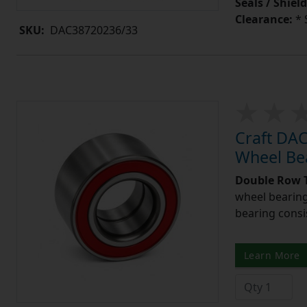
Seals / Shield
Clearance:
* 
SKU:
DAC38720236/33
Craft DA
Wheel Be
Double Row T
wheel bearing
bearing consi
Learn More