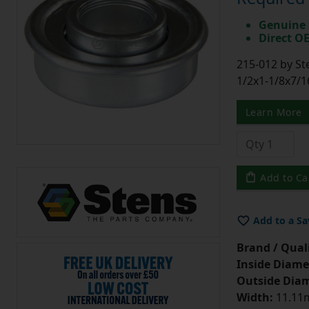
Genuine 
Direct O
215-012 by St
1/2x1-1/8x7/1
Learn More
Add to Ca
Add to a Sa
Brand / Quali
Inside Diame
Outside Diam
Width:
11.11m