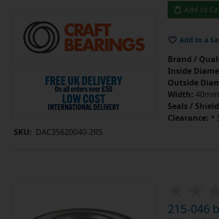
Add to Ca
Add to a Sa
Brand / Quali
Inside Diame
Outside Diam
Width:
40mm
Seals / Shield
Clearance:
* 
SKU:
DAC35620040-2RS
215-046 b