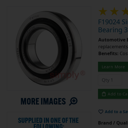
F19024 Si
Bearing 
Automotive 
replacements 
Benefits:
Cos
Learn More
Add to Ca
Add to a Sa
Brand / Quali