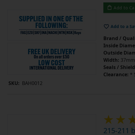
Add to Ca
Add to a Sa
Brand / Quali
Inside Diame
Outside Diam
Width:
37mm
Seals / Shield
Clearance:
* 
SKU:
BAH0012
215-211 b