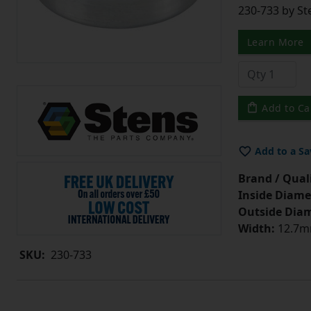
230-733 by St
Learn More
Add to Ca
Add to a Sa
Brand / Quali
Inside Diame
Outside Diam
Width:
12.7mm
SKU:
230-733