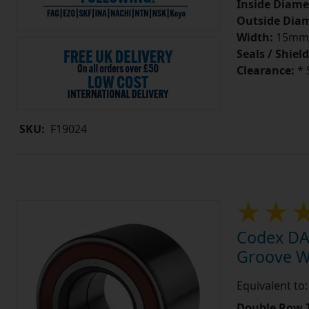
Inside Diame
Outside Diam
Width:
15mm
Seals / Shield
Clearance:
* 
SKU:
F19024
Codex DA
Groove W
Equivalent t
Double Row T