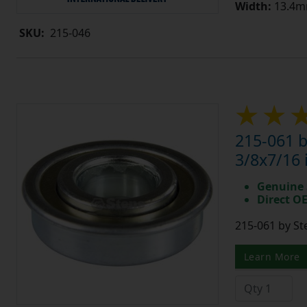
Width:
13.4mm
SKU:
215-046
215-061 b
3/8x7/16 
Genuine 
Direct O
215-061 by St
Learn More