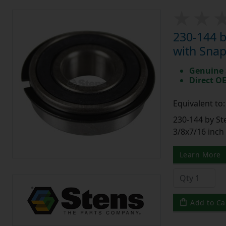
230-144 
with Snap
Genuine 
Direct O
Equivalent to
230-144 by St
3/8x7/16 inch
Learn More
Add to Ca