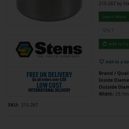
215-267 by St
Learn More
Add to Ca
Add to a Sa
Brand / Quali
Inside Diame
Outside Diam
Width:
29.1mm
SKU:
215-267