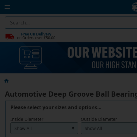
Free UK Delivery
on Orders over £50.00
Automotive Deep Groove Ball Bearin
Please select your sizes and options…
Inside Diameter
Outside Diameter