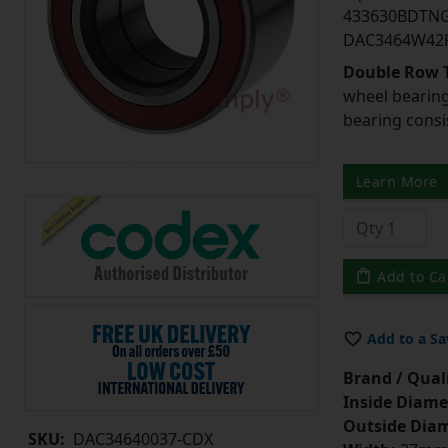
433630BDTNG
DAC3464W42
Double Row T
wheel bearing
bearing consi
Learn More
Add to Ca
Add to a Sa
Brand / Quali
Inside Diame
Outside Diam
SKU:
DAC34640037-CDX