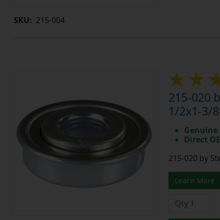
SKU:
215-004
215-020 
1/2x1-3/8
Genuine 
Direct O
215-020 by St
Learn More