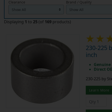
Clearance
Brand / Quality
Displaying
1
to
25
(of
169
products)
230-225 b
inch
Genuine 
Direct O
230-225 by St
Learn More