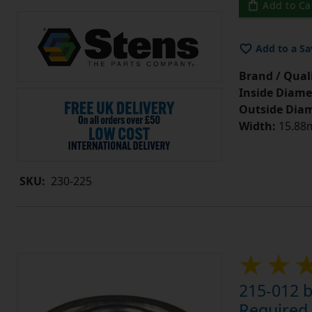
Add to Ca
Add to a Sa
Brand / Quali
Inside Diame
Outside Diam
Width:
15.88m
SKU:
230-225
215-012 b
Required 