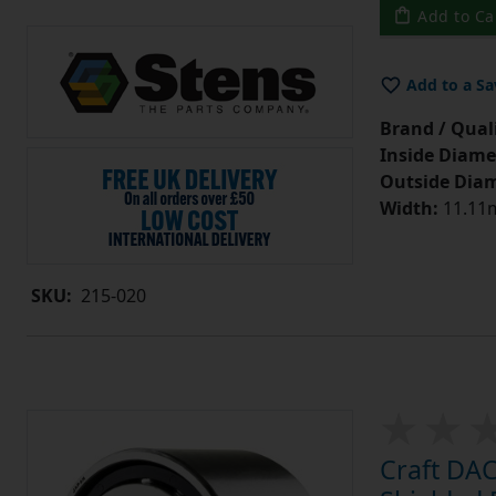
Add to Ca
Add to a Sa
Brand / Quali
Inside Diame
Outside Diam
Width:
11.11m
SKU:
215-020
Craft DA