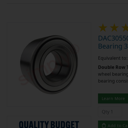
DAC30550
Bearing 
Equivalent t
Double Row T
wheel bearing
bearing consi
Learn More
Add to Ca