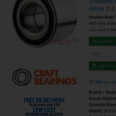
Shielded
Allow 2-3
Double Row T
with one meta
cars and trail
Learn More
Add to Ca
Add to a Sa
Brand / Quali
Inside Diame
Outside Diam
Width:
36mm