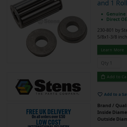
and 1 Rol
Genuine 
Direct O
230-801 by St
5/8x1-3/8 inc
Learn More
Add to Ca
Add to a Sa
Brand / Quali
Inside Diame
Outside Diam