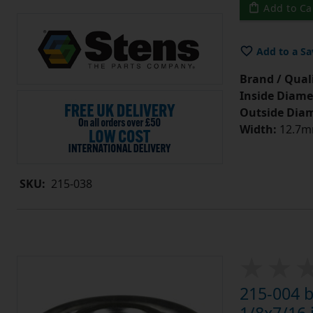
Add to Ca
Add to a Sa
Brand / Quali
Inside Diame
Outside Diam
Width:
12.7mm
SKU:
215-038
215-004 b