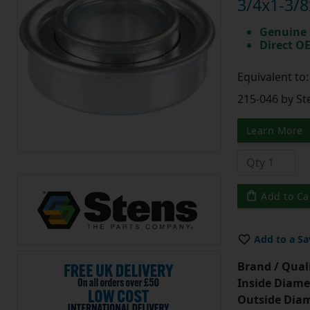
3/4x1-3/8
Genuine 
Direct O
Equivalent to
215-046 by St
Learn More
Add to Ca
Add to a Sa
Brand / Quali
Inside Diame
Outside Diam