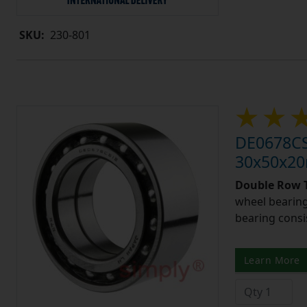
SKU:
230-801
DE0678CS
30x50x2
Double Row T
wheel bearing
bearing consi
Learn More