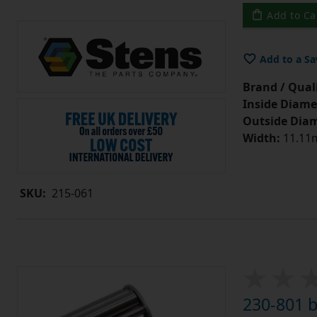
Add to Ca
Add to a Sa
Brand / Quali
Inside Diame
Outside Diam
Width:
11.11m
SKU:
215-061
230-801 b