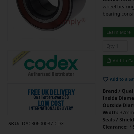
wheel bearing
bearing consi
Learn More
Add to Ca
Add to a Sa
Brand / Quali
Inside Diame
Outside Diam
Width:
37mm
Seals / Shield
SKU:
DAC30600037-CDX
Clearance:
* 