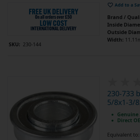
Add to a Sa
Brand / Quali
Inside Diame
Outside Diam
Width:
11.11m
SKU:
230-144
230-733 
5/8x1-3/8
Genuine 
Direct O
Equivalent to