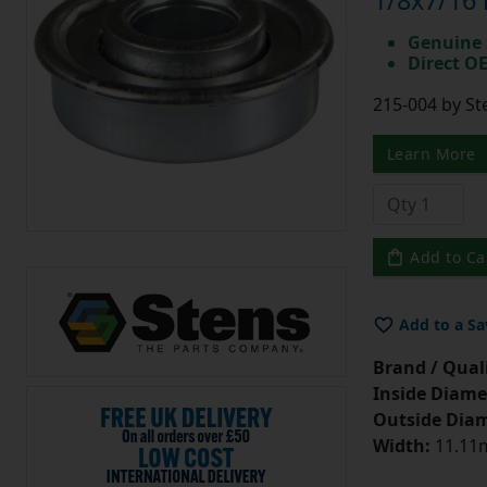
1/8x7/16 
Genuine 
Direct O
215-004 by St
Learn More
Add to Ca
Add to a Sa
Brand / Quali
Inside Diame
Outside Diam
Width:
11.11m