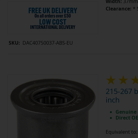
Width:
37mm
Clearance:
* 
SKU:
DAC40750037-ABS-EU
215-267 b
inch
Genuine 
Direct O
Equivalent to