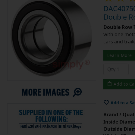
DAC40750
Double R
Double Row T
with one meta
cars and trail
Learn More
Add to Ca
Add to a Sa
Brand / Quali
Inside Diame
Outside Diam