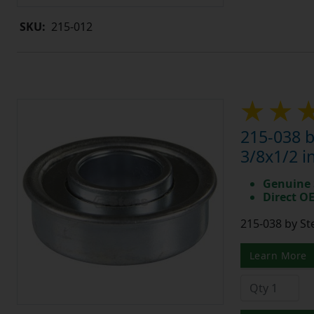
SKU:
215-012
215-038 b
3/8x1/2 i
Genuine 
Direct O
215-038 by St
Learn More