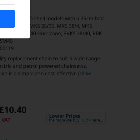
the following Einhell models with a 35cm bar:
/40, MKS 35, MKS 35/35, MKS 38/4, MKS
 PBS 1835, PS 40 Hurricane, PVKS 38/40, RBK
L-SM45
500119
ity replacement chain to suit a wide range
lectric and petrol powered chainsaws.
in is a simple and cost-effective
[show
£10.40
Lower Prices
 VAT
the more you buy
Click Here…