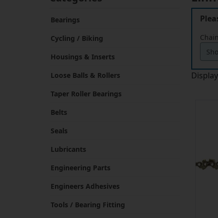
Plea
Bearings
Chain
Cycling / Biking
Housings & Inserts
Displa
Loose Balls & Rollers
Taper Roller Bearings
Belts
Seals
Lubricants
Engineering Parts
Engineers Adhesives
Tools / Bearing Fitting