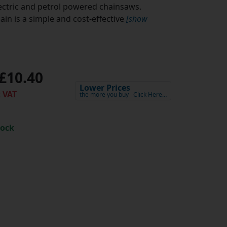
lectric and petrol powered chainsaws.
in is a simple and cost-effective
[show
£10.40
Lower Prices
 VAT
the more you buy
Click Here…
tock
h