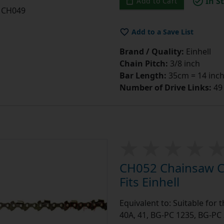
In S
Add to Cart
CH049
Add to a Save List
Brand / Quality:
Einhell
Chain Pitch:
3/8 inch
Bar Length:
35cm = 14 inc
Number of Drive Links:
49
CH052 Chainsaw Ch
Fits Einhell
Equivalent to: Suitable for 
40A, 41, BG-PC 1235, BG-PC