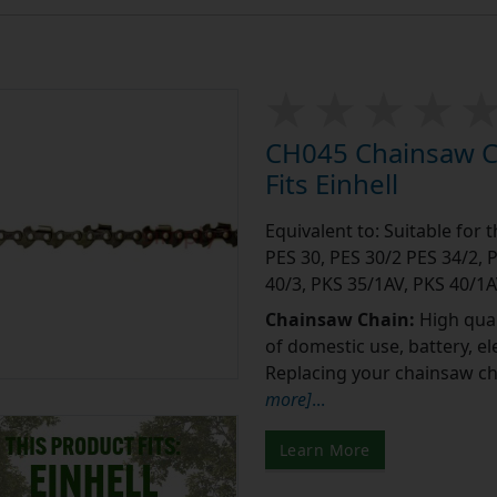
CH045 Chainsaw Ch
Fits Einhell
Equivalent to: Suitable for 
PES 30, PES 30/2 PES 34/2, 
40/3, PKS 35/1AV, PKS 40/1A
Chainsaw Chain:
High qual
of domestic use, battery, e
Replacing your chainsaw cha
more]
...
Learn More