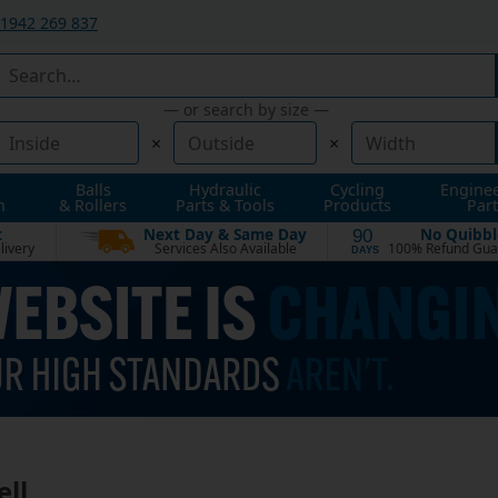
1942 269 837
— or search by size —
×
×
Balls
Hydraulic
Cycling
Engine
n
& Rollers
Parts & Tools
Products
Part
t
Next Day & Same Day
No Quibbl
90
livery
Services Also Available
100% Refund Gua
DAYS
ell