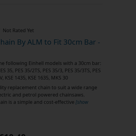
Not Rated Yet
ain By ALM to Fit 30cm Bar -
the following Einhell models with a 30cm bar:
PES 35, PES 35/2TS, PES 35/3, PES 35/3TS, PES
V, KSE 1435, KSE 1635, MKS 30
ity replacement chain to suit a wide range
lectric and petrol powered chainsaws.
in is a simple and cost-effective
[show