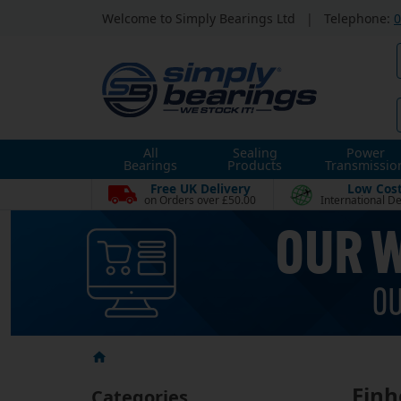
Welcome to Simply Bearings Ltd
|
Telephone:
0
All
Sealing
Power
Bearings
Products
Transmissio
Free UK Delivery
Low Cos
on Orders over £50.00
International De
Einh
Categories