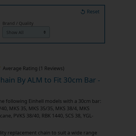
Reset
Brand / Quality
Average Rating (1 Reviews)
ain By ALM to Fit 30cm Bar -
the following Einhell models with a 30cm bar:
/40, MKS 35, MKS 35/35, MKS 38/4, MKS
cane, PVKS 38/40, RBK 1440, SCS 38, YGL-
ity replacement chain to suit a wide range