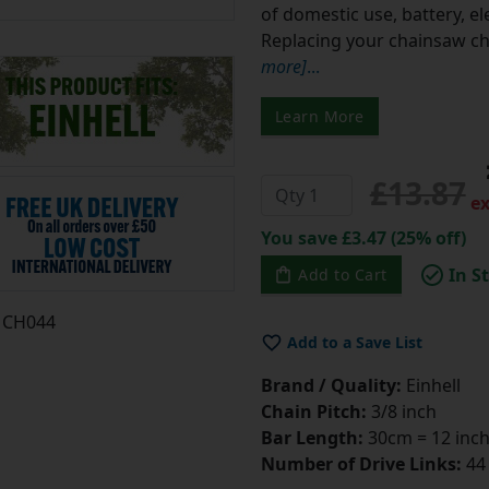
of domestic use, battery, e
Replacing your chainsaw cha
more]
...
Learn More
£13.87
ex
You save £3.47 (25% off)
In S
Add to Cart
CH044
Add to a Save List
Brand / Quality:
Einhell
Chain Pitch:
3/8 inch
Bar Length:
30cm = 12 inc
Number of Drive Links:
44