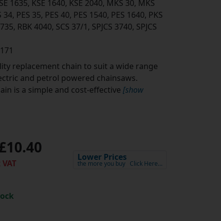
KSE 1635, KSE 1640, KSE 2040, MKS 30, MKS
 34, PES 35, PES 40, PES 1540, PES 1640, PKS
3735, RBK 4040, SCS 37/1, SPJCS 3740, SPJCS
0171
ity replacement chain to suit a wide range
lectric and petrol powered chainsaws.
in is a simple and cost-effective
[show
£10.40
Lower Prices
 VAT
the more you buy
Click Here…
tock