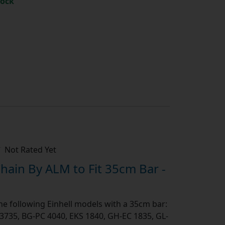
tock
h
Not Rated Yet
ain By ALM to Fit 35cm Bar -
the following Einhell models with a 35cm bar:
 3735, BG-PC 4040, EKS 1840, GH-EC 1835, GL-