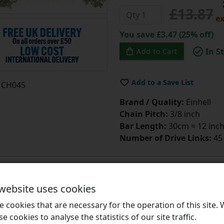
£13.87
ex
You save £3.47 (25% off)
In S
Add to Cart
Add to a Save List
CH045
Brand / Quality:
Einhell
Chain Pitch:
3/8 inch
Bar Length:
30cm = 12 inc
Number of Drive Links:
45
 website uses cookies
 cookies that are necessary for the operation of this site.
CH049 Chainsaw Ch
se cookies to analyse the statistics of our site traffic.