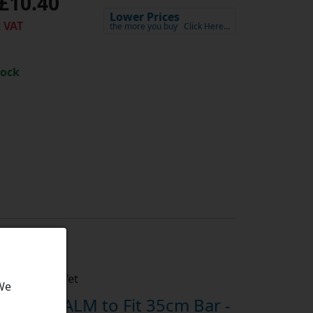
£10.40
Lower Prices
 VAT
the more you buy
Click Here…
tock
h
Not Rated Yet
 We
ain By ALM to Fit 35cm Bar -