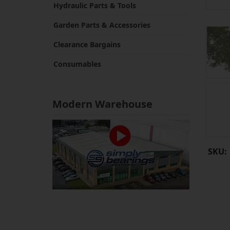
Hydraulic Parts & Tools
Garden Parts & Accessories
Clearance Bargains
Consumables
Modern Warehouse
SKU: