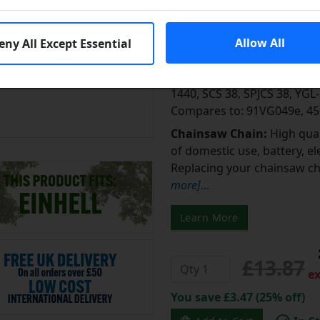
Fits Einhell
Equivalent to: Suitable for 
Allow All
eny All Except Essential
BK 1940, BKS 38/35, MKS 19
38/41, MKZL 38/40, PBK 35,
1440, SCS 38, SPJCS 38, YG
Compares to: 91VG049e, 4
Chainsaw Chain:
High qual
of domestic use, battery, e
Replacing your chainsaw cha
more]
...
Learn More
£13.87
ex
You save £3.47 (25% off)