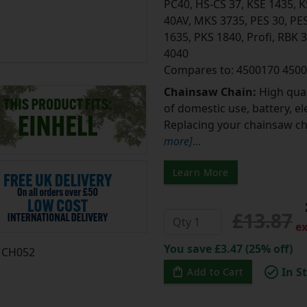
PC40, HS-CS 37, KSE 1435, 
40AV, MKS 3735, PES 30, PES
1635, PKS 1840, Profi, RBK 
4040
Compares to: 4500170 450
Chainsaw Chain:
High qual
of domestic use, battery, e
Replacing your chainsaw cha
more]
...
Learn More
£13.87
ex
You save £3.47 (25% off)
CH052
In S
Add to Cart