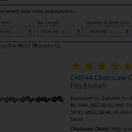
se select your sizes and options…
 Pitch
Bar Length
Number of Drive Links
ying
1
to
10
(of
10
products)
CH044 Chainsaw Ch
Fits Einhell
Equivalent to: Suitable for 
BK 1940, BKS 38/35, MKS 19
38/41, MKZL 38/40, PS Hurri
SM45
Chainsaw Chain:
High qual