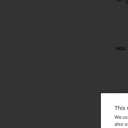
SKU:
This
We use
also u