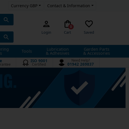
Currency GBP
Contact & Information
0
Login
Cart
Saved
ering
Lubrication
Garden Parts
Tools
s
& Adhesives
& Accessories
e
ISO 9001
Need Help?
01942 269837
rantee
Certified