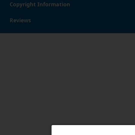
Copyright Information
Reviews