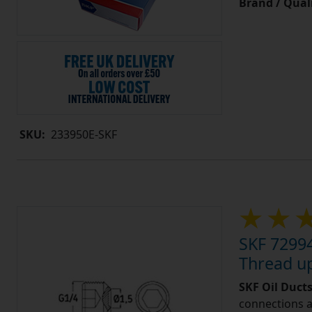
Brand / Quali
SKU:
233950E-SKF
SKF 72994
Thread u
SKF Oil Ducts
connections a