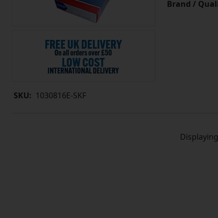
Brand / Quali
SKU:
1030816E-SKF
Displayin