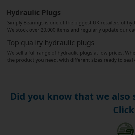
Hydraulic Plugs
Simply Bearings is one of the biggest UK retailers of hydr
We stock over 20,000 items and regularly update our ca
Top quality hydraulic plugs
We sell a full range of hydraulic plugs at low prices. Wh
the product you need, with different sizes ready to seal
broad and features the biggest brands.
Suitable for all purposes
Our hydraulic plugs are suitable for car and b
motors, automotive and agricultural project
Did you know that we also
are looking to buy a hydraulic plug for a comme
Click
right product for your needs at the right price
A great offer
Our top value parts are dispatched rapidly on the same