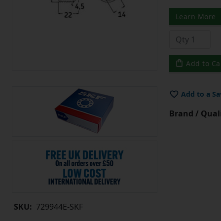
Learn More
Add to Ca
Add to a Sa
Brand / Quali
SKU:
729944E-SKF