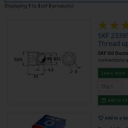
Displaying
1
to
3
(of
3
products)
SKF 23395
Thread u
SKF Oil Ducts
connections a
Learn More
Add to Ca
Add to a Sa