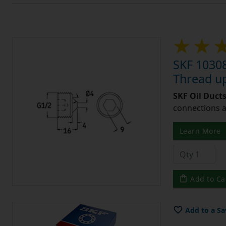
SKF 10308
Thread u
SKF Oil Ducts
connections a
Learn More
Add to Ca
Add to a Sa