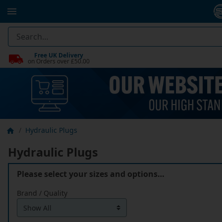
Free UK Delivery
on Orders over £50.00
Hydraulic Plugs
Hydraulic Plugs
Please select your sizes and options…
Brand / Quality