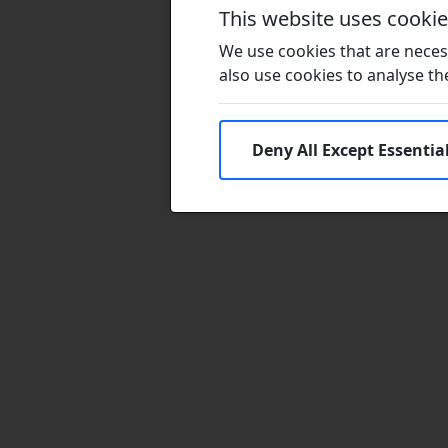
This website uses cooki
We use cookies that are necess
also use cookies to analyse the 
Deny All Except Essentia