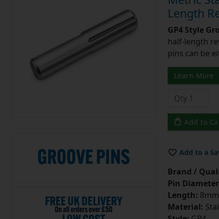
Length Re
GP4 Style Gr
half-length r
pins can be ei
Learn More
Add to Ca
Add to a Sa
Brand / Quali
Pin Diameter
Length:
8mm
Material:
Stai
Style:
GP4