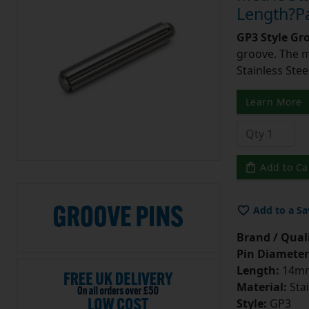
Length?Pa
GP3 Style Gr
groove. The m
Stainless Stee
Learn More
Add to Ca
Add to a Sa
Brand / Quali
Pin Diameter
Length:
14m
Material:
Stai
Style:
GP3