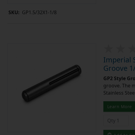
SKU:
GP1.5/32X1-1/8
Imperial 
Groove 1/
GP2 Style Gr
groove. The m
Stainless Stee
Learn More