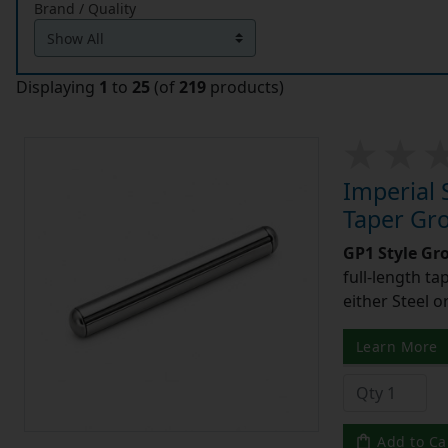
Brand / Quality
Displaying
1
to
25
(of
219
products)
Imperial 
Taper Gro
GP1 Style Gr
full-length t
either Steel o
Learn More
Add to Ca