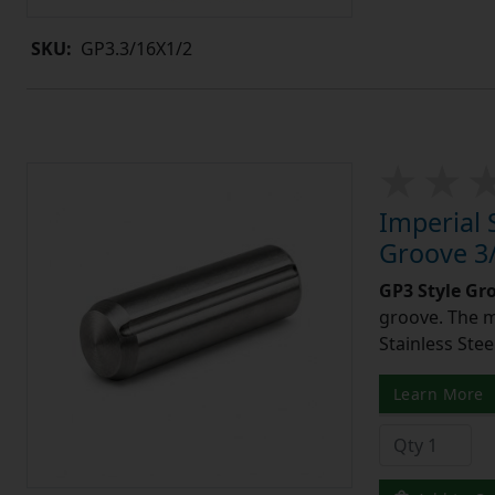
SKU:
GP3.3/16X1/2
Imperial 
Groove 3/
GP3 Style Gr
groove. The m
Stainless Stee
Learn More