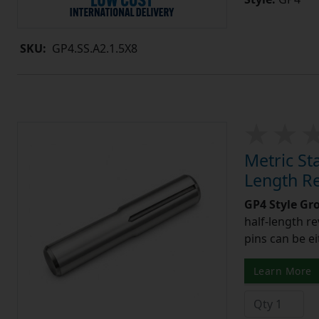
SKU:
GP4.SS.A2.1.5X8
Metric St
Length R
GP4 Style Gr
half-length r
pins can be ei
Learn More