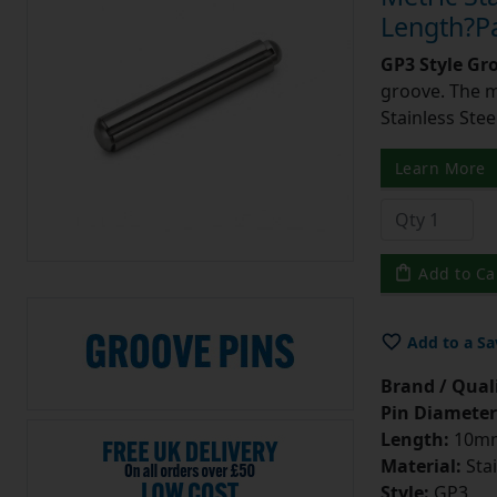
Length?Pa
GP3 Style Gr
groove. The m
Stainless Stee
Learn More
Add to Ca
Add to a Sa
Brand / Quali
Pin Diameter
Length:
10m
Material:
Stai
Style:
GP3