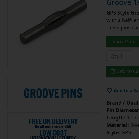
Groove 1/
GP5 Style Gr
with a half-l
these pins can
Learn More
Add to Ca
Add to a Sa
Brand / Quali
Pin Diameter
Length:
12.7m
Material:
Ste
Style:
GP5