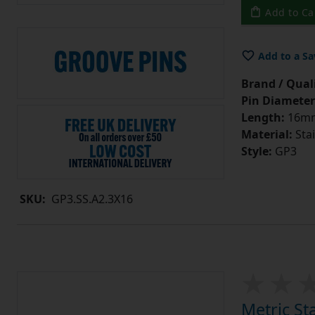
Add to Ca
Add to a Sa
Brand / Quali
Pin Diameter
Length:
16m
Material:
Stai
Style:
GP3
SKU:
GP3.SS.A2.3X16
Metric St