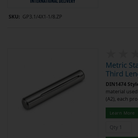
SKU:
GP3.1/4X1-1/8.ZP
Metric St
Third Le
DIN1474 Styl
material used 
(A2), each pro
Learn More