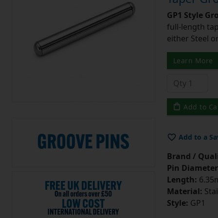
GP1 Style Gr
full-length t
either Steel o
Learn More
Add to Ca
Add to a Sa
Brand / Quali
Pin Diameter
Length:
6.35m
Material:
Stai
Style:
GP1