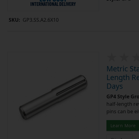
SKU:
GP3.SS.A2.6X10
Metric St
Length Re
Days
GP4 Style Gr
half-length r
pins can be ei
Learn More