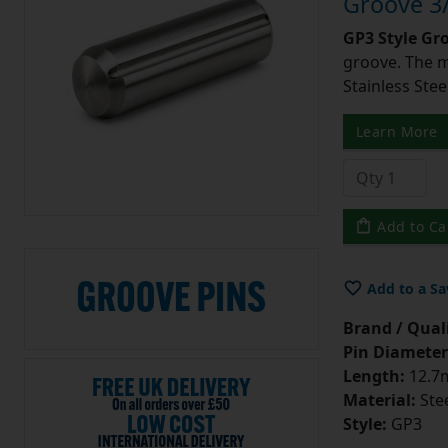
Groove 3/
GP3 Style Gr
groove. The m
Stainless Stee
Learn More
Add to Ca
Add to a Sa
Brand / Quali
Pin Diameter
Length:
12.7m
Material:
Ste
Style:
GP3