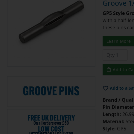
Groove 1/
GP5 Style Gr
with a half-l
these pins can
Learn More
Add to Ca
Add to a Sa
Brand / Quali
Pin Diameter
Length:
26.99
Material:
Ste
Style:
GP5