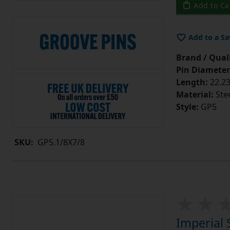
Add to Ca
Add to a Sa
Brand / Quali
Pin Diameter
Length:
22.23
Material:
Ste
Style:
GP5
SKU:
GP5.1/8X7/8
Imperial 