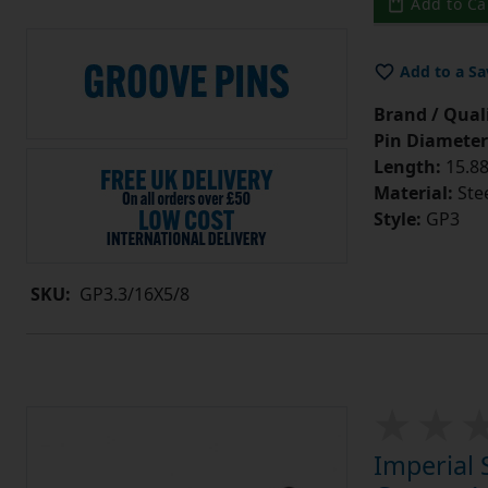
Add to Ca
Add to a Sa
Brand / Quali
Pin Diameter
Length:
15.88
Material:
Ste
Style:
GP3
SKU:
GP3.3/16X5/8
Imperial 