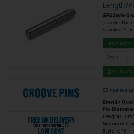
Length?Pa
GP3 Style Gr
groove. The m
Stainless Stee
Learn More
Add to Ca
Add to a Sa
Brand / Quali
Pin Diameter
Length:
10m
Material:
Stai
Style:
GP3