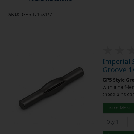
SKU:
GP5.1/16X1/2
Imperial 
Groove 1/
GP5 Style Gr
with a half-l
these pins can
Learn More