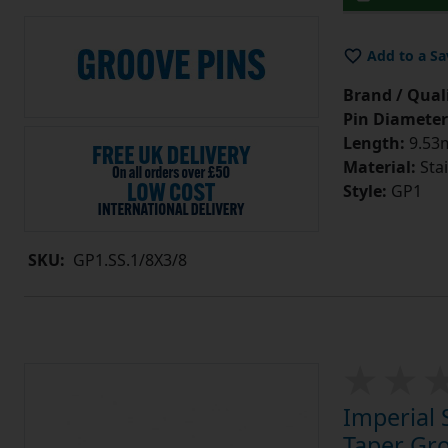
Add to a Sa
Brand / Quali
Pin Diameter
Length:
9.53m
Material:
Stai
Style:
GP1
SKU:
GP1.SS.1/8X3/8
Imperial 
Taper Gro