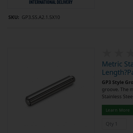
SKU:
GP3.SS.A2.1.5X10
Metric St
Length?Pa
GP3 Style Gr
groove. The m
Stainless Stee
Learn More