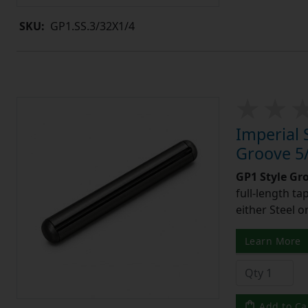
SKU:
GP1.SS.3/32X1/4
Imperial 
Groove 5/
GP1 Style Gr
full-length t
either Steel o
Learn More
Add to Ca