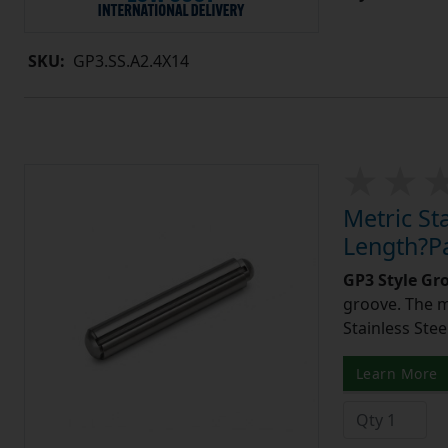
SKU:
GP3.SS.A2.4X14
Metric St
Length?Pa
GP3 Style Gr
groove. The m
Stainless Stee
Learn More