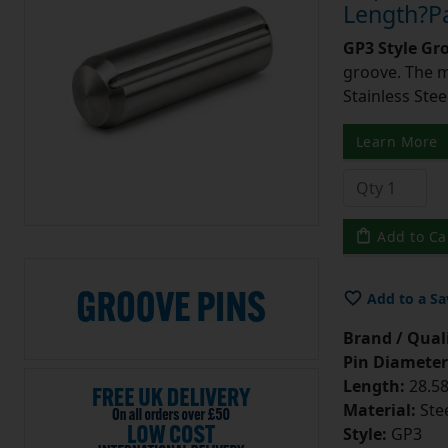
Length?Pa
GP3 Style Gr
groove. The m
Stainless Stee
Learn More
Add to Ca
Add to a Sa
Brand / Quali
Pin Diameter
Length:
28.58
Material:
Ste
Style:
GP3