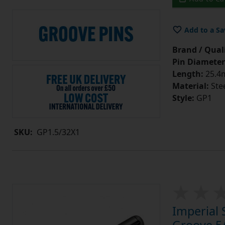
Add to a Sa
Brand / Quali
Pin Diameter
Length:
25.4m
Material:
Ste
Style:
GP1
SKU:
GP1.5/32X1
Imperial 