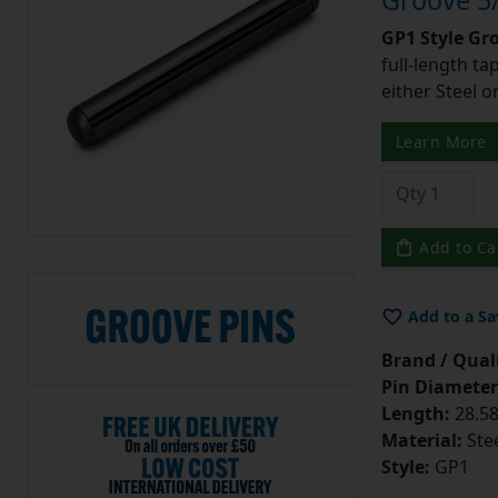
Groove 5/
GP1 Style Gr
full-length t
either Steel o
Learn More
Add to Ca
Add to a Sa
Brand / Quali
Pin Diameter
Length:
28.58
Material:
Ste
Style:
GP1