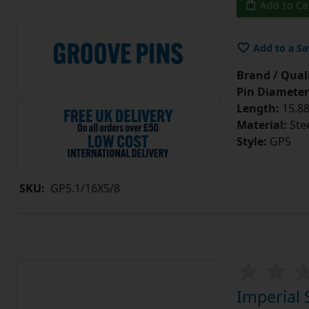
Add to Ca
Add to a Sa
Brand / Quali
Pin Diameter
Length:
15.88
Material:
Ste
Style:
GP5
SKU:
GP5.1/16X5/8
Imperial 