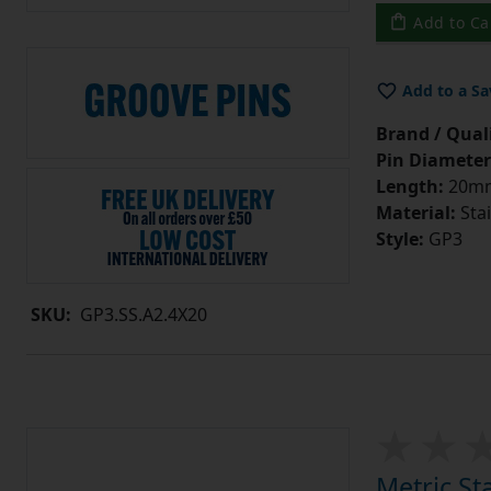
Add to Ca
Add to a Sa
Brand / Quali
Pin Diameter
Length:
20m
Material:
Stai
Style:
GP3
SKU:
GP3.SS.A2.4X20
Metric St