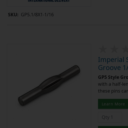
SKU:
GP5.1/8X1-1/16
Imperial 
Groove 1/
GP5 Style Gr
with a half-l
these pins can
Learn More