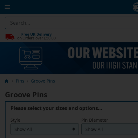
Free UK Delivery
on Orders over £50.00
Pins
Groove Pins
Groove Pins
Please select your sizes and options…
Style
Pin Diameter