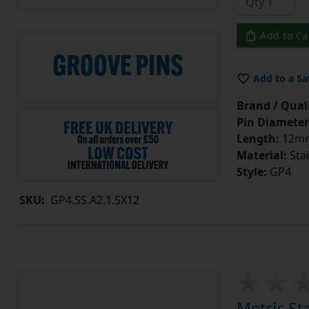
Add to Ca
Add to a Sa
Brand / Quali
Pin Diameter
Length:
12m
Material:
Stai
Style:
GP4
SKU:
GP4.SS.A2.1.5X12
Metric St