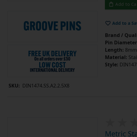
Add to Ca
Add to a Sa
Brand / Quali
Pin Diameter
Length:
8mm
Material:
Stai
Style:
DIN147
SKU:
DIN1474.SS.A2.2.5X8
Metric St