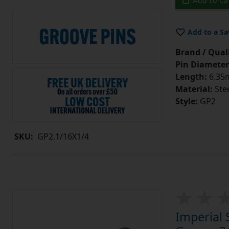
Add to Ca
Add to a Sa
Brand / Quali
Pin Diameter
Length:
6.35m
Material:
Ste
Style:
GP2
SKU:
GP2.1/16X1/4
Imperial 