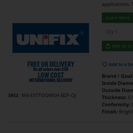
applications. 
Learn More
Add to Ca
Add to a Sa
Brand / Quali
Inside Diame
Outside Diam
SKU:
M4-EXTTOOWSH-BZP-OJ
Thickness:
0
Conformity:
D
Finish:
Bright