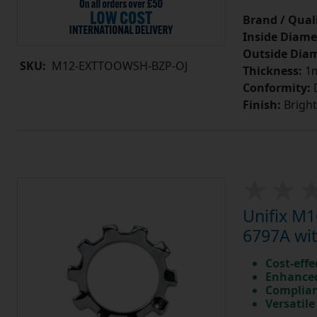
Brand / Quali
Inside Diame
Outside Diam
SKU:
M12-EXTTOOWSH-BZP-OJ
Thickness:
1
Conformity:
D
Finish:
Bright
Unifix M
6797A wit
Cost-effe
Enhanced
Complian
Versatile