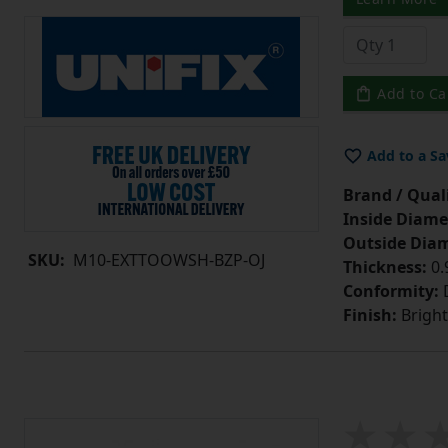
Add to Ca
Add to a Sa
Brand / Quali
Inside Diame
Outside Diam
SKU:
M10-EXTTOOWSH-BZP-OJ
Thickness:
0
Conformity:
D
Finish:
Bright