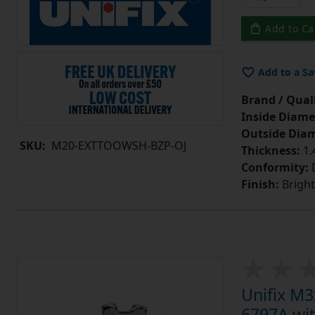
Add to Ca
Add to a Sa
Brand / Quali
Inside Diame
Outside Diam
SKU:
M20-EXTTOOWSH-BZP-OJ
Thickness:
1
Conformity:
D
Finish:
Bright
Unifix M
6797A wit