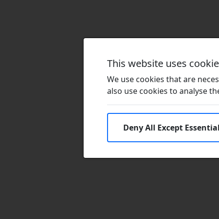
This website uses cooki
We use cookies that are necess
also use cookies to analyse the 
Deny All Except Essentia