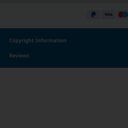
Copyright Information
Reviews