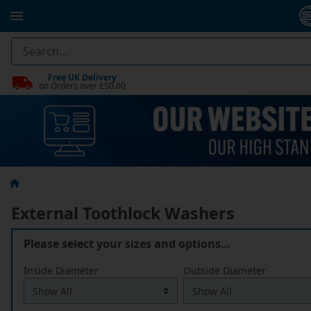
Free UK Delivery
on Orders over £50.00
External Toothlock Washers
Please select your sizes and options…
Inside Diameter
Outside Diameter