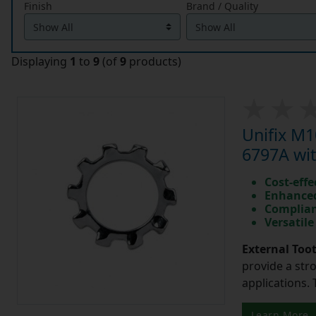
Finish
Brand / Quality
Displaying
1
to
9
(of
9
products)
Unifix M
6797A wit
Cost-effe
Enhanced
Complian
Versatile
External Too
provide a str
applications. 
Learn More