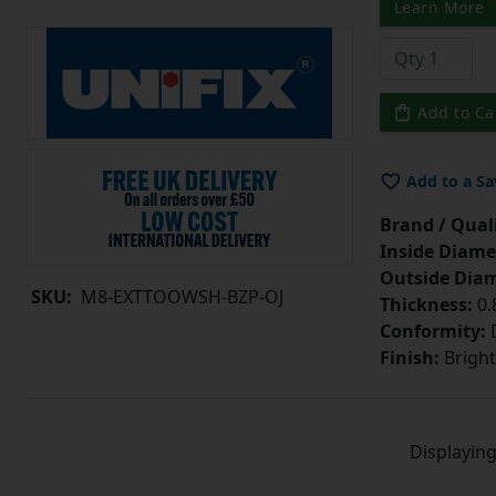
Learn More
Add to Ca
Add to a Sa
Brand / Quali
Inside Diame
Outside Diam
SKU:
M8-EXTTOOWSH-BZP-OJ
Thickness:
0
Conformity:
D
Finish:
Bright
Displayin