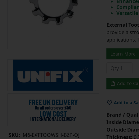
Enhanced
Complian
Versatile
External Too
provide a str
applications. 
Learn More
Add to Ca
Add to a Sa
Brand / Quali
Inside Diame
Outside Diam
SKU:
M6-EXTTOOWSH-BZP-OJ
Thickness:
0