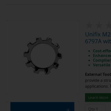
Unifix M
6797A wit
Cost-effe
Enhanced
Complian
Versatile
External Too
provide a str
applications. 
Learn More