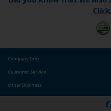
Click
Company Info
Customer Service
Other Business