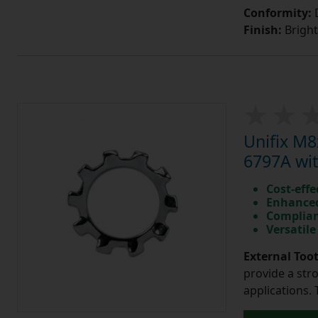
Conformity:
D
Finish:
Bright
Unifix M
6797A wit
Cost-effe
Enhanced
Complian
Versatile
External Too
provide a str
applications. 