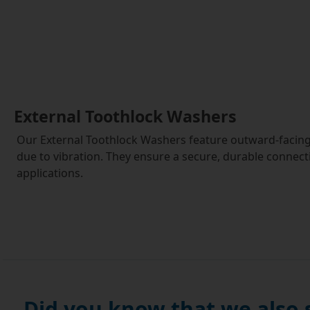
External Toothlock Washers
Our External Toothlock Washers feature outward-facing 
due to vibration. They ensure a secure, durable connecti
applications.
Did you know that we also