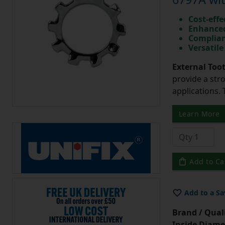
Cost-effe
Enhanced
Complian
Versatile
External Too
provide a str
applications. 
Learn More
Add to Ca
Add to a Sa
Brand / Quali
Inside Diame