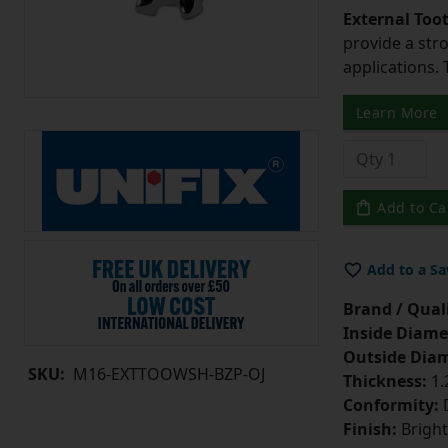
External Too
provide a str
applications. 
Learn More
Add to Ca
Add to a Sa
Brand / Quali
Inside Diame
Outside Diam
SKU:
M16-EXTTOOWSH-BZP-OJ
Thickness:
1
Conformity:
D
Finish:
Bright