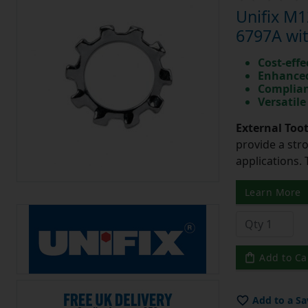
Unifix M
6797A wit
Cost-effe
Enhanced
Complian
Versatile
External Too
provide a str
applications. 
Learn More
Add to Ca
Add to a Sa