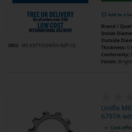
Add to a Sa
Brand / Quali
Inside Diame
Outside Diam
SKU:
M5-EXTTOOWSH-BZP-OJ
Thickness:
0
Conformity:
D
Finish:
Bright
Unifix M
6797A wit
Cost-effe