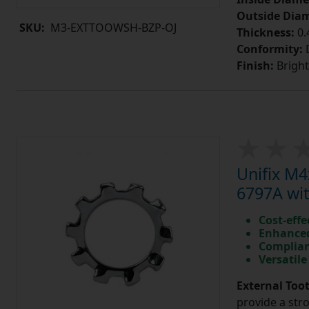
Outside Diam
SKU:
M3-EXTTOOWSH-BZP-OJ
Thickness:
0
Conformity:
D
Finish:
Bright
Unifix M
6797A wit
Cost-effe
Enhanced
Complian
Versatile
External Too
provide a str