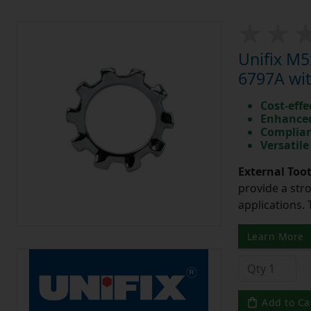
Unifix M
6797A wit
Cost-effe
Enhanced
Complian
Versatile
External Too
provide a str
applications. 
Learn More
Add to Ca