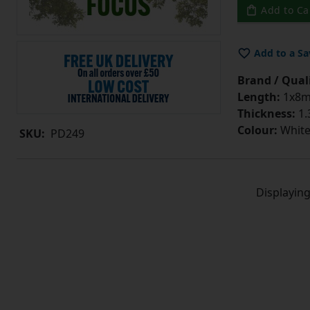
Add to Ca
Add to a Sa
Brand / Quali
Length:
1x8
Thickness:
1
Colour:
Whit
SKU:
PD249
Displayin