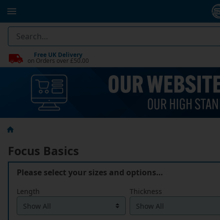
Free UK Delivery
on Orders over £50.00
Focus Basics
Please select your sizes and options…
Length
Thickness