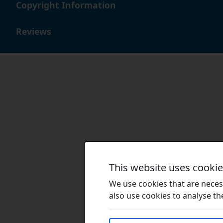
Copyright Information
Reviews
This website uses cooki
We use cookies that are necess
also use cookies to analyse the 