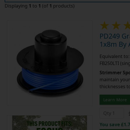
Displaying
1
to
1
(of
1
products)
PD249 Gr
1x8m By A
Equivalent to:
FB250LTI (sing
Strimmer Spo
maintain your 
thicknesses t
Learn More
You save £1.7