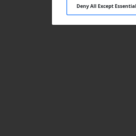
Deny All Except Essentia