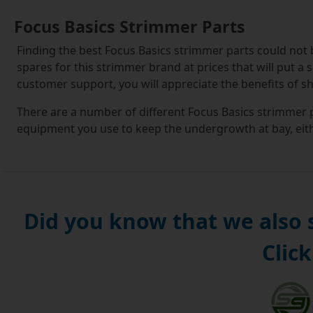
Focus Basics Strimmer Parts
Finding the best Focus Basics strimmer parts could not
spares for this strimmer brand at prices that will put a 
customer support, you will appreciate the benefits of s
There are a number of different Focus Basics strimmer p
equipment you use to keep the undergrowth at bay, eith
We stock Focus Basics strimmer spools and cutting lines,
swapping out the old spool for new one which is fully lo
You will usually find that the Focus Basics strimmer spo
Did you know that we also
assemblies. These encompass additional components, su
repair or replacement process can be carried out as an
Click
As the name suggests, these Basics kits are compatible
combining low cost with reliable performance. So when
also getting access to good-quality kit that will work se