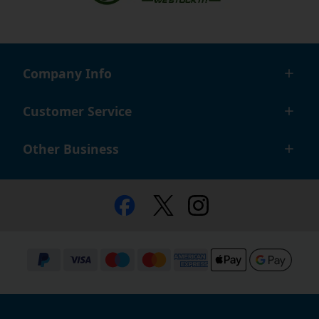
Company Info
Customer Service
Other Business