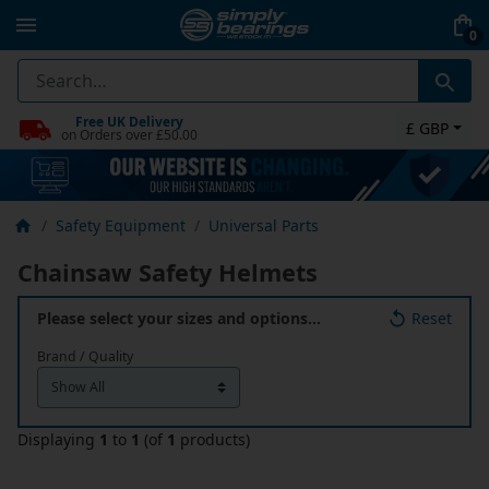
0
Free UK Delivery
£ GBP
on Orders over £50.00
Safety Equipment
Universal Parts
Chainsaw Safety Helmets
Please select your sizes and options…
Reset
Brand / Quality
Displaying
1
to
1
(of
1
products)