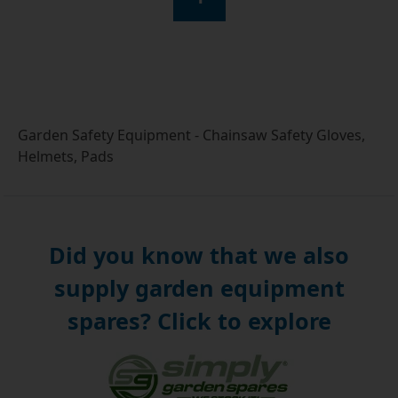
Garden Safety Equipment - Chainsaw Safety Gloves,
Helmets, Pads
Did you know that we also
supply garden equipment
spares? Click to explore