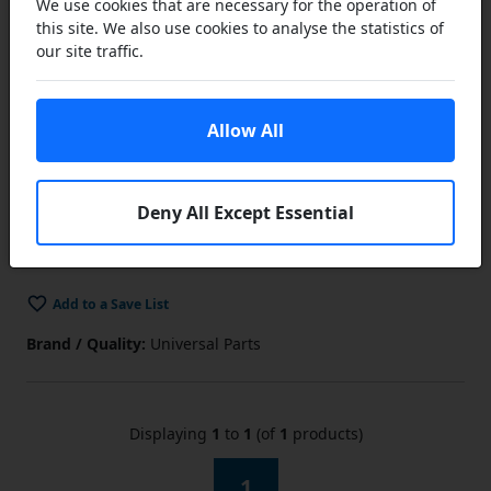
We use cookies that are necessary for the operation of
this site. We also use cookies to analyse the statistics of
£24.95
our site traffic.
£18.71
ex VAT
Lower Prices
Allow All
the more you buy
Click Here…
You save £6.24 (25% off)
Add to Cart
Deny All Except Essential
In Stock
Add to a Save List
Brand / Quality:
Universal Parts
Displaying
1
to
1
(of
1
products)
1