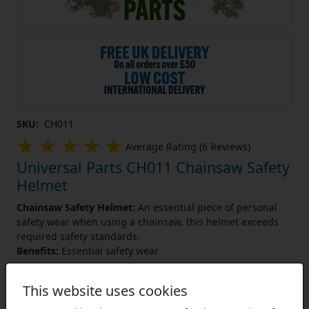
SKU:
CH011
Average Rating (6 Reviews)
Universal Parts CH011 Chainsaw Safety
Helmet
Chainsaw Safety Helmet:
An essential piece of personal
safety wear when using a chainsaw, this helmet exceeds
required safety standards.
Benefits:
Essential safety wear
Learn More
This website uses cookies