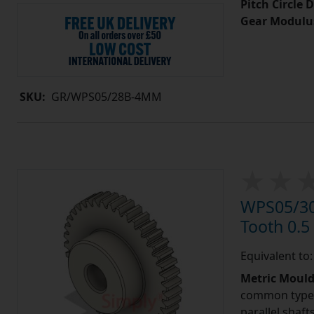
Pitch Circle 
Gear Modulu
SKU:
GR/WPS05/28B-4MM
WPS05/30
Tooth 0.
Equivalent to
Metric Moul
common type o
parallel shaf