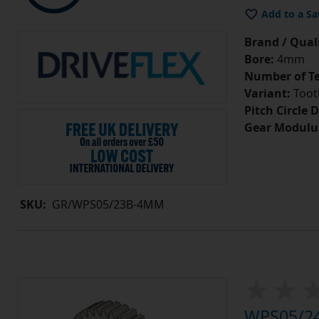
Add to a Sa
Brand / Quali
Bore:
4mm
Number of Te
Variant:
Tooth
Pitch Circle 
Gear Modulu
SKU:
GR/WPS05/23B-4MM
WPS05/24