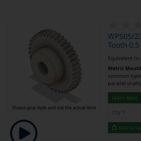
WPS05/23
Tooth 0.
Equivalent to
Metric Moul
common type o
parallel shaf
Learn More
Add to Ca