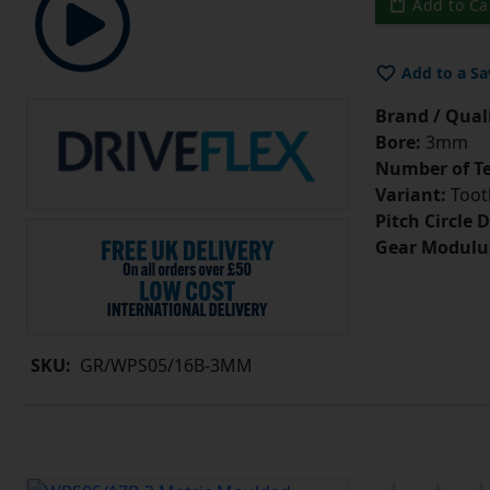
Add to Ca
Add to a Sa
Brand / Quali
Bore:
3mm
Number of Te
Variant:
Tooth
Pitch Circle 
Gear Modulu
SKU:
GR/WPS05/16B-3MM