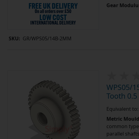
Gear Modulu
SKU:
GR/WPS05/14B-2MM
WPS05/15
Tooth 0.
Equivalent to
Metric Moul
common type o
parallel shaf