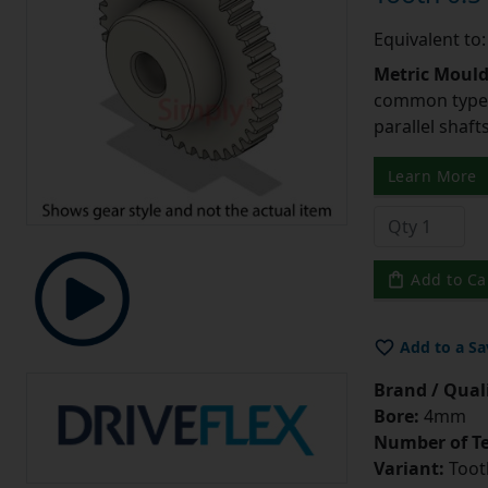
Equivalent to
Metric Moul
common type o
parallel shaf
Learn More
Add to Ca
Add to a Sa
Brand / Quali
Bore:
4mm
Number of Te
Variant:
Tooth