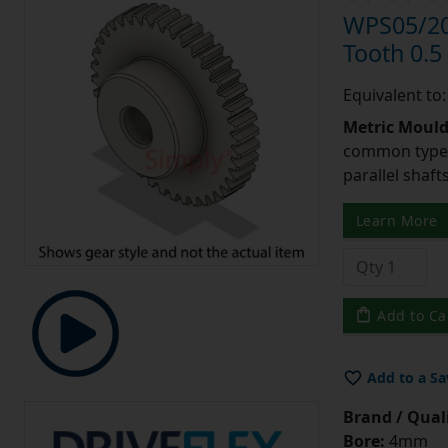
WPS05/20
Tooth 0.
Equivalent to
Metric Moul
common type o
parallel shaf
Learn More
Add to Ca
Add to a Sa
Brand / Quali
Bore:
4mm