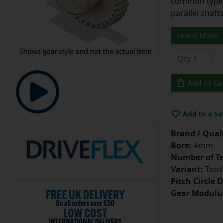
common type o
parallel shaf
Learn More
Add to Ca
Add to a Sa
Brand / Quali
Bore:
4mm
Number of Te
Variant:
Tooth
Pitch Circle 
Gear Modulu