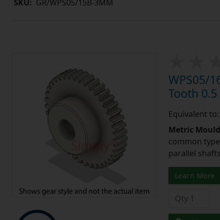
SKU:
GR/WPS05/15B-3MM
WPS05/16
Tooth 0.
Equivalent to
Metric Moul
common type o
parallel shaf
Learn More