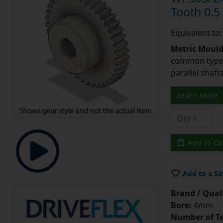
Tooth 0.
Equivalent to
Metric Moul
common type o
parallel shaf
Learn More
Add to Ca
Add to a Sa
Brand / Quali
Bore:
4mm
Number of Te