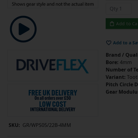
Add to Ca
Add to a Sa
Brand / Quali
Bore:
4mm
Number of Te
Variant:
Tooth
Pitch Circle 
Gear Modulu
SKU:
GR/WPS05/22B-4MM