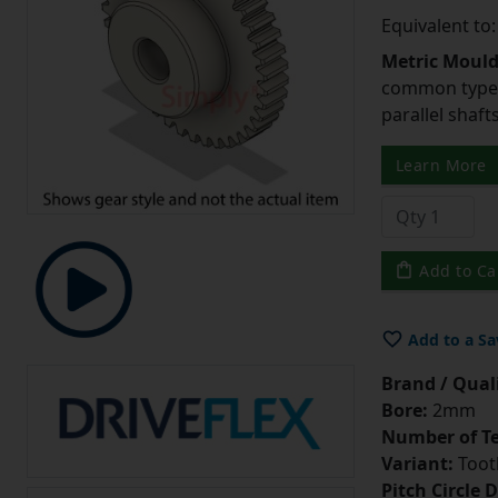
Equivalent to
Metric Moul
common type o
parallel shaf
Learn More
Add to Ca
Add to a Sa
Brand / Quali
Bore:
2mm
Number of Te
Variant:
Tooth
Pitch Circle 