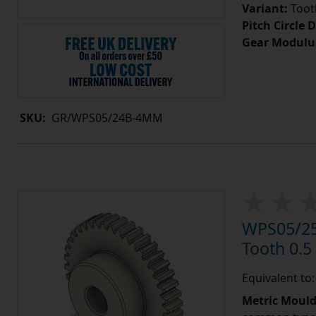
Variant:
Tooth
Pitch Circle 
Gear Modulu
SKU:
GR/WPS05/24B-4MM
WPS05/25
Tooth 0.
Equivalent to
Metric Moul