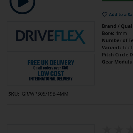
Add to a Sa
Brand / Quali
Bore:
4mm
Number of Te
Variant:
Tooth
Pitch Circle 
Gear Modulu
SKU:
GR/WPS05/19B-4MM