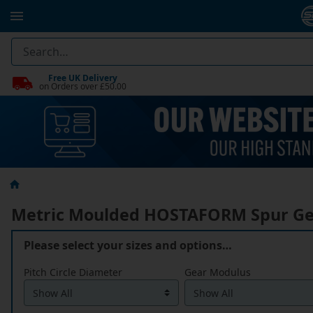
Free UK Delivery
on Orders over £50.00
Metric Moulded HOSTAFORM Spur Ge
Please select your sizes and options…
Pitch Circle Diameter
Gear Modulus