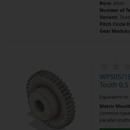
Bore:
3mm
Number of Te
Variant:
Tooth
Pitch Circle 
Gear Modulu
WPS05/18
Tooth 0.
Equivalent to
Metric Moul
common type o
parallel shaf