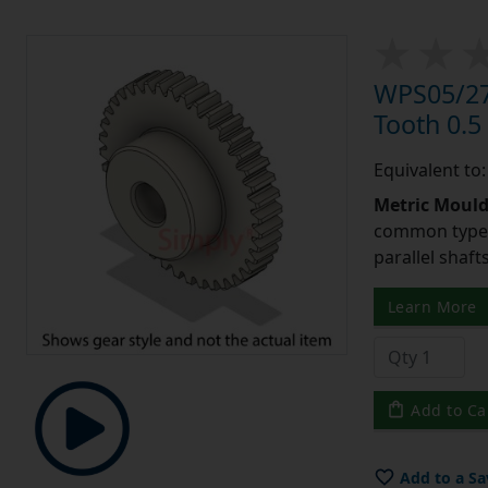
WPS05/27
Tooth 0.
Equivalent to
Metric Moul
common type o
parallel shaf
Learn More
Add to Ca
Add to a Sa