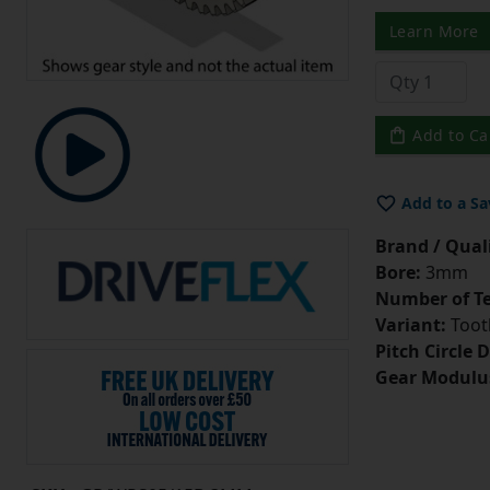
Learn More
Add to Ca
Add to a Sa
Brand / Quali
Bore:
3mm
Number of Te
Variant:
Tooth
Pitch Circle 
Gear Modulu