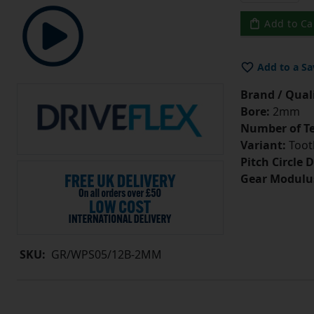
Add to Ca
Add to a Sa
Brand / Quali
Bore:
2mm
Number of Te
Variant:
Tooth
Pitch Circle 
Gear Modulu
SKU:
GR/WPS05/12B-2MM