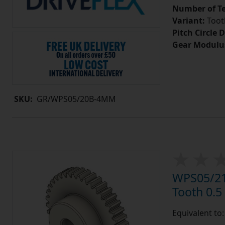
Number of Te
Variant:
Tooth
Pitch Circle 
Gear Modulu
SKU:
GR/WPS05/20B-4MM
WPS05/21
Tooth 0.
Equivalent to