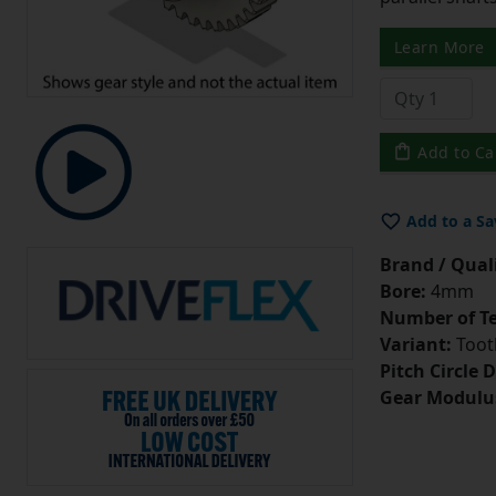
Learn More
Add to Ca
Add to a Sa
Brand / Quali
Bore:
4mm
Number of Te
Variant:
Tooth
Pitch Circle 
Gear Modulu