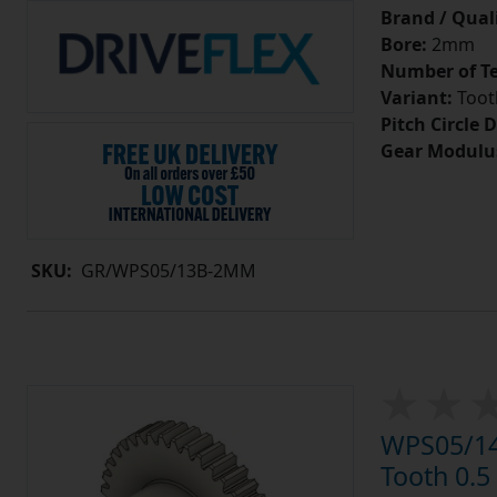
Brand / Quali
Bore:
2mm
Number of Te
Variant:
Tooth
Pitch Circle 
Gear Modulu
SKU:
GR/WPS05/13B-2MM
WPS05/14
Tooth 0.