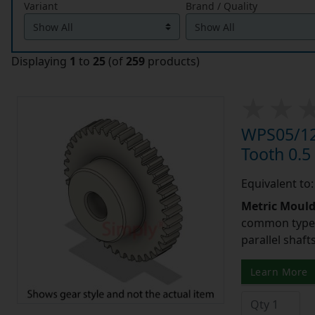
Variant
Brand / Quality
Displaying
1
to
25
(of
259
products)
WPS05/12
Tooth 0.
Equivalent to
Metric Moul
common type o
parallel shaf
Learn More