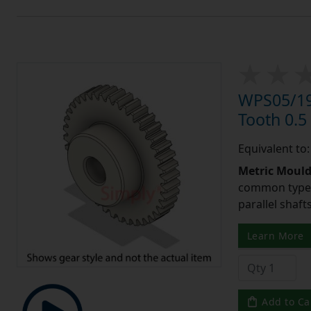
WPS05/19
Tooth 0.
Equivalent to
Metric Moul
common type o
parallel shaf
Learn More
Add to Ca