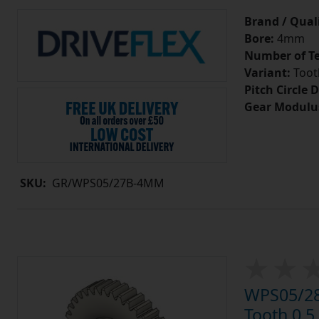
Brand / Quali
Bore:
4mm
Number of Te
Variant:
Tooth
Pitch Circle 
Gear Modulu
SKU:
GR/WPS05/27B-4MM
WPS05/28
Tooth 0.