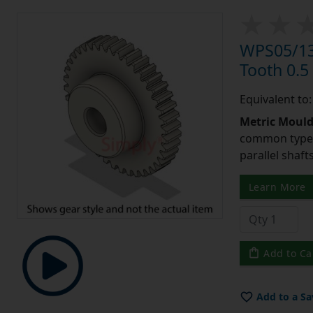
WPS05/13
Tooth 0.
Equivalent to
Metric Moul
common type o
parallel shaf
Learn More
Add to Ca
Add to a Sa