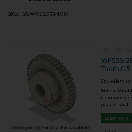
SKU:
GR/WPS05/25B-4MM
WPS05/26
Tooth 0.
Equivalent to
Metric Moul
common type o
parallel shaf
Learn More