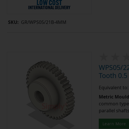
SKU:
GR/WPS05/21B-4MM
WPS05/22
Tooth 0.
Equivalent to
Metric Moul
common type o
parallel shaf
Learn More