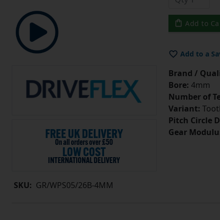
Add to Ca
Add to a Sa
Brand / Quali
Bore:
4mm
Number of Te
Variant:
Tooth
Pitch Circle 
Gear Modulu
SKU:
GR/WPS05/26B-4MM