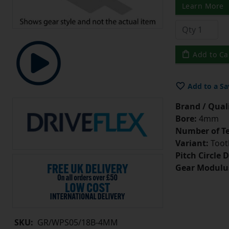
Learn More
Add to Ca
Add to a Sa
Brand / Quali
Bore:
4mm
Number of Te
Variant:
Tooth
Pitch Circle 
Gear Modulu
SKU:
GR/WPS05/18B-4MM