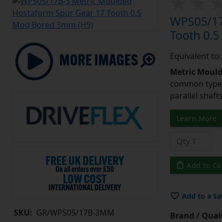
WPS05/17
Tooth 0.
Equivalent to
Metric Moul
common type o
parallel shaf
Learn More
Add to Ca
Add to a Sa
SKU:
GR/WPS05/17B-3MM
Brand / Quali