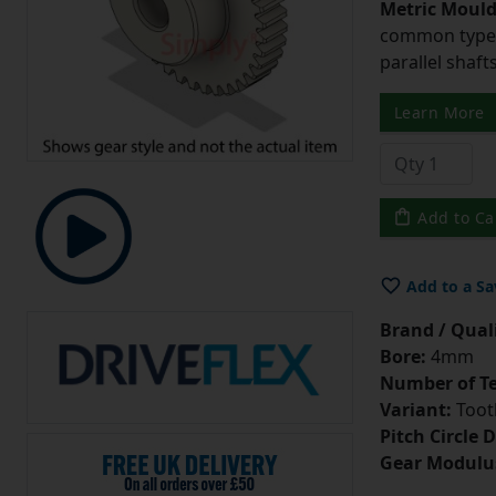
Metric Moul
common type o
parallel shaf
Learn More
Add to Ca
Add to a Sa
Brand / Quali
Bore:
4mm
Number of Te
Variant:
Tooth
Pitch Circle 
Gear Modulu