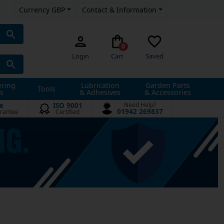
Currency GBP
Contact & Information
0
Login
Cart
Saved
ering
Lubrication
Garden Parts
Tools
s
& Adhesives
& Accessories
e
ISO 9001
Need Help?
01942 269837
rantee
Certified