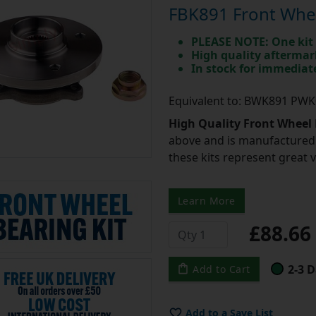
FBK891 Front Wheel
PLEASE NOTE: One kit 
High quality aftermar
In stock for immedia
Equivalent to: BWK891 PW
High Quality Front Wheel 
above and is manufactured 
these kits represent great 
Learn More
£88.6
2-3 D
Add to Cart
Add to a Save List