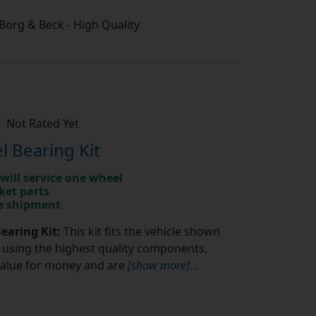
/ Borg & Beck - High Quality
Not Rated Yet
 Bearing Kit
will service one wheel
ket parts
te shipment
earing Kit:
This kit fits the vehicle shown
using the highest quality components,
value for money and are
[show more]
...