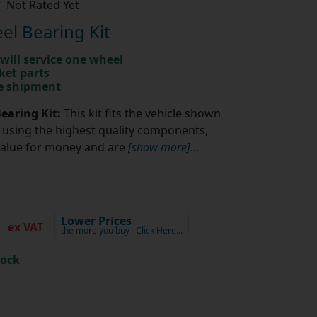
Not Rated Yet
l Bearing Kit
will service one wheel
ket parts
te shipment
earing Kit:
This kit fits the vehicle shown
using the highest quality components,
value for money and are
[show more]
...
6
Lower Prices
ex VAT
the more you buy
Click Here…
tock