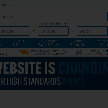
1942 269 837
— or search by size —
×
×
Balls
Hydraulic
Cycling
Engine
n
& Rollers
Parts & Tools
Products
Part
t
Next Day & Same Day
No Quibbl
90
livery
Services Also Available
100% Refund Gua
DAYS