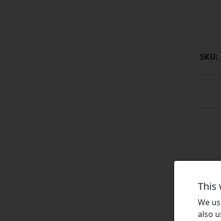
SKU:
This
We use
also u