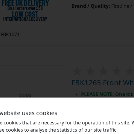
Brand / Quality:
Firstline 
FBK1071
FBK1265 Front Whe
PLEASE NOTE: One kit 
High quality aftermar
In stock for immedia
 website uses cookies
Equivalent to: BWK1265
 cookies that are necessary for the operation of this site.
High Quality Front Wheel 
se cookies to analyse the statistics of our site traffic.