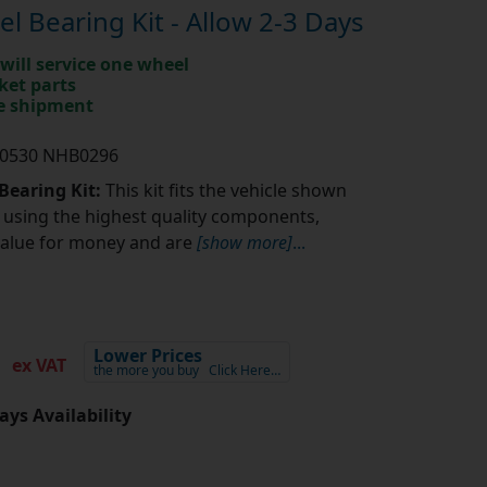
 Bearing Kit - Allow 2-3 Days
will service one wheel
ket parts
te shipment
K0530 NHB0296
Bearing Kit:
This kit fits the vehicle shown
using the highest quality components,
value for money and are
[show more]
...
6
Lower Prices
ex VAT
the more you buy
Click Here…
ays Availability