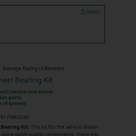
Reset
Average Rating (3 Reviews)
eel Bearing Kit
will service one wheel
ket parts
te shipment
K891 PWK0530
 Bearing Kit:
This kit fits the vehicle shown
using good quality components, these kits