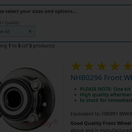
se select your sizes and options…
 / Quality
ying
1
to
5
(of
5
products)
NHB0296 Front Wh
PLEASE NOTE: One kit 
High quality aftermar
In stock for immedia
Equivalent to: FBK891 BW
Good Quality Front Wheel
above and is manufactured 