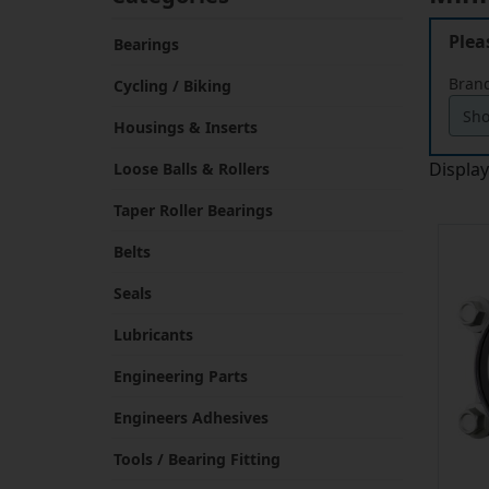
Plea
Bearings
Brand
Cycling / Biking
Housings & Inserts
Displa
Loose Balls & Rollers
Taper Roller Bearings
Belts
Seals
Lubricants
Engineering Parts
Engineers Adhesives
Tools / Bearing Fitting