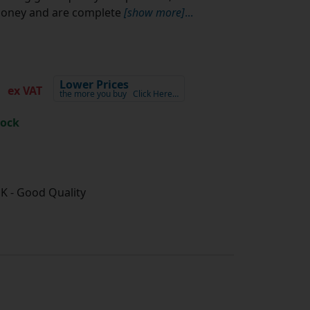
money and are complete
[show more]
...
2
Lower Prices
ex VAT
the more you buy
Click Here…
tock
K - Good Quality