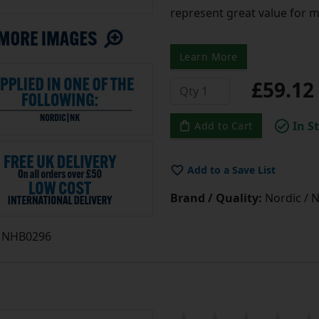
represent great value for 
Learn More
£59.1
In S
Add to Cart
Add to a Save List
Brand / Quality:
Nordic / N
NHB0296