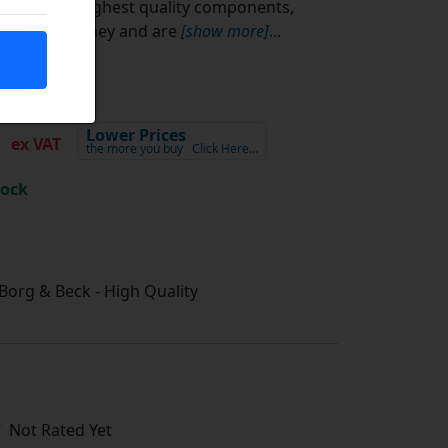
using the highest quality components,
value for money and are
[show more]
...
5
Lower Prices
ex VAT
the more you buy
Click Here…
tock
/ Borg & Beck - High Quality
Not Rated Yet