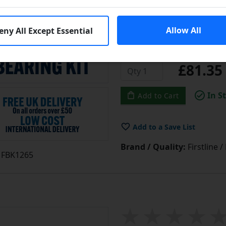
above and is manufactured 
these kits represent great 
Allow All
eny All Except Essential
Learn More
£81.3
In S
Add to Cart
Add to a Save List
Brand / Quality:
Firstline 
FBK1265