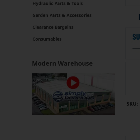
Hydraulic Parts & Tools
Garden Parts & Accessories
Clearance Bargains
Consumables
Modern Warehouse
SKU: