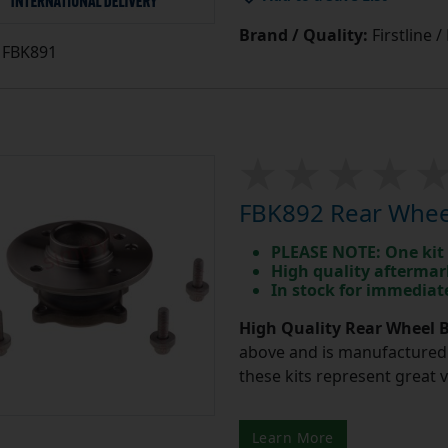
Brand / Quality:
Firstline 
FBK891
FBK892 Rear Wheel
PLEASE NOTE: One kit 
High quality aftermar
In stock for immedia
High Quality Rear Wheel B
above and is manufactured 
these kits represent great 
Learn More