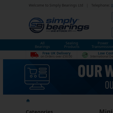
Welcome to Simply Bearings Ltd
|
Telephone:
0
All
Sealing
Power
Bearings
Products
Transmissio
Free UK Delivery
Low Cos
on Orders over £50.00
International De
Mini
Categories