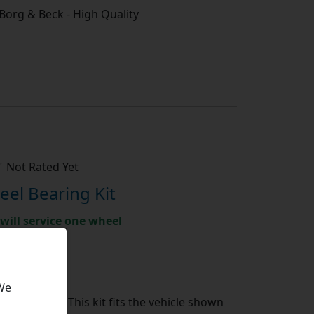
/ Borg & Beck - High Quality
Not Rated Yet
el Bearing Kit
will service one wheel
ket parts
te shipment
 We
Bearing Kit:
This kit fits the vehicle shown