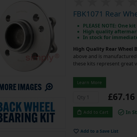
FBK1071 Rear Whee
PLEASE NOTE: One kit 
High quality aftermar
In stock for immedia
High Quality Rear Wheel B
above and is manufactured 
these kits represent great 
Learn More
£67.1
In S
Add to Cart
Add to a Save List