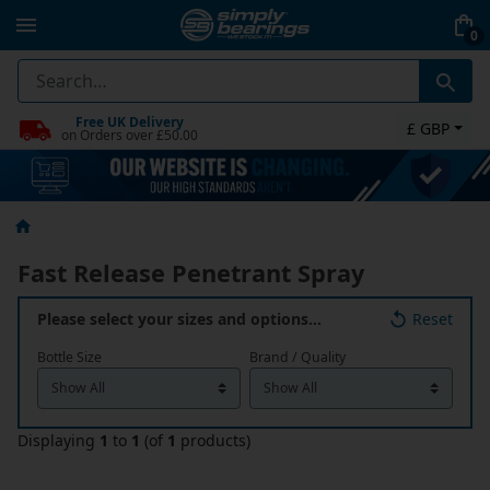
0
Free UK Delivery
£ GBP
on Orders over £50.00
Fast Release Penetrant Spray
Please select your sizes and options…
Reset
Bottle Size
Brand / Quality
Displaying
1
to
1
(of
1
products)