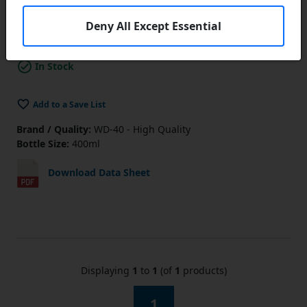
Lower Prices
the more you buy
Click Here…
Deny All Except Essential
Add to Cart
In Stock
Add to a Save List
Brand / Quality:
WD-40 - High Quality
Bottle Size:
400ml
Download Data Sheet
Displaying
1
to
1
(of
1
products)
1