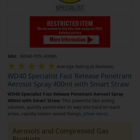
SKU:
WD40-PEN-400ML
Average Rating (6 Reviews)
WD40 Specialist Fast Release Penetrant
Aerosol Spray 400ml with Smart Straw
WD40 Specialist Fast Release Penetrant Aerosol Spray
400ml with Smart Straw:
This powerful fast acting
solution, quickly penetrates its way into hard to reach
areas, rapidly loosen seized fixings,
[show more]
...
Aerosols and Compressed Gas
Products