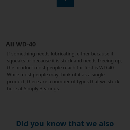
All WD-40
If something needs lubricating, either because it
squeaks or because it is stuck and needs freeing up,
the product most people reach for first is WD-40.
While most people may think of it as a single
product, there are a number of types that we stock
here at Simply Bearings.
The one we all know and love is WD-40 original
lubricant. In addition to being great for lubricating
moving parts and for freeing corroded components,
this versatile fluid can be used to protect metal
Did you know that we also
surfaces from corrosion, clean paint from brushes,