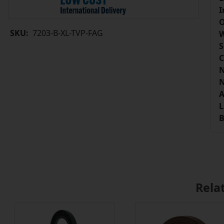
I
O
SKU:
7203-B-XL-TVP-FAG
W
S
C
N
N
A
L
B
Rela