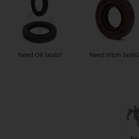
Need Oil Seals?
Need Viton Seals
Bea