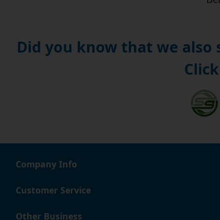
Did you know that we also
Click
Company Info
Customer Service
Other Business