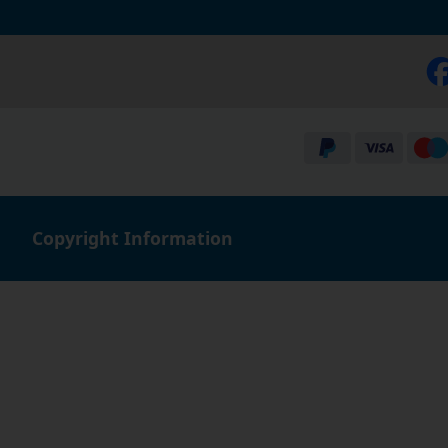
Copyright Information