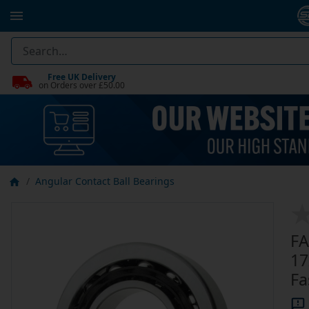
Free UK Delivery
on Orders over £50.00
Angular Contact Ball Bearings
FA
17
Fa