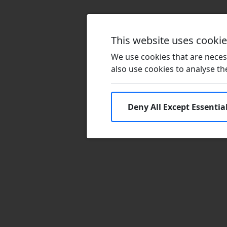
This website uses cooki
We use cookies that are necess
also use cookies to analyse the 
Deny All Except Essentia