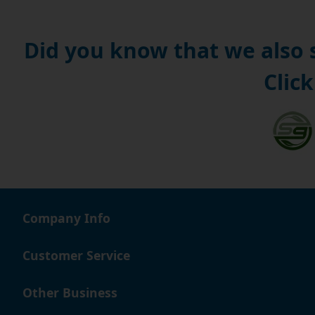
Did you know that we also
Click
Company Info
Customer Service
Other Business