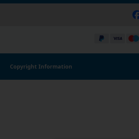
Copyright Information