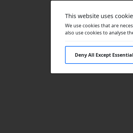
This website uses cooki
We use cookies that are necess
also use cookies to analyse the 
Deny All Except Essentia