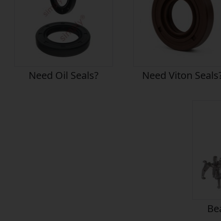
Need Oil Seals?
Need Viton Seals
Bea