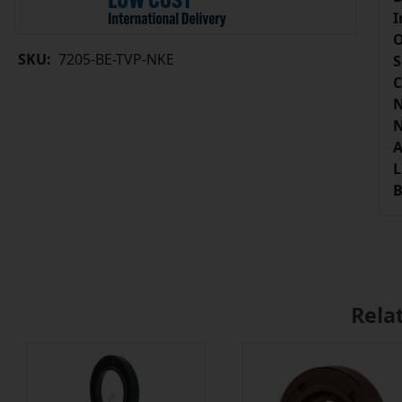
I
O
SKU:
7205-BE-TVP-NKE
S
C
N
N
A
L
B
Rela