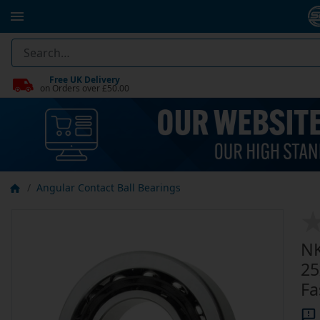
Free UK Delivery
on Orders over £50.00
Angular Contact Ball Bearings
NK
25
Fa