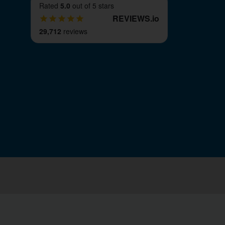
Rated
5.0
out of 5 stars
REVIEWS
.
io
29,712
reviews