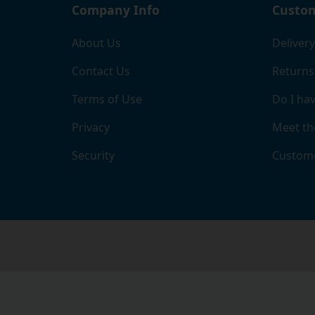
Company Info
Custom
About Us
Delivery
Contact Us
Returns
Terms of Use
Do I hav
Privacy
Meet th
Security
Custome