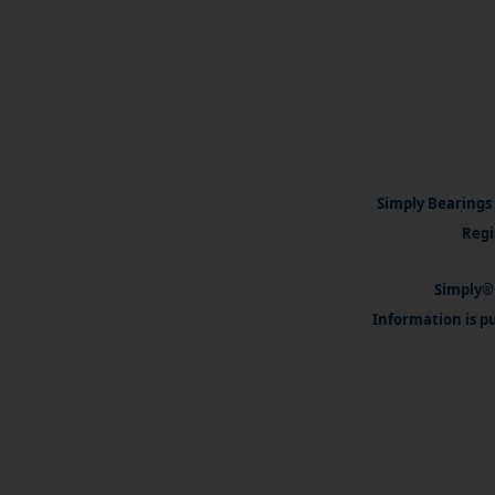
Simply Bearings 
Regi
Simply® 
Information is pu