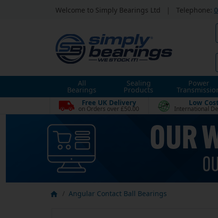
Welcome to Simply Bearings Ltd
|
Telephone:
0
All
Sealing
Power
Bearings
Products
Transmissio
Free UK Delivery
Low Cos
on Orders over £50.00
International De
Angular Contact Ball Bearings