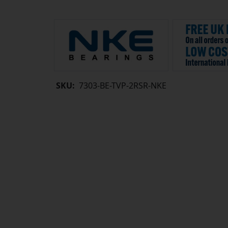
SKU:
7303-BE-TVP-2RSR-NKE