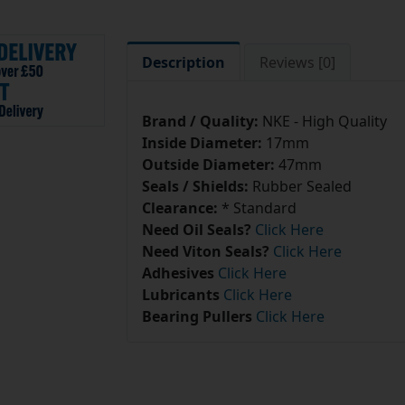
Description
Reviews [0]
Brand / Quality:
NKE - High Quality
Inside Diameter:
17mm
Outside Diameter:
47mm
Seals / Shields:
Rubber Sealed
Clearance:
* Standard
Need Oil Seals?
Click Here
Need Viton Seals?
Click Here
Adhesives
Click Here
Lubricants
Click Here
Bearing Pullers
Click Here