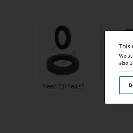
This
We use
also u
D
Need Oil Seals?
Need Vito