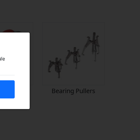
 We
icants
Bearing Pullers