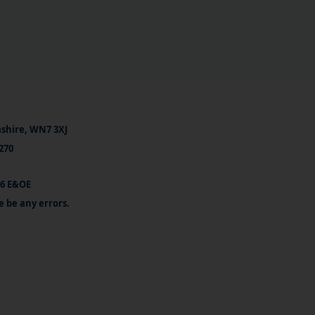
ashire, WN7 3XJ
270
26 E&OE
e be any errors.