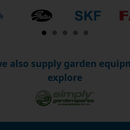
e also supply garden equipm
explore