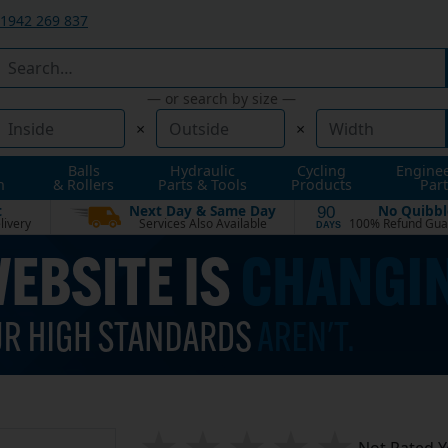
1942 269 837
— or search by size —
×
×
Balls
Hydraulic
Cycling
Engine
n
& Rollers
Parts & Tools
Products
Part
t
Next Day & Same Day
No Quibbl
90
livery
Services Also Available
100% Refund Gua
DAYS