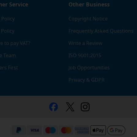
er Service
Other Business
 Policy
Copyright Notice
 Policy
Frequently Asked Questions
e to pay VAT?
Write a Review
e Team
ISO 9001:2015
rs First
Job Opportunities
Privacy & GDPR