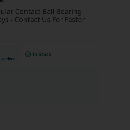
et
lar Contact Ball Bearing
s - Contact Us For Faster
In Stock
lick Here…