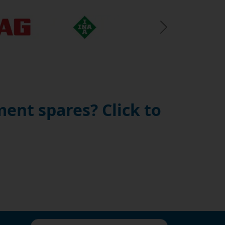
Next Slide
ent spares? Click to