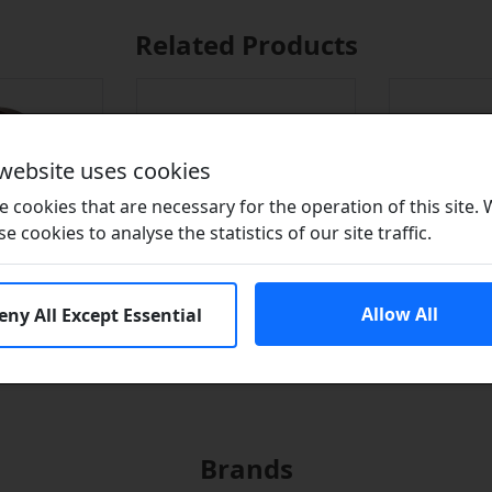
Related Products
 website uses cookies
 cookies that are necessary for the operation of this site.
se cookies to analyse the statistics of our site traffic.
Allow All
eny All Except Essential
n Seals?
Adhesives
Lubr
Brands