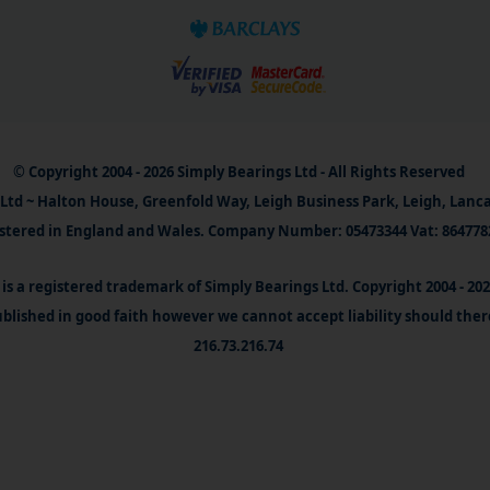
© Copyright 2004 - 2026 Simply Bearings Ltd - All Rights Reserved
Ltd ~ Halton House, Greenfold Way, Leigh Business Park, Leigh, Lanc
stered in England and Wales. Company Number: 05473344 Vat: 864778
is a registered trademark of Simply Bearings Ltd. Copyright 2004 - 20
blished in good faith however we cannot accept liability should ther
216.73.216.74