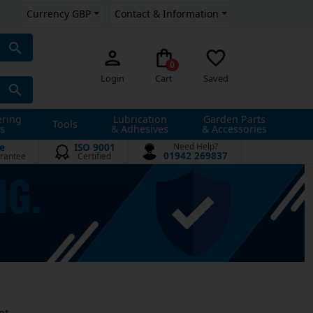
Currency GBP
Contact & Information
0
Login
Cart
Saved
ering
Lubrication
Garden Parts
Tools
s
& Adhesives
& Accessories
e
ISO 9001
Need Help?
01942 269837
rantee
Certified