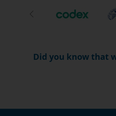
Previous Slide
Did you know that w