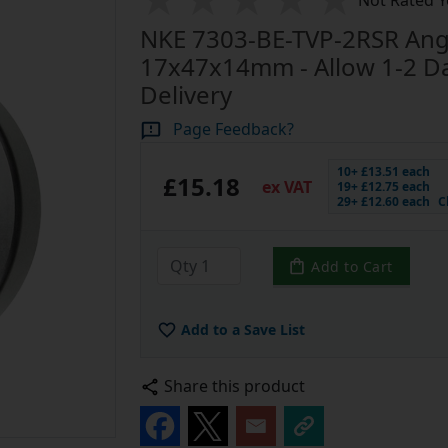
Not Rated Y
NKE 7303-BE-TVP-2RSR Angu
17x47x14mm - Allow 1-2 Day
Delivery
Page Feedback?
10+ £13.51 each
£15.18
ex VAT
19+ £12.75 each
29+ £12.60 each
C
Add to Cart
Add to a Save List
Share this product