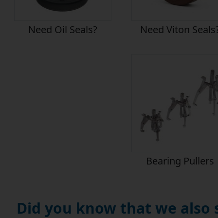
Need Oil Seals?
Need Viton Seals
Bearing Pullers
Did you know that we also