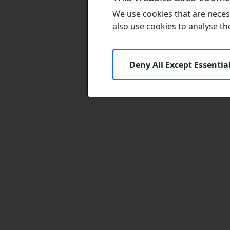
We use cookies that are necess
also use cookies to analyse the 
Deny All Except Essentia