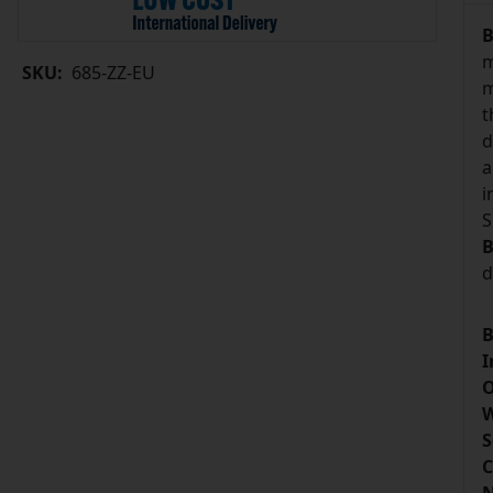
B
m
SKU:
685-ZZ-EU
m
t
d
a
i
S
B
d
B
I
O
W
S
C