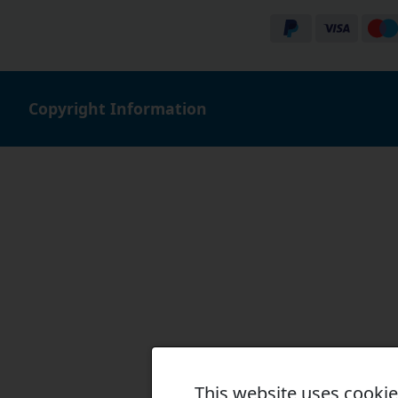
Copyright Information
This website uses cooki