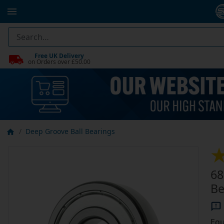
Free UK Delivery
on Orders over £50.00
Deep Groove Ball Bearings
68
Be
Equ