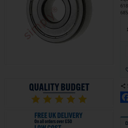
618
685
D