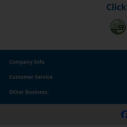
Click
Company Info
Customer Service
Other Business