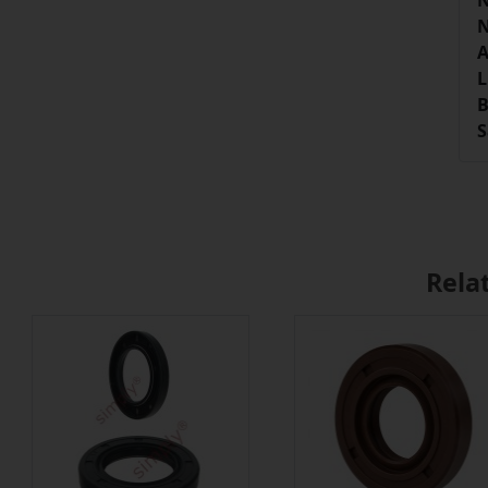
N
N
A
L
B
S
Rela