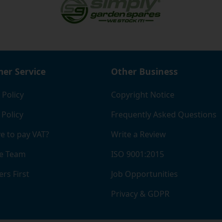
er Service
Other Business
 Policy
Copyright Notice
 Policy
Frequently Asked Questions
e to pay VAT?
Write a Review
e Team
ISO 9001:2015
rs First
Job Opportunities
Privacy & GDPR