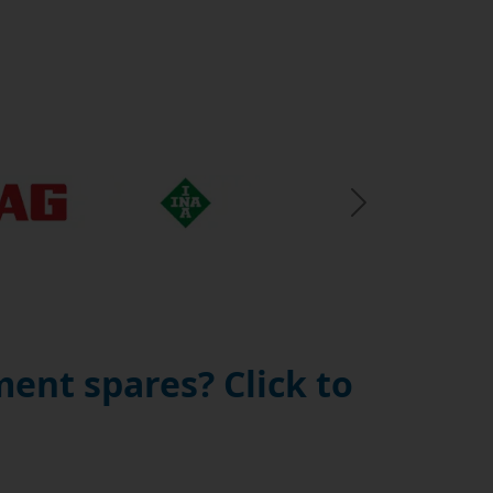
Next Slide
ent spares? Click to