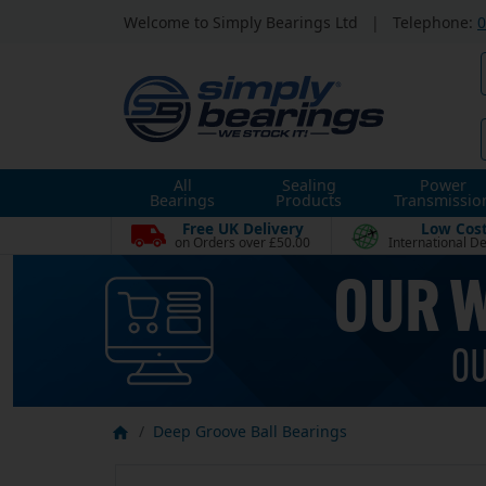
Welcome to Simply Bearings Ltd
|
Telephone:
0
All
Sealing
Power
Bearings
Products
Transmissio
Free UK Delivery
Low Cos
on Orders over £50.00
International De
Deep Groove Ball Bearings