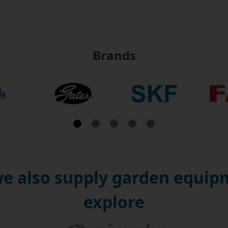
Brands
e also supply garden equipm
explore