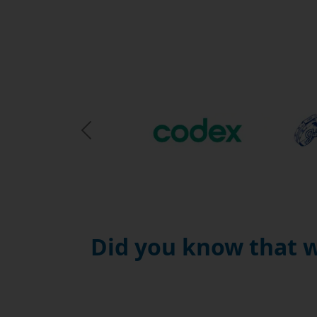
Previous Slide
Did you know that w