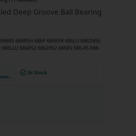
ing (11 Reviews)
led Deep Groove Ball Bearing
U 686RS 686RSH 686P 686RSR 686LU 6862NSE
686LLU 686RS2 6862RS2 686RS 686-RS 686-
In Stock
k Here…