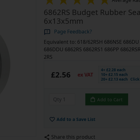
Average Rat
6862RS Budget Rubber Sea
6x13x5mm
Page Feedback?
Equivalent to: 618/62RSH 686NSE 686D
686DDU 6862RS 6862RS1 686PP 6862RSR 
2RS
4+ £2.28 each
£2.56
ex VAT
10+ £2.15 each
20+ £2.13 each
Clic
Add to Cart
Add to a Save List
Share this product