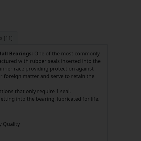
s [11]
all Bearings:
One of the most commonly
ctured with rubber seals inserted into the
inner race providing protection against
r foreign matter and serve to retain the
tions that only require 1 seal.
ting into the bearing, lubricated for life,
 Quality