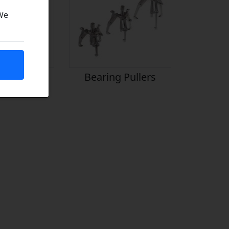
 We
icants
Bearing Pullers