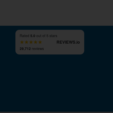
Rated
5.0
out of 5 stars
REVIEWS
.
io
29,712
reviews