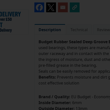
Description
Technical
Review
Budget Rubber Sealed Deep Groove B
used bearings, these types are manufa
outer raceway and in contact with the 
the ingress of moisture, dust and othe
pre-filled grease in the bearing.
Seals can be easily removed for applica
Benefits:
Prevents moisture and dirt get
cost effective solution
Brand / Quality:
EU Budget - Economy
Inside Diameter:
6mm
Outside Diameter:
13mm