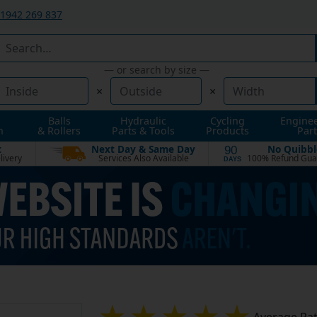
1942 269 837
— or search by size —
×
×
Balls
Hydraulic
Cycling
Engine
n
& Rollers
Parts & Tools
Products
Part
t
Next Day & Same Day
No Quibbl
90
livery
Services Also Available
100% Refund Gua
DAYS