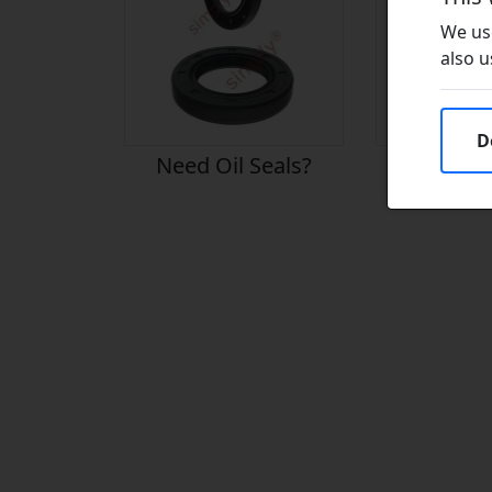
We use
also u
D
Need Oil Seals?
Need Vito