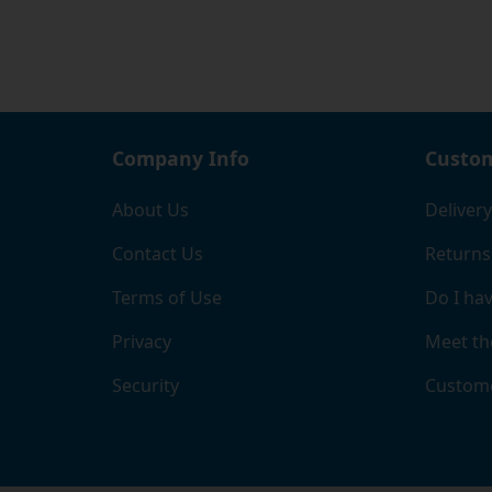
Company Info
Custom
About Us
Delivery
Contact Us
Returns
Terms of Use
Do I hav
Privacy
Meet th
Security
Custome