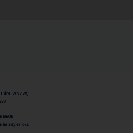
ashire, WN7 3XJ
270
26 E&OE
e be any errors.