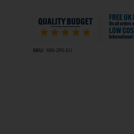
SKU:
686-2RS-EU