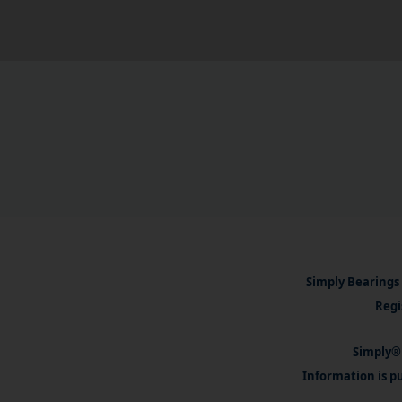
Simply Bearings 
Regi
Simply® 
Information is pu