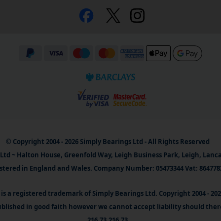
© Copyright 2004 - 2026 Simply Bearings Ltd - All Rights Reserved
Ltd ~ Halton House, Greenfold Way, Leigh Business Park, Leigh, Lanc
stered in England and Wales. Company Number: 05473344 Vat: 864778
is a registered trademark of Simply Bearings Ltd. Copyright 2004 - 20
blished in good faith however we cannot accept liability should ther
216.73.216.73