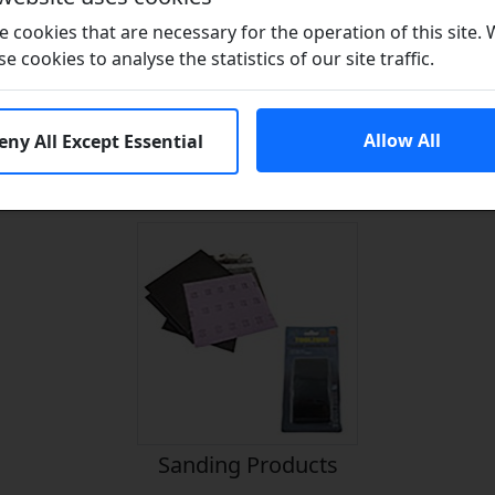
 cookies that are necessary for the operation of this site.
se cookies to analyse the statistics of our site traffic.
Allow All
eny All Except Essential
n Seals?
Adhesives
Lubr
Sanding Products