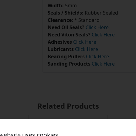
Width:
5mm
Seals / Shields:
Rubber Sealed
Clearance:
* Standard
Need Oil Seals?
Click Here
Need Viton Seals?
Click Here
Adhesives
Click Here
Lubricants
Click Here
Bearing Pullers
Click Here
Sanding Products
Click Here
Related Products
 website uses cookies