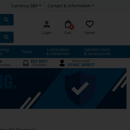
Currency GBP
Contact & Information
0
Login
Cart
Saved
ering
Lubrication
Garden Parts
Tools
s
& Adhesives
& Accessories
e
ISO 9001
Need Help?
01942 269837
rantee
Certified