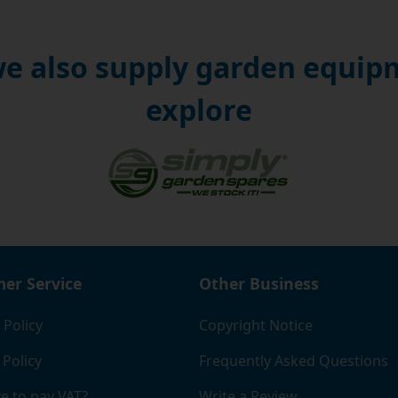
e also supply garden equipm
explore
er Service
Other Business
 Policy
Copyright Notice
 Policy
Frequently Asked Questions
e to pay VAT?
Write a Review