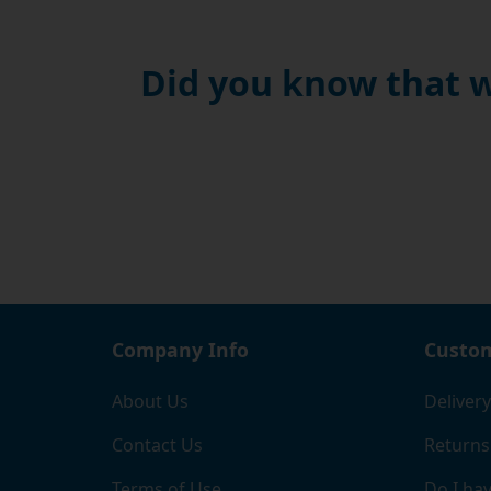
Did you know that w
Company Info
Custom
About Us
Delivery
Contact Us
Returns
Terms of Use
Do I hav