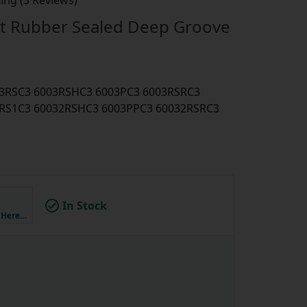
ing (3 Reviews)
t Rubber Sealed Deep Groove
003RSC3 6003RSHC3 6003PC3 6003RSRC3
RS1C3 60032RSHC3 6003PPC3 60032RSRC3
In Stock
k Here…