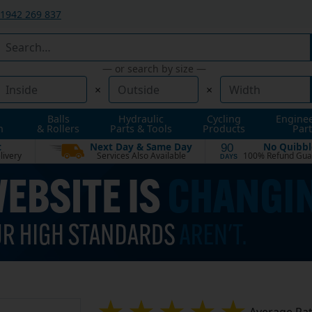
1942 269 837
— or search by size —
×
×
Balls
Hydraulic
Cycling
Engine
n
& Rollers
Parts & Tools
Products
Part
t
Next Day & Same Day
No Quibbl
90
livery
Services Also Available
100% Refund Gua
DAYS