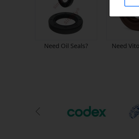
Need Oil Seals?
Need Vito
Previous Slide