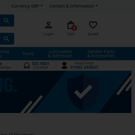
Currency GBP
Contact & Information
0
Login
Cart
Saved
ering
Lubrication
Garden Parts
Tools
s
& Adhesives
& Accessories
e
ISO 9001
Need Help?
01942 269837
rantee
Certified