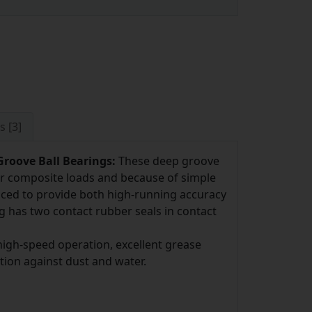
s [3]
roove Ball Bearings:
These deep groove
l or composite loads and because of simple
uced to provide both high-running accuracy
g has two contact rubber seals in contact
igh-speed operation, excellent grease
ction against dust and water.