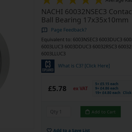
Average Rat
NACHI 60032NSEC3 Contac
Ball Bearing 17x35x10mm
Page Feedback?
Equivalent to: 6003NSEC3 6003DUC3 6
6003LUC3 6003DDUC3 60032RSC3 60032
6003LLUC3
What is C3? [Click Here]
5+ £5.15 each
£5.78
ex VAT
9+ £4.86 each
19+ £4.80 each
Clic
Add to Cart
Add to a Save List