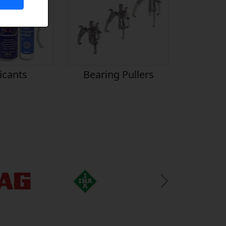
icants
Bearing Pullers
Next Slide