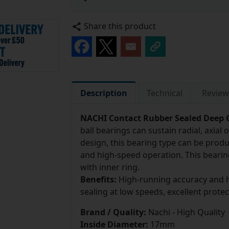
Share this product
Description
Technical
Review
NACHI Contact Rubber Sealed Deep G
ball bearings can sustain radial, axia
design, this bearing type can be prod
and high-speed operation. This bearin
with inner ring.
Benefits:
High-running accuracy and h
sealing at low speeds, excellent prote
Brand / Quality:
Nachi - High Quality
Inside Diameter:
17mm