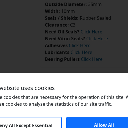
Outside Diameter:
35mm
Width:
10mm
Seals / Shields:
Rubber Sealed
Clearance:
C3
Need Oil Seals?
Click Here
Need Viton Seals?
Click Here
Adhesives
Click Here
Lubricants
Click Here
Bearing Pullers
Click Here
 website uses cookies
 cookies that are necessary for the operation of this site.
Related Products
se cookies to analyse the statistics of our site traffic.
Allow All
eny All Except Essential