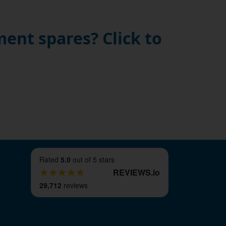
ent spares? Click to
Rated
5.0
out of 5 stars
REVIEWS
.
io
29,712
reviews