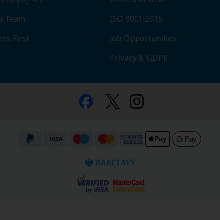
e Team
ISO 9001:2015
rs First
Job Opportunities
Privacy & GDPR