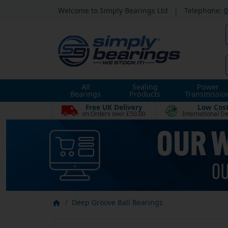
Welcome to Simply Bearings Ltd
|
Telephone:
0
All
Sealing
Power
Bearings
Products
Transmissio
Free UK Delivery
Low Cos
on Orders over £50.00
International De
Deep Groove Ball Bearings