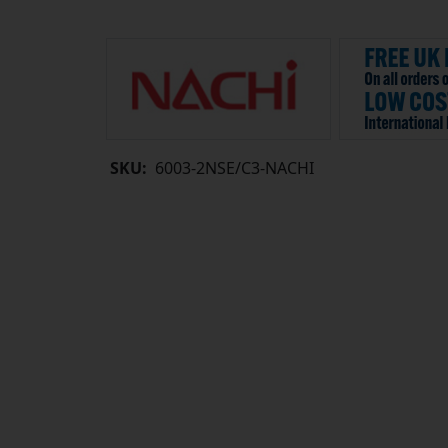
SKU:
6003-2NSE/C3-NACHI