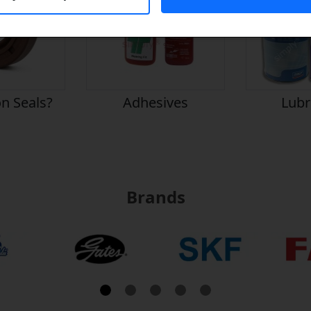
n Seals?
Adhesives
Lubr
Brands