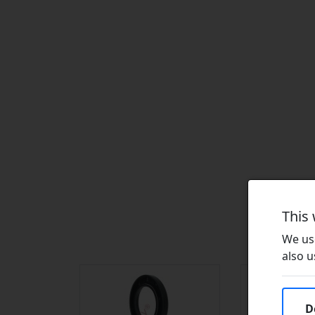
This
We use
also u
D