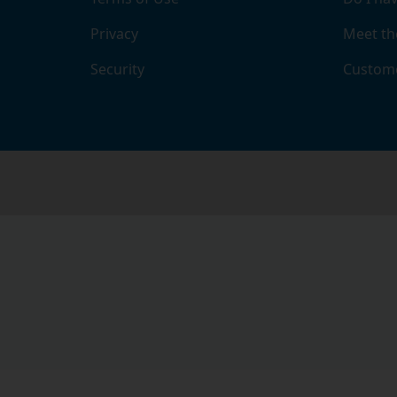
Privacy
Meet th
Security
Custome