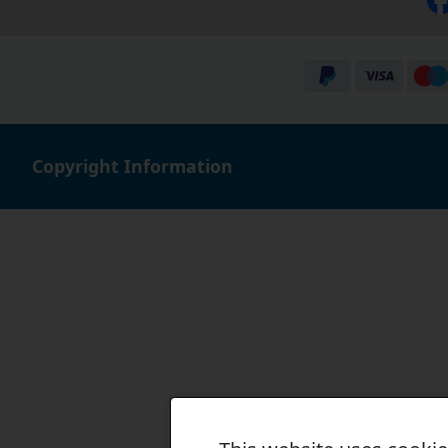
Copyright Information