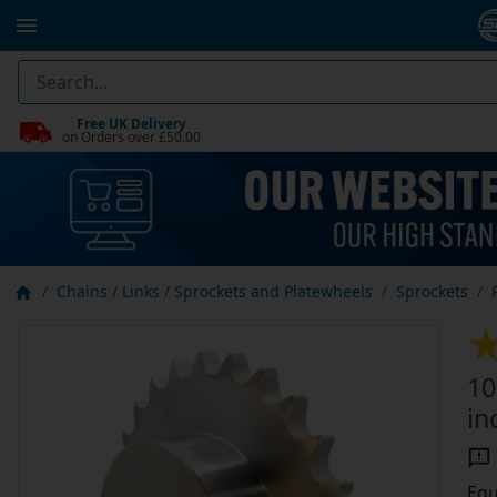
Free UK Delivery
on Orders over £50.00
Chains / Links / Sprockets and Platewheels
Sprockets
10
in
Equ