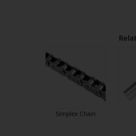
Rela
Simplex Chain