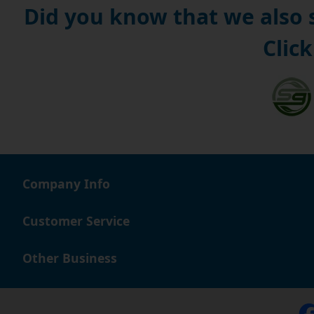
Did you know that we also
Click
Company Info
Customer Service
Other Business