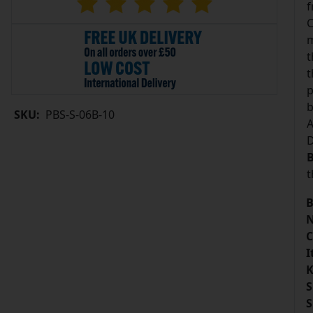
f
C
m
t
t
p
b
SKU:
PBS-S-06B-10
A
D
B
t
B
N
C
I
K
S
S