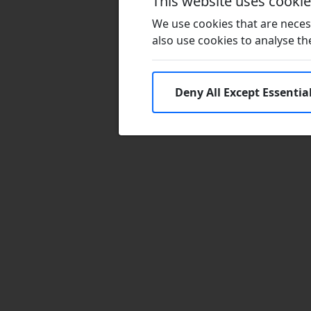
This website uses cooki
We use cookies that are necess
also use cookies to analyse the 
Deny All Except Essentia