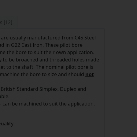
s [12]
 are usually manufactured from C45 Steel
d in G22 Cast Iron. These pilot bore
e the bore to suit their own application.
ay to be broached and threaded holes made
t to the shaft. The nominal pilot bore is
o machine the bore to size and should
not
 British Standard Simplex, Duplex and
able.
- can be machined to suit the application.
uality