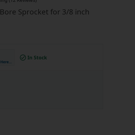
ing (12 Reviews)
Bore Sprocket for 3/8 inch
In Stock
k Here…