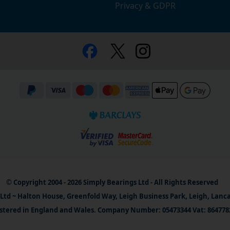
Privacy & GDPR
© Copyright 2004 - 2026 Simply Bearings Ltd - All Rights Reserved
Ltd ~ Halton House, Greenfold Way, Leigh Business Park, Leigh, Lanc
stered in England and Wales. Company Number: 05473344 Vat: 864778