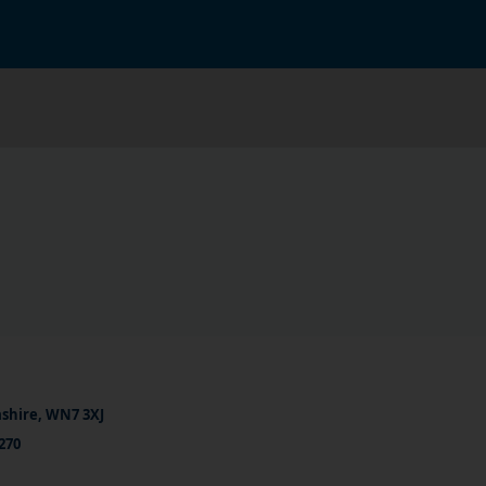
ashire, WN7 3XJ
270