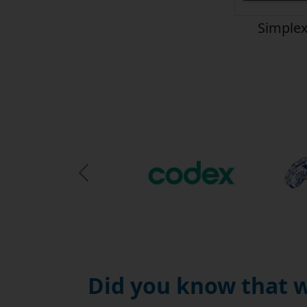
Simplex
Previous Slide
Did you know that w