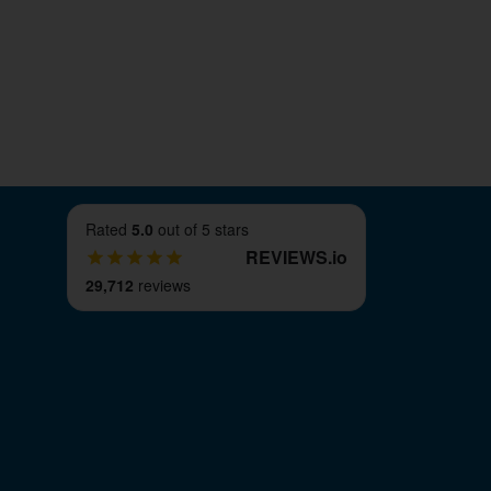
Rated
5.0
out of 5 stars
REVIEWS
.
io
29,712
reviews