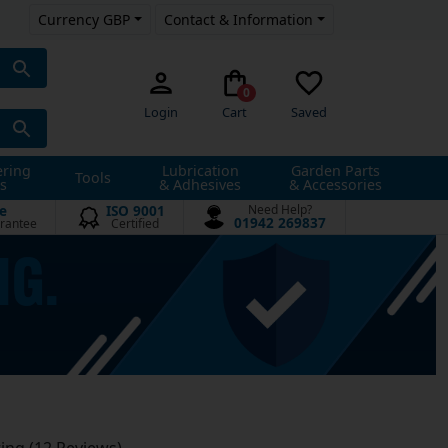
Currency GBP
Contact & Information
0
Login
Cart
Saved
ering
Lubrication
Garden Parts
Tools
s
& Adhesives
& Accessories
e
ISO 9001
Need Help?
01942 269837
rantee
Certified