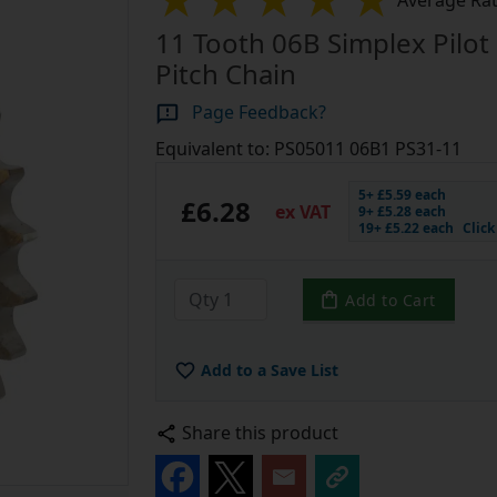
Average Rat
11 Tooth 06B Simplex Pilot 
Pitch Chain
Page Feedback?
Equivalent to: PS05011 06B1 PS31-11
5+ £5.59 each
£6.28
ex VAT
9+ £5.28 each
19+ £5.22 each
Clic
Add to Cart
Add to a Save List
Share this product