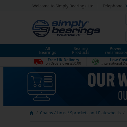
Welcome to Simply Bearings Ltd
|
Telephone:
0
All
Sealing
Power
Bearings
Products
Transmissio
Free UK Delivery
Low Cos
on Orders over £50.00
International De
Chains / Links / Sprockets and Platewheels