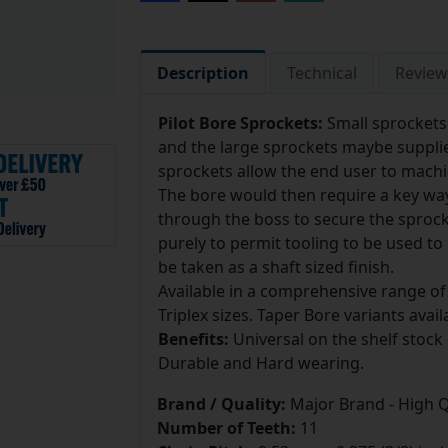
Description
Technical
Review
Pilot Bore Sprockets:
Small sprockets
and the large sprockets maybe supplie
sprockets allow the end user to machin
The bore would then require a key w
through the boss to secure the sprocke
purely to permit tooling to be used t
be taken as a shaft sized finish.
Available in a comprehensive range of
Triplex sizes. Taper Bore variants avail
Benefits:
Universal on the shelf stock 
Durable and Hard wearing.
Brand / Quality:
Major Brand - High Q
Number of Teeth:
11