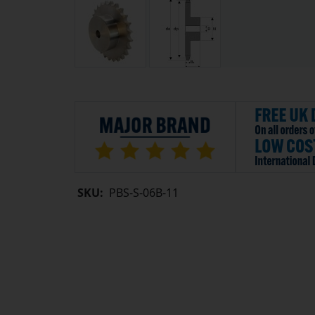
SKU:
PBS-S-06B-11