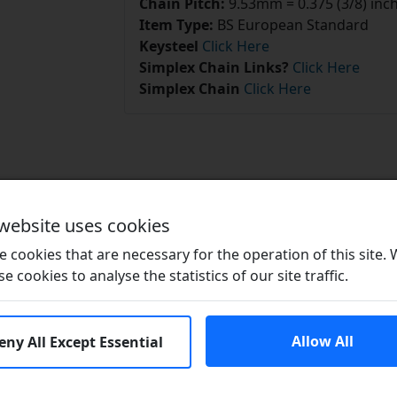
Chain Pitch:
9.53mm = 0.375 (3/8) inc
Item Type:
BS European Standard
Keysteel
Click Here
Simplex Chain Links?
Click Here
Simplex Chain
Click Here
Related Products
 website uses cookies
 cookies that are necessary for the operation of this site.
se cookies to analyse the statistics of our site traffic.
Allow All
eny All Except Essential