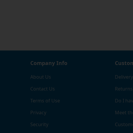
Company Info
Custom
About Us
Delivery
Contact Us
Returns
Terms of Use
Do I hav
Privacy
Meet th
Security
Custome