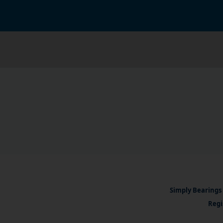
Simply Bearings 
Regi