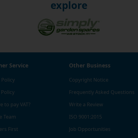
explore
er Service
Other Business
 Policy
Copyright Notice
 Policy
Frequently Asked Questions
e to pay VAT?
Write a Review
e Team
ISO 9001:2015
rs First
Job Opportunities