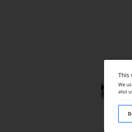
This
We use
also u
D