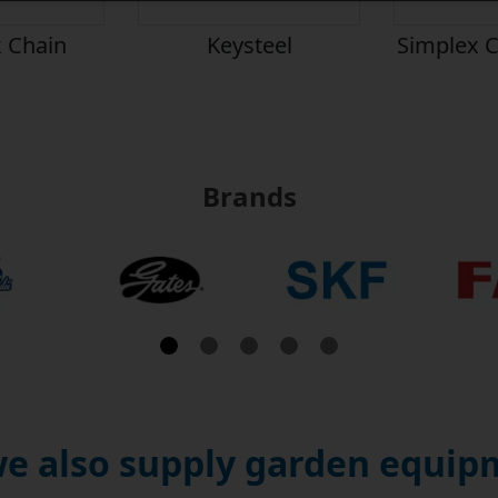
 Chain
Keysteel
Simplex C
Brands
e also supply garden equipm