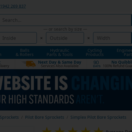
1942 269 837
— or search by size —
×
×
Balls
Hydraulic
Cycling
Engine
n
& Rollers
Parts & Tools
Products
Part
t
Next Day & Same Day
No Quibbl
90
livery
Services Also Available
100% Refund Gua
DAYS
Sprockets
Pilot Bore Sprockets
Simplex Pilot Bore Sprockets