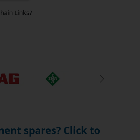
hain Links?
Next Slide
ent spares? Click to