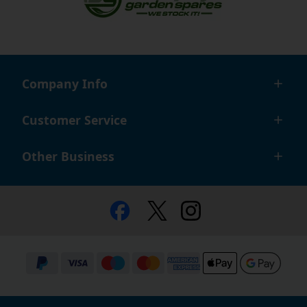
Company Info
Customer Service
Other Business