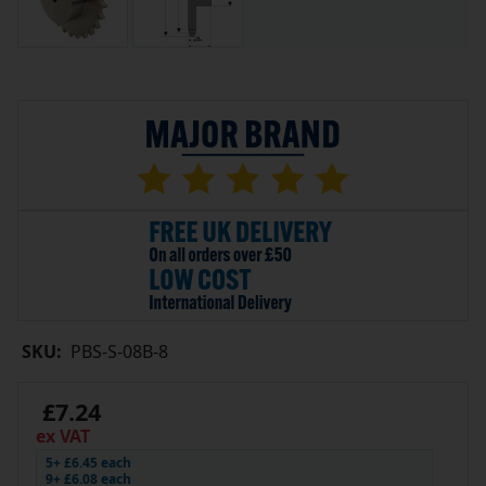
SKU:
PBS-S-08B-8
£7.24
ex VAT
5+ £6.45 each
9+ £6.08 each