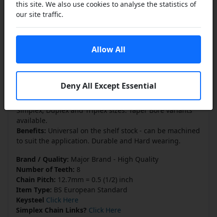
this site. We also use cookies to analyse the statistics of
manufactured from C45 Steel and the large sprockets
our site traffic.
maybe supplied in G22 Cast Iron. These pilot bore
sprockets allow the end user to machine the bore to suit
their own application. The bore would then require a
Allow All
key way to be broached and threaded holes made
through the boss to secure the sprocket to the shaft.
The nominal pilot bore is purely to permit tooling to be
used to machine the bore to size and should
not
be
Deny All Except Essential
taken as a shaft sized finish.
Available in a comprehensive range of British Standard
Simplex, Duplex and Triplex sizes. Taper Bore variants
available.
Benefits:
Universal on the shelf stock - can be machined
to suit the application. Durable and Hard wearing.
Brand / Quality:
Major Brand - High Quality
Number of Teeth:
8
Chain Pitch:
12.7mm = 0.5 (1/2) inch
Item Type:
BS European Standard
Keysteel
Click Here
Simplex Chain Links?
Click Here