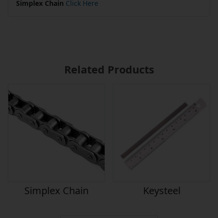
Simplex Chain
Click Here
Related Products
Simplex Chain
Keysteel