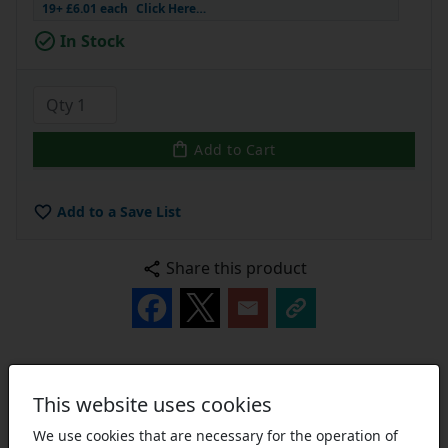
19+ £6.01 each
Click Here…
In Stock
Add to Cart
Add to a Save List
Share this product
Description
Technical
Reviews [10]
This website uses cookies
We use cookies that are necessary for the operation of
Pilot Bore Sprockets:
Small sprockets are usually