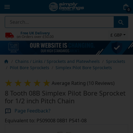
0
Free UK Delivery
£ GBP
on Orders over £50.00
Chains / Links / Sprockets and Platewheels
Sprockets
Pilot Bore Sprockets
Simplex Pilot Bore Sprockets
Average Rating (10 Reviews)
8 Tooth 08B Simplex Pilot Bore Sprocket
for 1/2 inch Pitch Chain
Page Feedback?
Equivalent to: PS09008 08B1 PS41-08