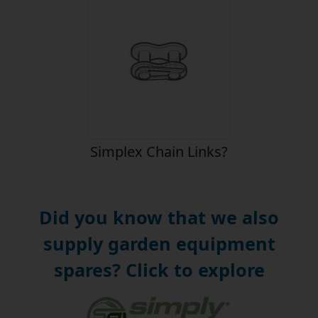
Simplex Chain Links?
Did you know that we also
supply garden equipment
spares? Click to explore