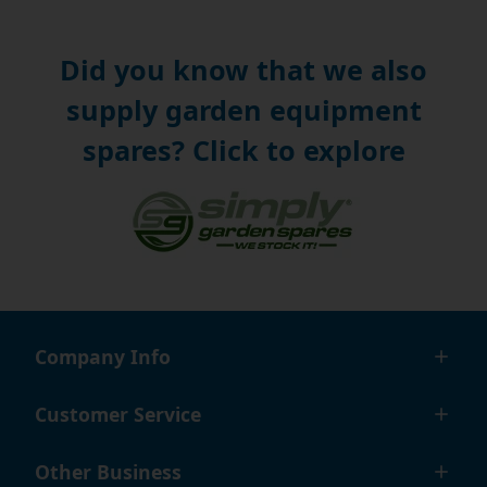
Did you know that we also
supply garden equipment
spares? Click to explore
Company Info
Customer Service
Other Business