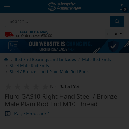
0
Free UK Delivery
£ GBP
on Orders over £50.00
Rod End Bearings and Linkages
Male Rod Ends
Steel Male Rod Ends
Steel / Bronze Lined Plain Male Rod Ends
Not Rated Yet
Fluro GAS10 Right Hand Steel / Bronze
Male Plain Rod End M10 Thread
Page Feedback?