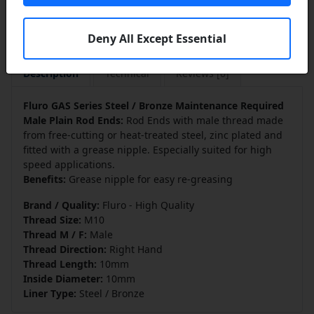
Deny All Except Essential
Description
Technical
Reviews [0]
Fluro GAS Series Steel / Bronze Maintenance Required
Male Plain Rod Ends:
Rod Ends with male thread made
from free-cutting or heat-treated steel, zinc plated and
fitted with a grease nipple. Especially suited for high
speed applications.
Benefits:
Grease nipple for easy re-greasing
Brand / Quality:
Fluro - High Quality
Thread Size:
M10
Thread M / F:
Male
Thread Direction:
Right Hand
Thread Length:
10mm
Inside Diameter:
10mm
Liner Type:
Steel / Bronze