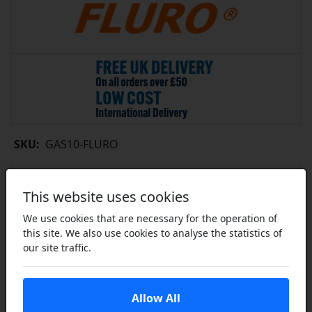
SKU:
GAS10-FLURO
Contact Us for Availability
This website uses cookies
Limited Availability
Please Enquire
We use cookies that are necessary for the operation of
this site. We also use cookies to analyse the statistics of
Contact Us
our site traffic.
Share this product
Allow All