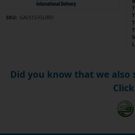
B
T
T
SKU:
GALS12-FLURO
T
T
I
L
Did you know that we also
Click