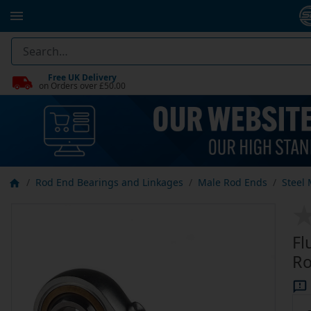
Free UK Delivery
on Orders over £50.00
Rod End Bearings and Linkages
Male Rod Ends
Steel
Fl
Ro