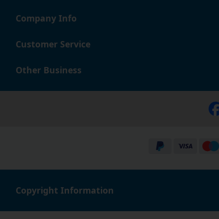
Company Info
Customer Service
Other Business
Copyright Information