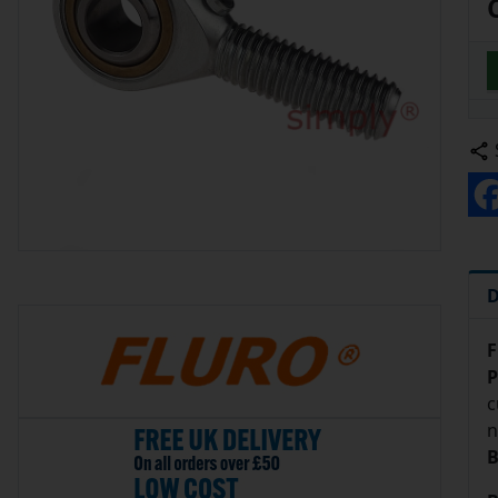
D
F
P
c
n
B