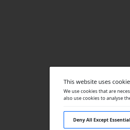
This website uses cooki
We use cookies that are necess
also use cookies to analyse the 
Deny All Except Essentia