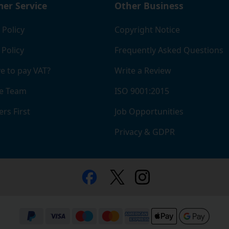
er Service
Other Business
 Policy
Copyright Notice
 Policy
Frequently Asked Questions
e to pay VAT?
Write a Review
e Team
ISO 9001:2015
rs First
Job Opportunities
Privacy & GDPR