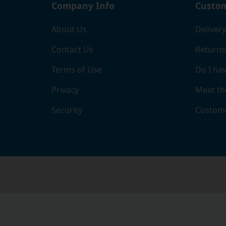
Company Info
Custom
About Us
Delivery
Contact Us
Returns
Terms of Use
Do I hav
Privacy
Meet th
Security
Custome