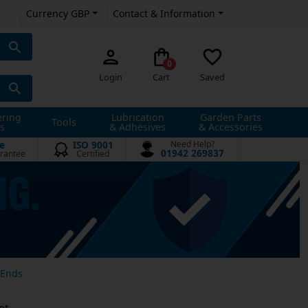
Currency GBP
Contact & Information
0
Login
Cart
Saved
ering
Lubrication
Garden Parts
Tools
s
& Adhesives
& Accessories
e
ISO 9001
Need Help?
01942 269837
rantee
Certified
 Ends