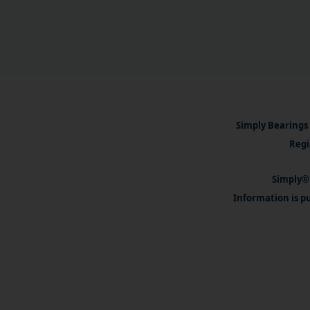
Simply Bearings 
Regi
Simply® 
Information is pu