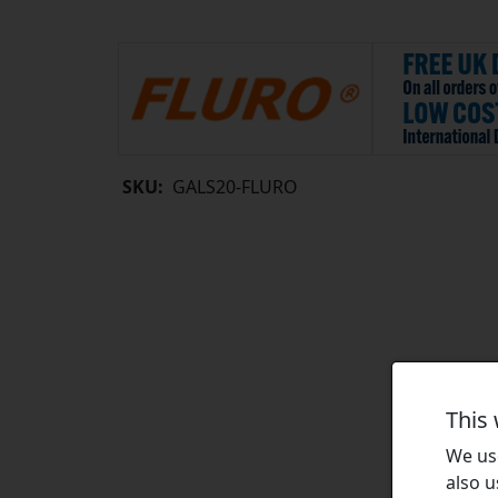
SKU:
GALS20-FLURO
This
We use
also u