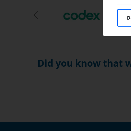
D
Previous Slide
Did you know that w