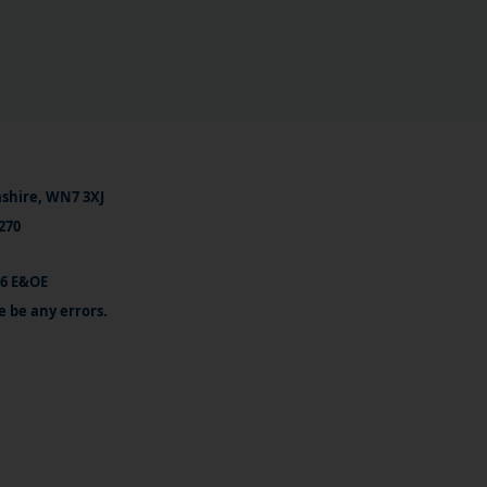
ashire, WN7 3XJ
270
26 E&OE
e be any errors.