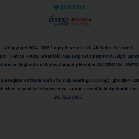
© Copyright 2004 - 2026 Simply Bearings Ltd - All Rights Reserved
Ltd ~ Halton House, Greenfold Way, Leigh Business Park, Leigh, Lanc
stered in England and Wales. Company Number: 05473344 Vat: 864778
is a registered trademark of Simply Bearings Ltd. Copyright 2004 - 20
blished in good faith however we cannot accept liability should ther
216.73.216.186