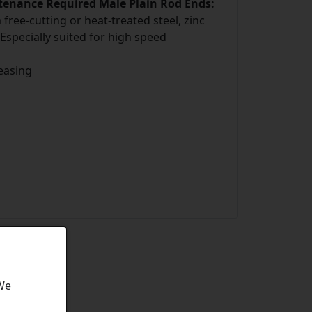
ntenance Required Male Plain Rod Ends:
ree-cutting or heat-treated steel, zinc
 Especially suited for high speed
easing
 We