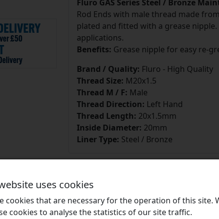
Fluro GAS Series Steel / Bronze Mai
Rod Ends with male thread made from f
plated and fitted with a grease nipple.
applications.
Benefits:
Grease nipple for easy re-gr
Brand / Quality:
Fluro - High Quality
Thread Size:
M20x1.5
Thread M / F:
Male
Thread Direction:
Left Hand
Thread Length:
20x1.5mm
Inside Diameter:
20mm
Liner Type:
Steel / Bronze
 website uses cookies
 cookies that are necessary for the operation of this site.
Brands
se cookies to analyse the statistics of our site traffic.