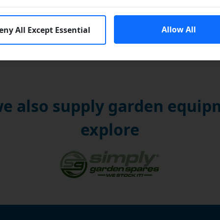
Allow All
eny All Except Essential
e also supply garden equipm
explore