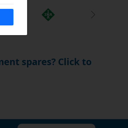
Next Slide
ent spares? Click to