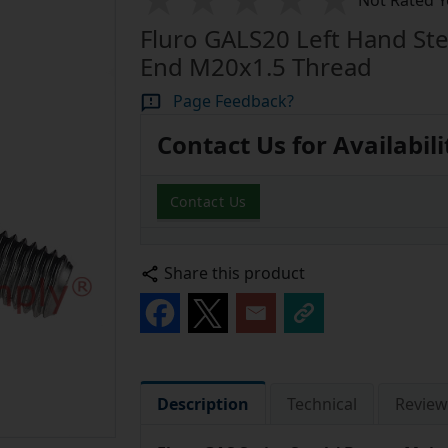
Not Rated Y
Fluro GALS20 Left Hand Ste
End M20x1.5 Thread
Page Feedback?
Contact Us for Availabili
Contact Us
Share this product
Description
Technical
Review