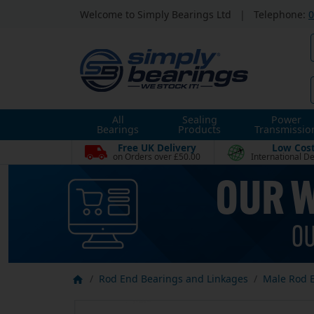
Welcome to Simply Bearings Ltd
|
Telephone:
0
All
Sealing
Power
Bearings
Products
Transmissio
Free UK Delivery
Low Cos
on Orders over £50.00
International De
Rod End Bearings and Linkages
Male Rod 