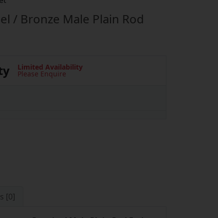
et
el / Bronze Male Plain Rod
ty
Limited Availability
Please Enquire
s [0]