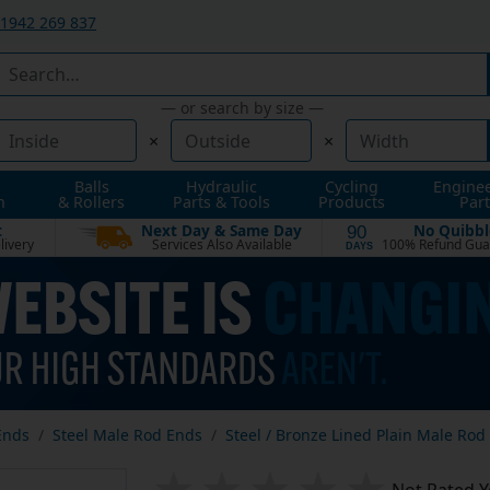
1942 269 837
— or search by size —
×
×
Balls
Hydraulic
Cycling
Engine
n
& Rollers
Parts & Tools
Products
Part
t
Next Day & Same Day
No Quibbl
90
livery
Services Also Available
100% Refund Gua
DAYS
Ends
Steel Male Rod Ends
Steel / Bronze Lined Plain Male Rod