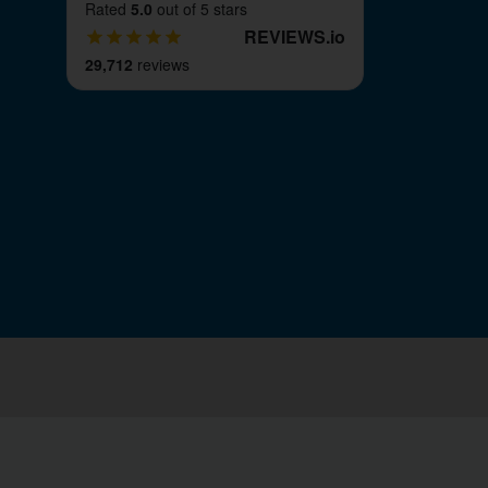
Rated
5.0
out of 5 stars
REVIEWS
.
io
29,712
reviews