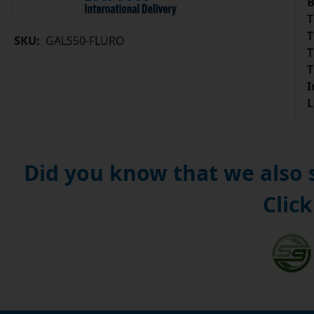
B
T
T
SKU:
GALS50-FLURO
T
T
I
L
Did you know that we also
Click