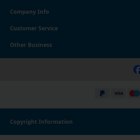
Company Info
Customer Service
Other Business
Copyright Information