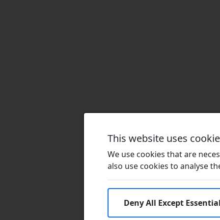
This website uses cooki
We use cookies that are necess
also use cookies to analyse the 
Deny All Except Essentia