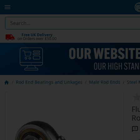
Free UK Delivery
on Orders over £50.00
Rod End Bearings and Linkages
Male Rod Ends
Steel
Fl
Ro