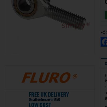
D
F
P
c
n
B