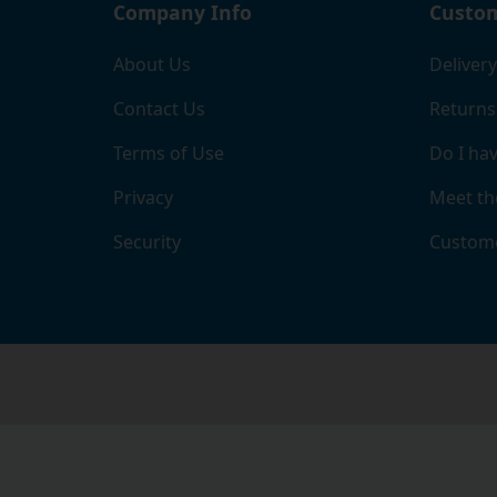
Company Info
Custom
About Us
Delivery
Contact Us
Returns
Terms of Use
Do I hav
Privacy
Meet th
Security
Custome