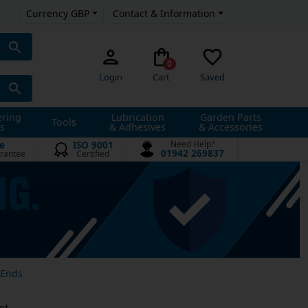
Currency GBP
Contact & Information
0
Login
Cart
Saved
ering
Lubrication
Garden Parts
Tools
s
& Adhesives
& Accessories
e
ISO 9001
Need Help?
01942 269837
rantee
Certified
 Ends