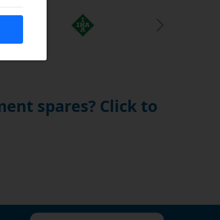
Next Slide
ent spares? Click to