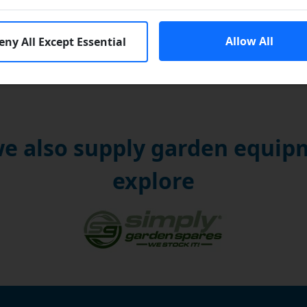
Allow All
eny All Except Essential
e also supply garden equipm
explore