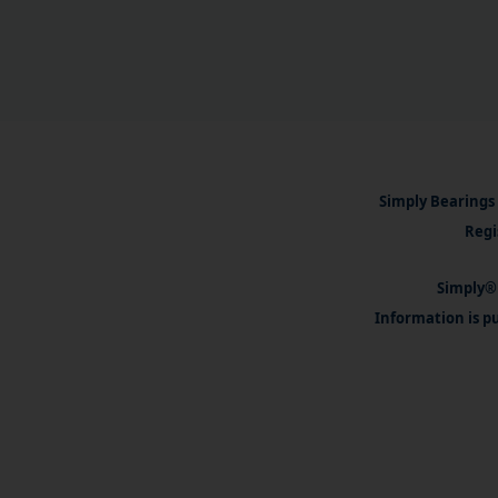
Simply Bearings 
Regi
Simply® 
Information is pu