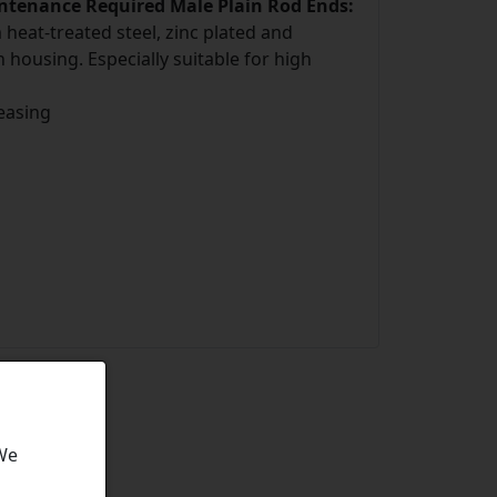
intenance Required Male Plain Rod Ends:
eat-treated steel, zinc plated and
 housing. Especially suitable for high
easing
 We