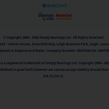
© Copyright 2004 - 2026 Simply Bearings Ltd - All Rights Reserved
Ltd ~ Halton House, Greenfold Way, Leigh Business Park, Leigh, Lanc
stered in England and Wales. Company Number: 05473344 Vat: 864778
is a registered trademark of Simply Bearings Ltd. Copyright 2004 - 20
blished in good faith however we cannot accept liability should ther
216.73.216.72