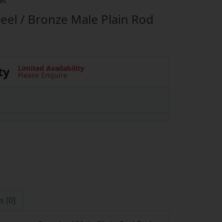
et
eel / Bronze Male Plain Rod
ty
Limited Availability
Please Enquire
s [0]