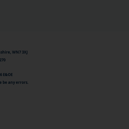
ashire, WN7 3XJ
270
26 E&OE
e be any errors.