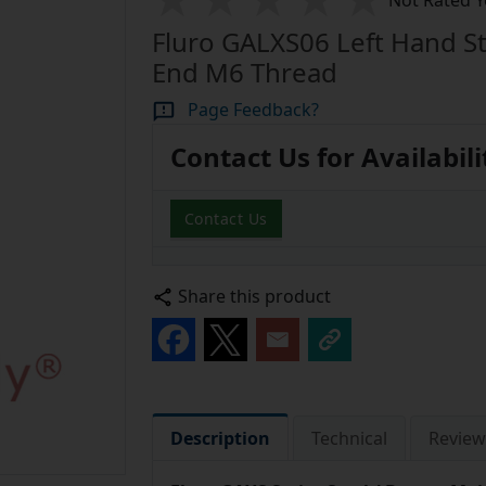
Not Rated Y
Fluro GALXS06 Left Hand St
End M6 Thread
Page Feedback?
Contact Us for Availabili
Contact Us
Share this product
Description
Technical
Review