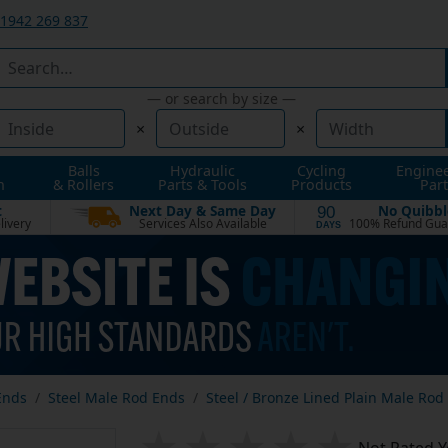
1942 269 837
— or search by size —
×
×
Balls
Hydraulic
Cycling
Engine
n
& Rollers
Parts & Tools
Products
Part
t
Next Day & Same Day
No Quibbl
90
livery
Services Also Available
100% Refund Gua
DAYS
Ends
Steel Male Rod Ends
Steel / Bronze Lined Plain Male Rod