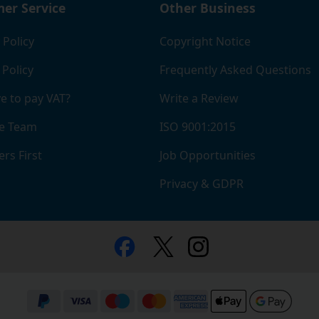
er Service
Other Business
 Policy
Copyright Notice
 Policy
Frequently Asked Questions
e to pay VAT?
Write a Review
e Team
ISO 9001:2015
rs First
Job Opportunities
Privacy & GDPR