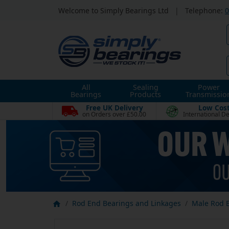
Welcome to Simply Bearings Ltd
|
Telephone:
0
All
Sealing
Power
Bearings
Products
Transmissio
Free UK Delivery
Low Cos
on Orders over £50.00
International De
Rod End Bearings and Linkages
Male Rod 