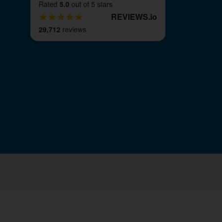
Rated
5.0
out of 5 stars
REVIEWS
.
io
29,712
reviews