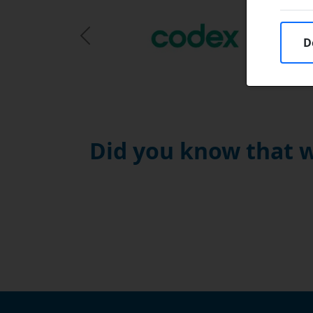
D
Previous Slide
Did you know that w