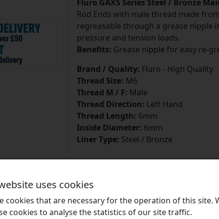
Fluro GAXS Series Steel / Bronze Ma
Rod Ends with male thread made from h
regreasable through a grease nipple in
pressure and tension loads.
Benefits:
Grease nipple for easy re-gr
Brand / Quality:
Fluro - High Quality
Thread Size:
M6
Thread M / F:
Male
Thread Direction:
Left Hand
Thread Length:
6mm
Inside Diameter:
6mm
Liner Type:
Steel / Bronze
 website uses cookies
 cookies that are necessary for the operation of this site.
Brands
se cookies to analyse the statistics of our site traffic.