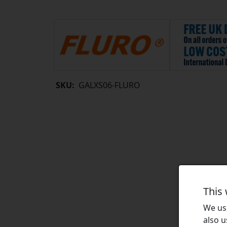
SKU:
GALXS06-FLURO
This
We use
also u