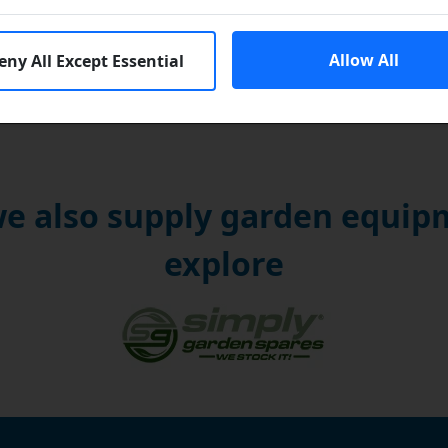
Allow All
eny All Except Essential
e also supply garden equipm
explore