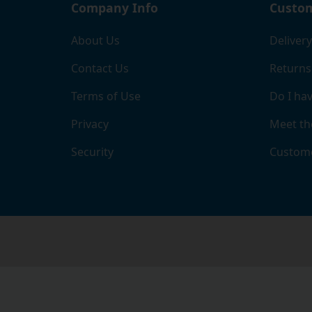
Company Info
Custom
About Us
Delivery
Contact Us
Returns
Terms of Use
Do I hav
Privacy
Meet th
Security
Custome