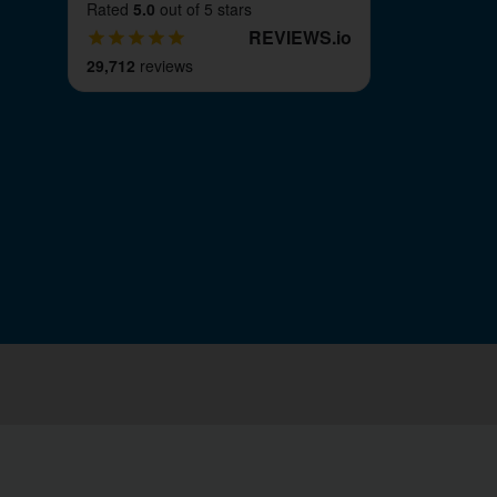
Rated
5.0
out of 5 stars
REVIEWS
.
io
29,712
reviews