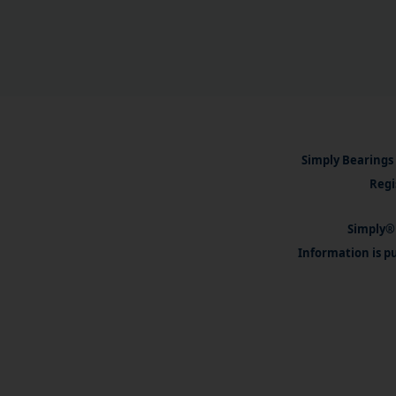
Simply Bearings 
Regi
Simply® 
Information is pu