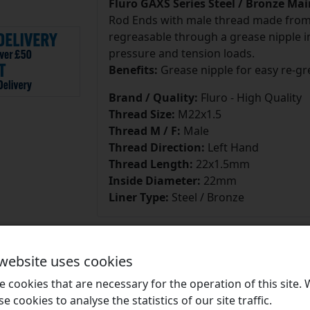
Fluro GAXS Series Steel / Bronze Ma
Rod Ends with male thread made from h
regreasable through a grease nipple in
pressure and tension loads.
Benefits:
Grease nipple for easy re-gr
Brand / Quality:
Fluro - High Quality
Thread Size:
M22x1.5
Thread M / F:
Male
Thread Direction:
Left Hand
Thread Length:
22x1.5mm
Inside Diameter:
22mm
Liner Type:
Steel / Bronze
 website uses cookies
 cookies that are necessary for the operation of this site.
Brands
se cookies to analyse the statistics of our site traffic.