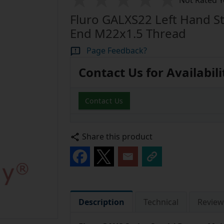
Not Rated Y
Fluro GALXS22 Left Hand St
End M22x1.5 Thread
Page Feedback?
Contact Us for Availabili
Contact Us
Share this product
Description
Technical
Review