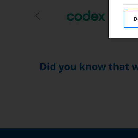
D
Previous Slide
Did you know that w