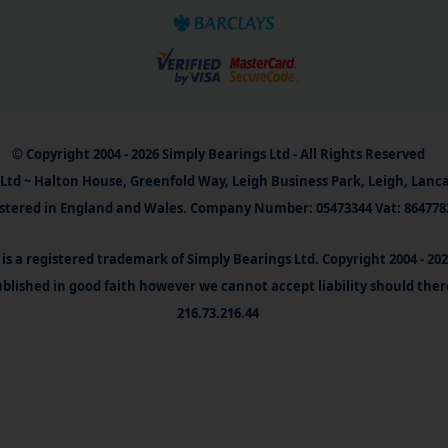
© Copyright 2004 - 2026 Simply Bearings Ltd - All Rights Reserved
Ltd ~ Halton House, Greenfold Way, Leigh Business Park, Leigh, Lanc
stered in England and Wales. Company Number: 05473344 Vat: 864778
is a registered trademark of Simply Bearings Ltd. Copyright 2004 - 20
blished in good faith however we cannot accept liability should ther
216.73.216.44