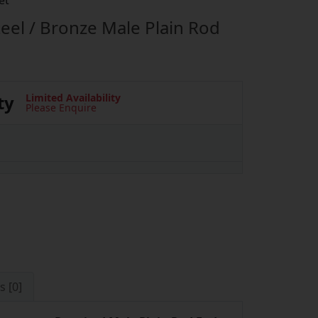
et
eel / Bronze Male Plain Rod
ty
Limited Availability
Please Enquire
s [0]