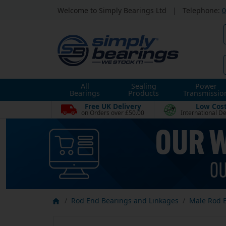
Welcome to Simply Bearings Ltd
|
Telephone:
0
All
Sealing
Power
Bearings
Products
Transmissio
Free UK Delivery
Low Cos
on Orders over £50.00
International De
Rod End Bearings and Linkages
Male Rod 