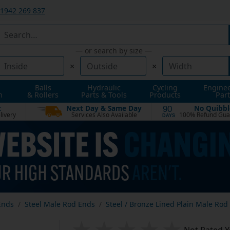
1942 269 837
— or search by size —
×
×
Balls
Hydraulic
Cycling
Engine
n
& Rollers
Parts & Tools
Products
Part
t
Next Day & Same Day
No Quibbl
90
livery
Services Also Available
100% Refund Gua
DAYS
Ends
Steel Male Rod Ends
Steel / Bronze Lined Plain Male Rod