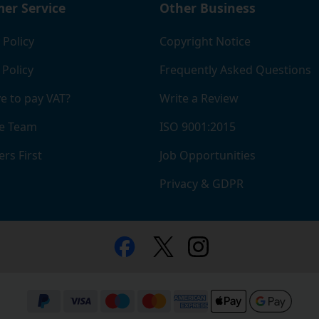
er Service
Other Business
 Policy
Copyright Notice
 Policy
Frequently Asked Questions
e to pay VAT?
Write a Review
e Team
ISO 9001:2015
rs First
Job Opportunities
Privacy & GDPR