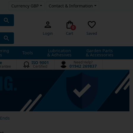
Currency GBP
Contact & Information
0
Login
Cart
Saved
ering
Lubrication
Garden Parts
Tools
s
& Adhesives
& Accessories
e
ISO 9001
Need Help?
01942 269837
rantee
Certified
 Ends