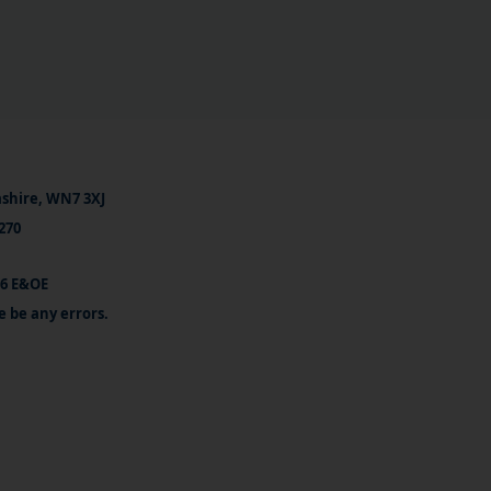
ashire, WN7 3XJ
270
26 E&OE
e be any errors.