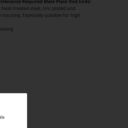
intenance Required Male Plain Rod Ends:
eat-treated steel, zinc plated and
 housing. Especially suitable for high
easing
 We