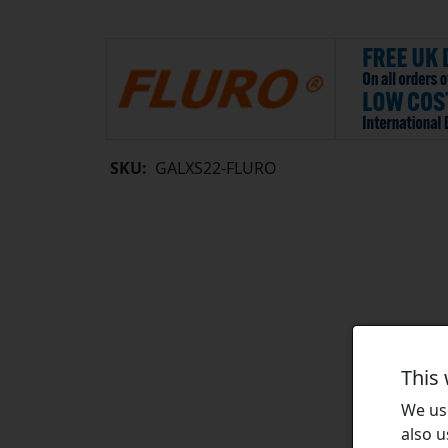
SKU:
GALXS22-FLURO
This
We use
also u