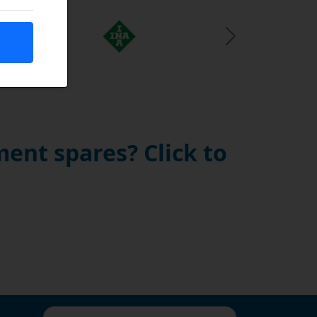
Next Slide
ent spares? Click to