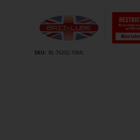
SKU:
BL-76202-70ML