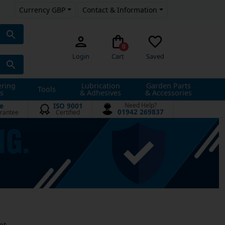
Currency GBP
Contact & Information
0
Login
Cart
Saved
ering
Lubrication
Garden Parts
Tools
s
& Adhesives
& Accessories
e
ISO 9001
Need Help?
01942 269837
rantee
Certified