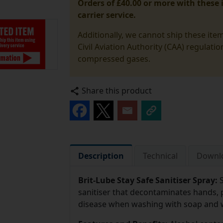
Orders of £40.00 or more with these i
carrier service.
Additionally, we cannot ship these ite
Civil Aviation Authority (CAA) regulati
compressed gases.
Share this product
Description
Technical
Downl
Brit-Lube Stay Safe Sanitiser Spray:
sanitiser that decontaminates hands, 
disease when washing with soap and wa