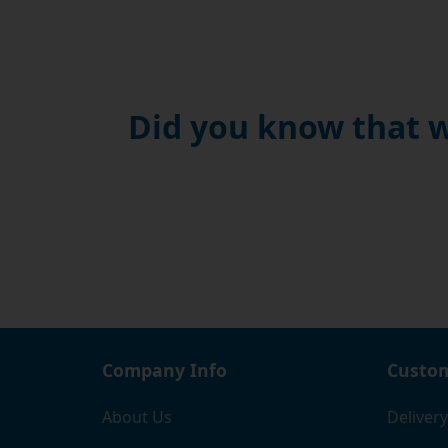
Did you know that w
Company Info
Custom
About Us
Delivery