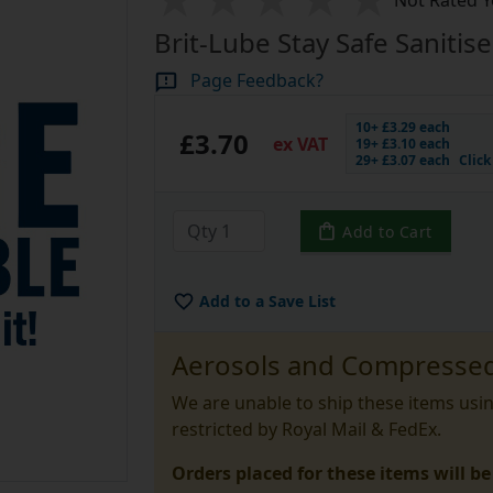
Not Rated Y
Brit-Lube Stay Safe Sanitis
Page Feedback?
10+ £3.29 each
£3.70
ex VAT
19+ £3.10 each
29+ £3.07 each
Clic
Add to Cart
Add to a Save List
Aerosols and Compressed
We are unable to ship these items usi
restricted by Royal Mail & FedEx.
Orders placed for these items will be