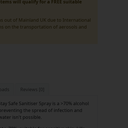
tems will qualify for a FREE suitable
ms out of Mainland UK due to International
ons on the transportation of aerosols and
oads
Reviews [0]
Stay Safe Sanitiser Spray is a >70% alcohol
preventing the spread of infection and
ter isn't possible.