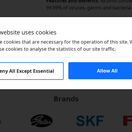
Features and Benefits:
Alcohol content
99.99% of viruses, germs and bacteria
Brand / Quality:
Brit-Lube - High Qual
Size:
70ml
 website uses cookies
Download Data Sheet
 cookies that are necessary for the operation of this site.
se cookies to analyse the statistics of our site traffic.
Allow All
eny All Except Essential
Brands