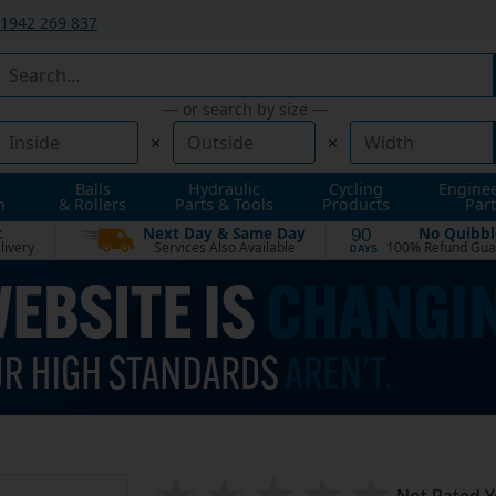
1942 269 837
— or search by size —
×
×
Balls
Hydraulic
Cycling
Engine
n
& Rollers
Parts & Tools
Products
Part
t
Next Day & Same Day
No Quibbl
90
livery
Services Also Available
100% Refund Gua
DAYS