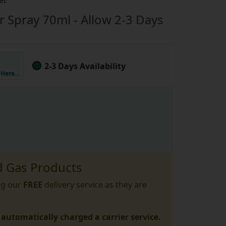
et
er Spray 70ml - Allow 2-3 Days
2-3 Days Availability
k Here…
 Gas Products
ng our
FREE
delivery service as they are
 automatically charged a carrier service.