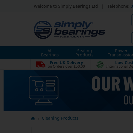
Welcome to Simply Bearings Ltd
|
Telephone:
0
All
Sealing
Power
Bearings
Products
Transmissio
Free UK Delivery
Low Cos
on Orders over £50.00
International De
Cleaning Products