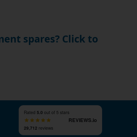
ent spares? Click to
Rated
5.0
out of 5 stars
REVIEWS
.
io
29,712
reviews