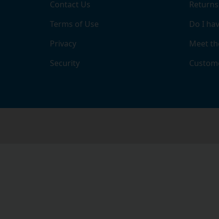
Contact Us
Returns
Terms of Use
Do I hav
Privacy
Meet th
Security
Custome