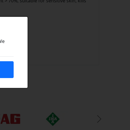
 > 70%, suitable for sensitive skin, kills
ity
 We
Next Slide