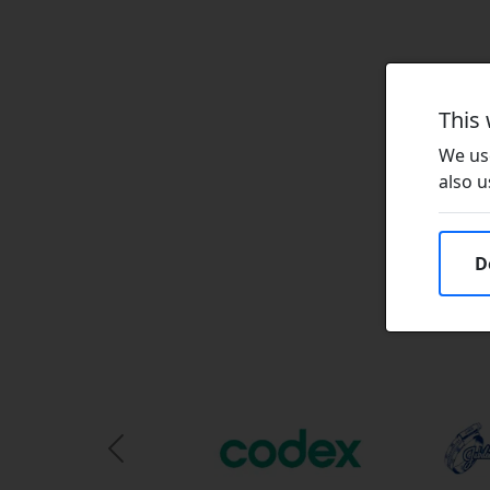
This
We use
also u
D
Previous Slide