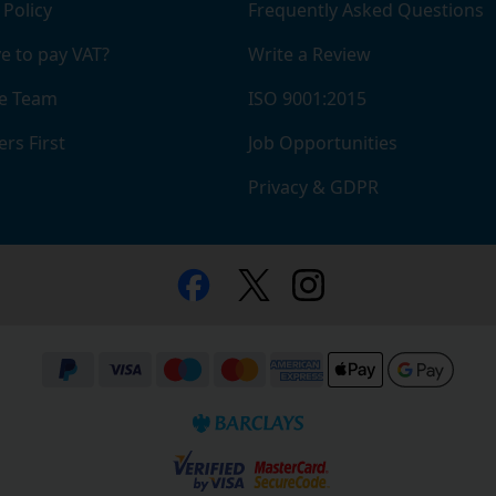
 Policy
Frequently Asked Questions
e to pay VAT?
Write a Review
e Team
ISO 9001:2015
rs First
Job Opportunities
Privacy & GDPR