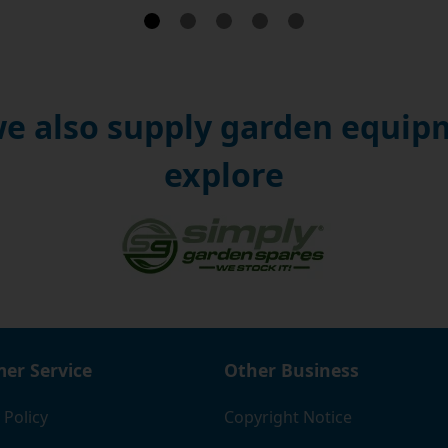
e also supply garden equipm
explore
er Service
Other Business
 Policy
Copyright Notice