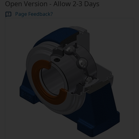
Open Version - Allow 2-3 Days
Page Feedback?