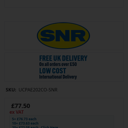
SKU:
UCPAE202CO-SNR
£77.50
ex VAT
5+ £76.73 each
10+ £73.63 each
20+ £72.08 each
Click Here…