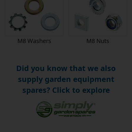
M8 Washers
M8 Nuts
Did you know that we also
supply garden equipment
spares? Click to explore