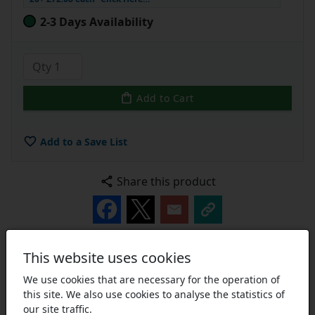
2-3 Days Availability
Add to Cart
Add to a Save List
Share this product
This website uses cookies
Description
Technical
Part Number Breakdown
We use cookies that are necessary for the operation of
this site. We also use cookies to analyse the statistics of
UCPA/UCPAE Series Cast Iron Small Footprint Pillow
our site traffic.