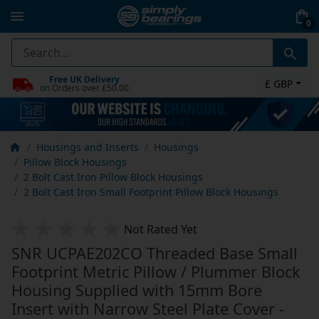
0
Free UK Delivery
£ GBP
on Orders over £50.00
Housings and Inserts
Housings
Pillow Block Housings
2 Bolt Cast Iron Pillow Block Housings
2 Bolt Cast Iron Small Footprint Pillow Block Housings
Not Rated Yet
SNR UCPAE202CO Threaded Base Small
Footprint Metric Pillow / Plummer Block
Housing Supplied with 15mm Bore
Insert with Narrow Steel Plate Cover -