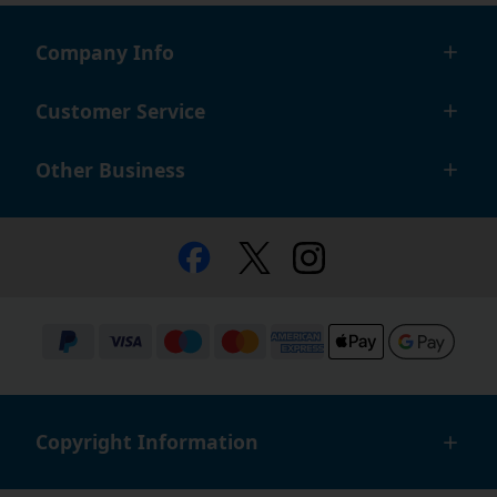
Company Info
Customer Service
Other Business
Copyright Information