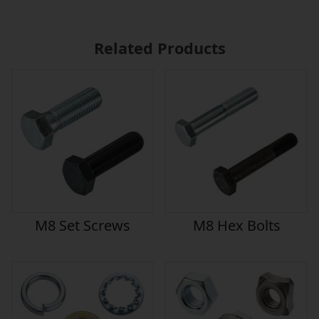
Related Products
M8 Set Screws
M8 Hex Bolts