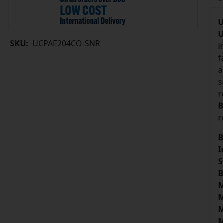
U
U
SKU:
UCPAE204CO-SNR
i
f
a
s
r
B
r
B
I
S
B
M
M
M
M