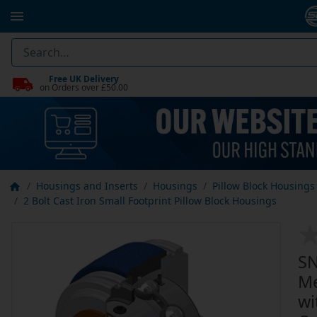
Free UK Delivery
on Orders over £50.00
Housings and Inserts
Housings
Pillow Block Housings
2 Bolt Cast Iron Small Footprint Pillow Block Housings
SN
Me
wi