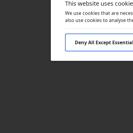
This website uses cooki
We use cookies that are necess
also use cookies to analyse the 
Deny All Except Essentia