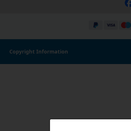
Copyright Information