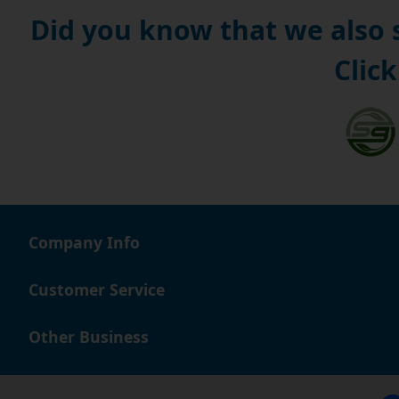
Did you know that we also
Click
Company Info
Customer Service
Other Business