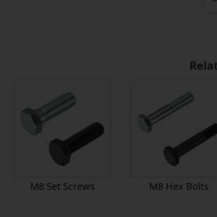
Rela
M8 Set Screws
M8 Hex Bolts