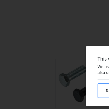
This
We use
also u
D