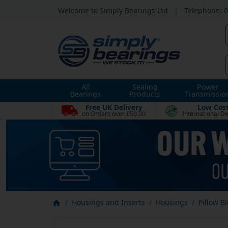
Welcome to Simply Bearings Ltd
|
Telephone:
0
All
Sealing
Power
Bearings
Products
Transmissio
Free UK Delivery
Low Cos
on Orders over £50.00
International De
Housings and Inserts
Housings
Pillow B