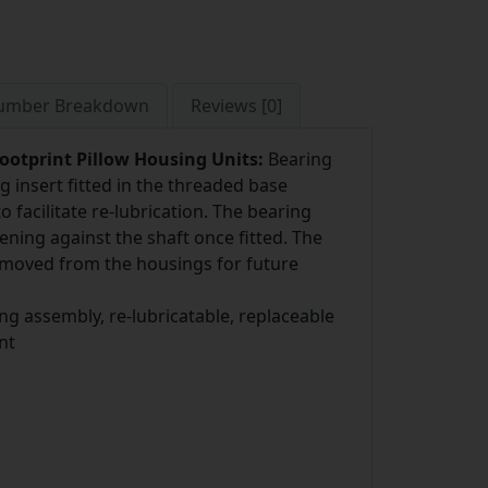
Number Breakdown
Reviews [0]
ootprint Pillow Housing Units:
Bearing
ng insert fitted in the threaded base
 facilitate re-lubrication. The bearing
ening against the shaft once fitted. The
removed from the housings for future
ng assembly, re-lubricatable, replaceable
nt