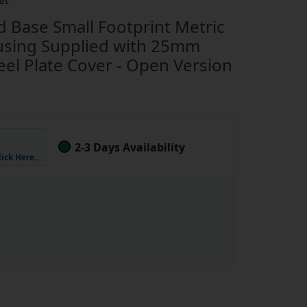
et
Base Small Footprint Metric
using Supplied with 25mm
eel Plate Cover - Open Version
2-3 Days Availability
lick Here…