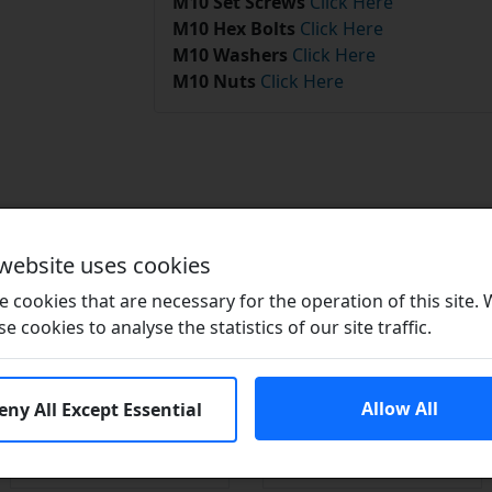
M10 Set Screws
Click Here
M10 Hex Bolts
Click Here
M10 Washers
Click Here
M10 Nuts
Click Here
Related Products
 website uses cookies
 cookies that are necessary for the operation of this site.
se cookies to analyse the statistics of our site traffic.
Allow All
eny All Except Essential