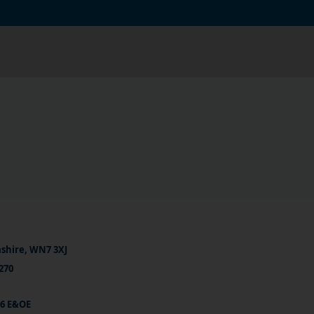
ashire, WN7 3XJ
270
26 E&OE