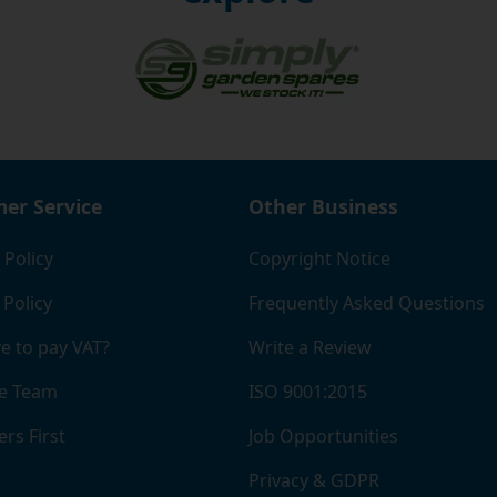
er Service
Other Business
 Policy
Copyright Notice
 Policy
Frequently Asked Questions
e to pay VAT?
Write a Review
e Team
ISO 9001:2015
rs First
Job Opportunities
Privacy & GDPR