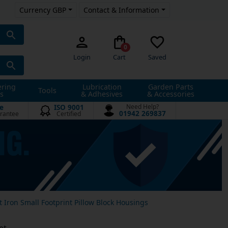
Currency GBP
Contact & Information
0
Login
Cart
Saved
ering
Lubrication
Garden Parts
Tools
s
& Adhesives
& Accessories
e
ISO 9001
Need Help?
01942 269837
rantee
Certified
t Iron Small Footprint Pillow Block Housings