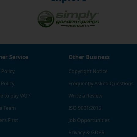
er Service
Other Business
 Policy
Copyright Notice
 Policy
Frequently Asked Questions
e to pay VAT?
Write a Review
e Team
ISO 9001:2015
rs First
Job Opportunities
Privacy & GDPR