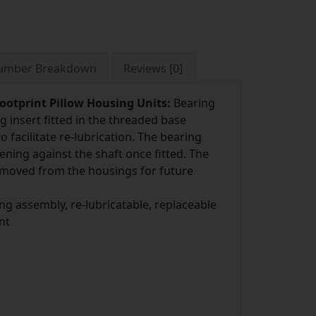
Number Breakdown
Reviews [0]
ootprint Pillow Housing Units:
Bearing
ng insert fitted in the threaded base
 facilitate re-lubrication. The bearing
ening against the shaft once fitted. The
removed from the housings for future
ng assembly, re-lubricatable, replaceable
nt