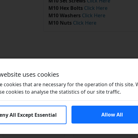
M10 Set Screws
Click Here
M10 Hex Bolts
Click Here
M10 Washers
Click Here
M10 Nuts
Click Here
Related Products
 website uses cookies
 cookies that are necessary for the operation of this site.
se cookies to analyse the statistics of our site traffic.
Allow All
eny All Except Essential