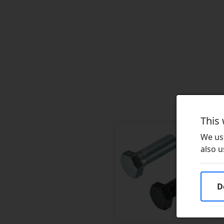
This
We use
also u
D