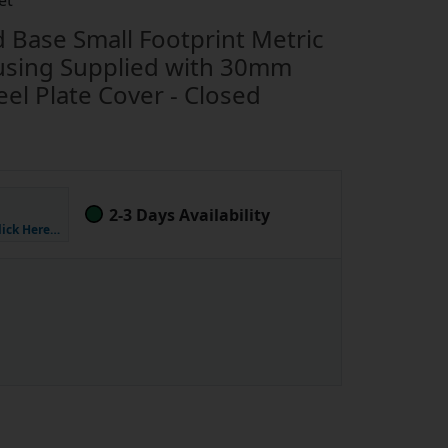
et
Base Small Footprint Metric
using Supplied with 30mm
el Plate Cover - Closed
2-3 Days Availability
lick Here…