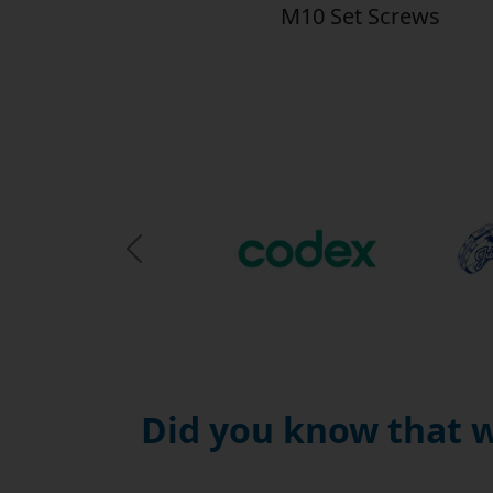
M10 Set Screws
Previous Slide
Did you know that w