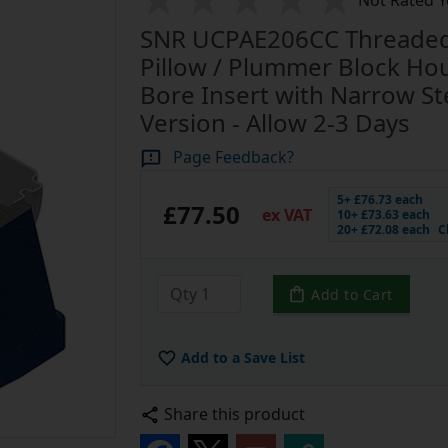
Not Rated Y
SNR UCPAE206CC Threaded 
Pillow / Plummer Block Ho
Bore Insert with Narrow Ste
Version - Allow 2-3 Days
Page Feedback?
5+ £76.73 each
£77.50
ex VAT
10+ £73.63 each
20+ £72.08 each
C
Add to Cart
Add to a Save List
Share this product