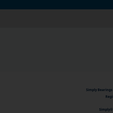
Simply Bearings 
Regi
Simply® 