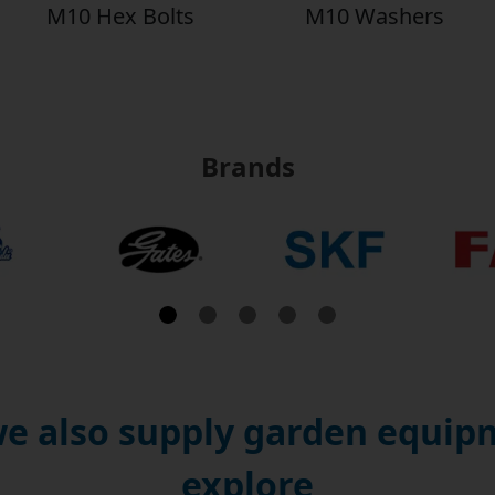
M10 Hex Bolts
M10 Washers
Brands
e also supply garden equipm
explore