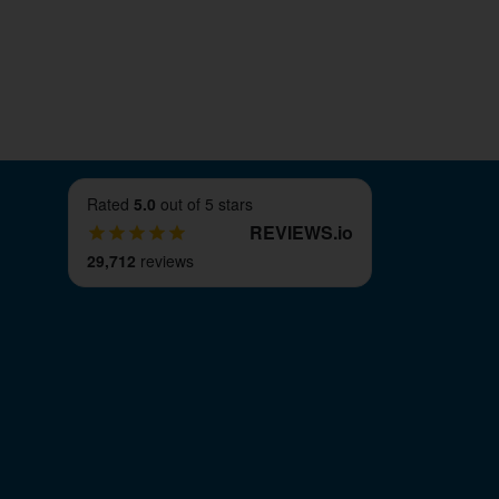
Rated
5.0
out of 5 stars
REVIEWS
.
io
29,712
reviews