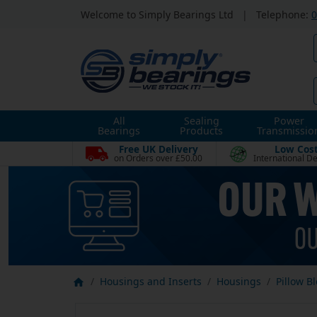
Welcome to Simply Bearings Ltd
|
Telephone:
0
All
Sealing
Power
Bearings
Products
Transmissio
Free UK Delivery
Low Cos
on Orders over £50.00
International De
Housings and Inserts
Housings
Pillow B