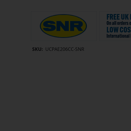
SKU:
UCPAE206CC-SNR