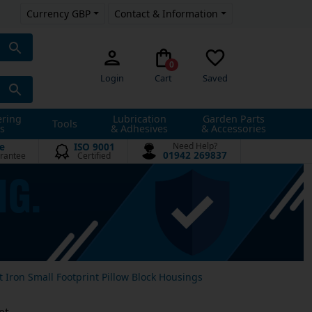
Currency GBP
Contact & Information
0
Login
Cart
Saved
ering
Lubrication
Garden Parts
Tools
s
& Adhesives
& Accessories
e
ISO 9001
Need Help?
01942 269837
rantee
Certified
t Iron Small Footprint Pillow Block Housings