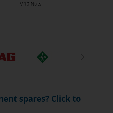
M10 Nuts
Next Slide
ent spares? Click to