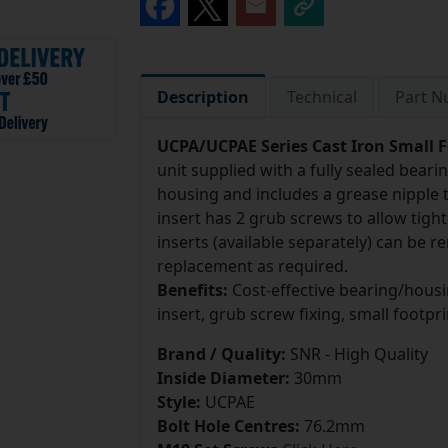
Description
Technical
Part 
UCPA/UCPAE Series Cast Iron Small F
unit supplied with a fully sealed beari
housing and includes a grease nipple to
insert has 2 grub screws to allow tight
inserts (available separately) can be 
replacement as required.
Benefits:
Cost-effective bearing/housi
insert, grub screw fixing, small footpri
Brand / Quality:
SNR - High Quality
Inside Diameter:
30mm
Style:
UCPAE
Bolt Hole Centres:
76.2mm