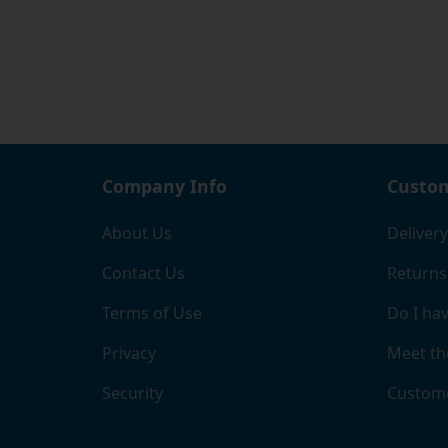
Company Info
Custom
About Us
Delivery
Contact Us
Returns
Terms of Use
Do I hav
Privacy
Meet th
Security
Custome