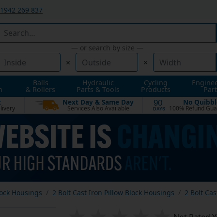
1942 269 837
— or search by size —
×
×
Balls
Hydraulic
Cycling
Engine
n
& Rollers
Parts & Tools
Products
Part
t
Next Day & Same Day
No Quibbl
90
livery
Services Also Available
100% Refund Gua
DAYS
lock Housings
2 Bolt Cast Iron Pillow Block Housings
2 Bolt Cas