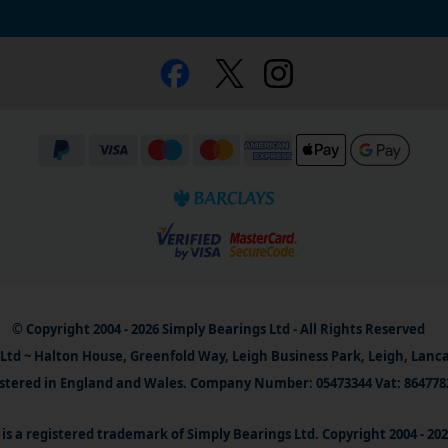
© Copyright 2004 - 2026 Simply Bearings Ltd - All Rights Reserved
Ltd ~ Halton House, Greenfold Way, Leigh Business Park, Leigh, Lanc
stered in England and Wales. Company Number: 05473344 Vat: 864778
is a registered trademark of Simply Bearings Ltd. Copyright 2004 - 20