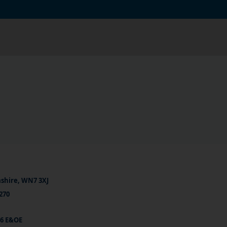
ashire, WN7 3XJ
270
26 E&OE