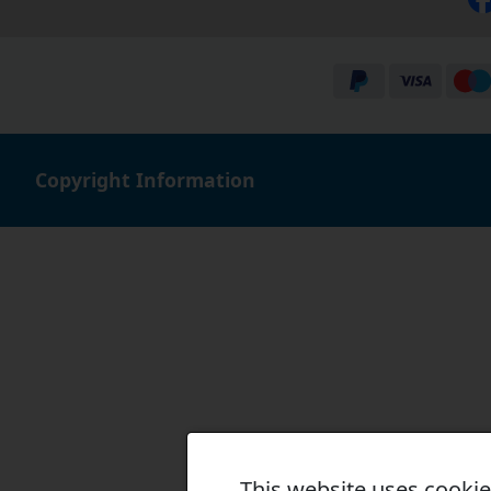
Copyright Information
This website uses cooki