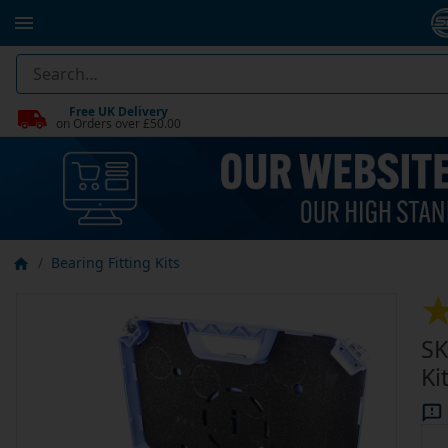
Free UK Delivery
on Orders over £50.00
Bearing Fitting Kits
SK
Ki