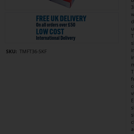
b
3
w
d
u
T
s
i
SKU:
TMFT36-SKF
i
m
T
f
c
v
E
s
s
c
a