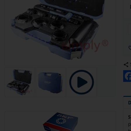
D
S
p