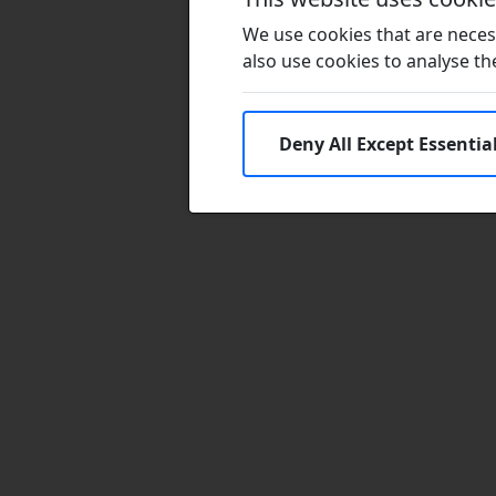
We use cookies that are necess
also use cookies to analyse the 
Deny All Except Essentia