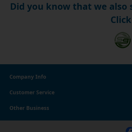
Did you know that we also
Click
Company Info
Customer Service
Other Business