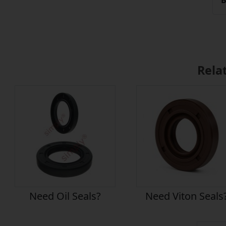
B
Rela
Need Oil Seals?
Need Viton Seals