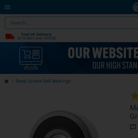
Free UK Delivery
on Orders over £50.00
Deep Groove Ball Bearings
Ma
Gr