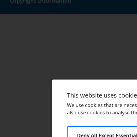
Copyright Information
This website uses cooki
We use cookies that are necess
also use cookies to analyse the 
Deny All Except Essentia