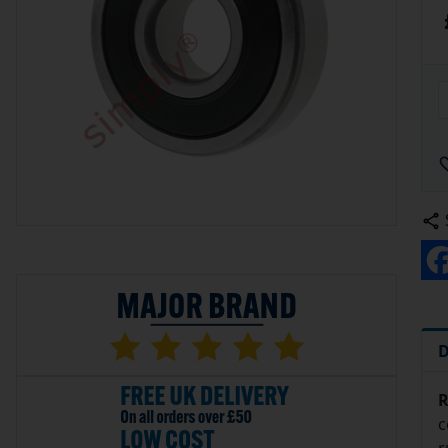
D
R
c