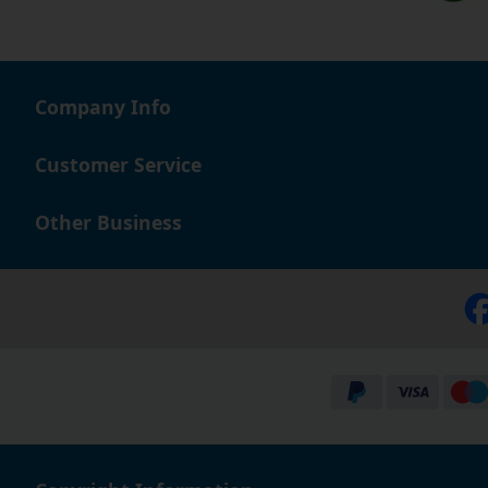
Company Info
Customer Service
Other Business