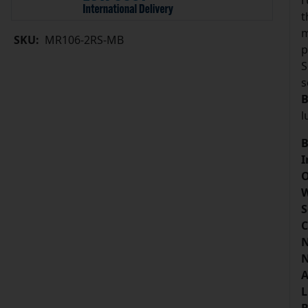
r
t
m
SKU:
MR106-2RS-MB
p
S
s
B
l
B
I
O
W
S
C
N
N
A
L