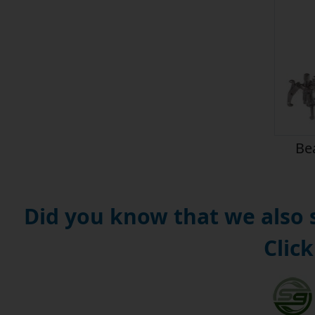
Bea
Did you know that we also
Click