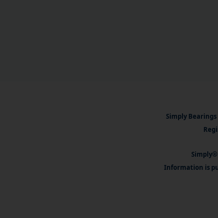
Simply Bearings 
Regi
Simply® 
Information is pu