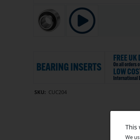
SKU:
CUC204
This
We use