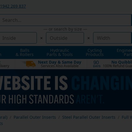
1942 269 837
— or search by size —
×
×
Balls
Hydraulic
Cycling
Engine
n
& Rollers
Parts & Tools
Products
Part
t
Next Day & Same Day
No Quibbl
90
livery
Services Also Available
100% Refund Gua
DAYS
ural)
Parallel Outer Inserts
Steel Parallel Outer Inserts
Full 
ts