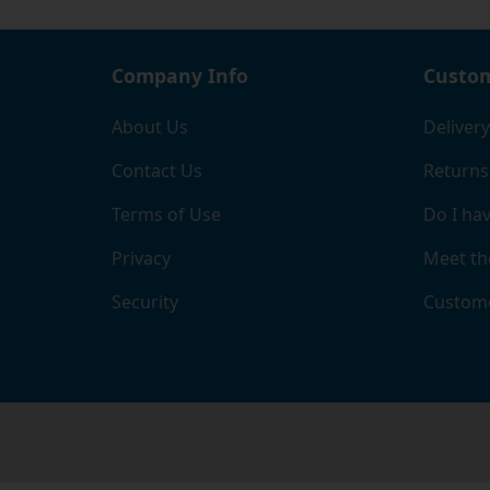
Company Info
Custom
About Us
Delivery
Contact Us
Returns
Terms of Use
Do I hav
Privacy
Meet th
Security
Custome