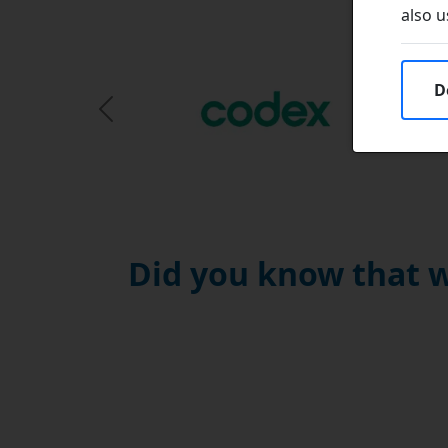
also u
D
Previous Slide
Did you know that w