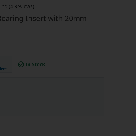
ing (4 Reviews)
 Bearing Insert with 20mm
In Stock
Here…