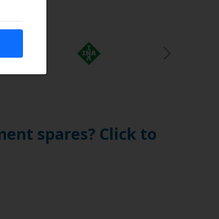
Next Slide
ent spares? Click to