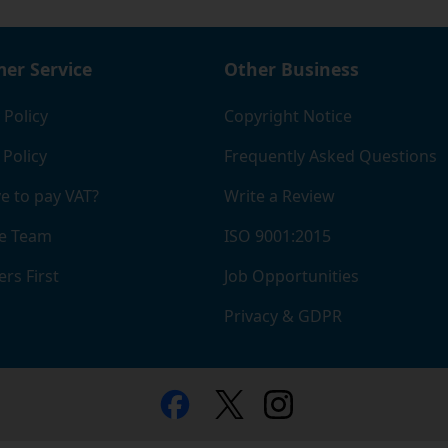
er Service
Other Business
 Policy
Copyright Notice
 Policy
Frequently Asked Questions
e to pay VAT?
Write a Review
e Team
ISO 9001:2015
rs First
Job Opportunities
Privacy & GDPR