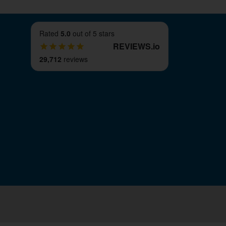
Rated
5.0
out of 5 stars
REVIEWS
.
io
29,712
reviews