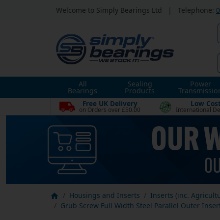
Welcome to Simply Bearings Ltd
|
Telephone:
0
All
Sealing
Power
Bearings
Products
Transmissio
Free UK Delivery
Low Cos
on Orders over £50.00
International De
Housings and Inserts
Inserts (inc. Agricult
Grub Screw Full Width Steel Parallel Outer Inser