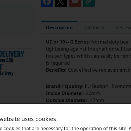
Description
Technical
Review
UC or 10 --
G Series:
Normal duty beari
tightening against the shaft once fitte
housed types which can easily be re
is required
Benefits:
Cost effective replacement in
Brand / Quality:
EU Budget - Economy
Inside Diameter:
20mm
Outside Diameter:
47mm
 website uses cookies
 cookies that are necessary for the operation of this site.