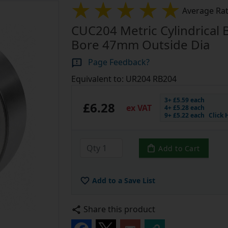
Average Rat
CUC204 Metric Cylindrical
Bore 47mm Outside Dia
Page Feedback?
Equivalent to: UR204 RB204
3+ £5.59 each
£6.28
ex VAT
4+ £5.28 each
9+ £5.22 each
Click 
Add to Cart
Add to a Save List
Share this product