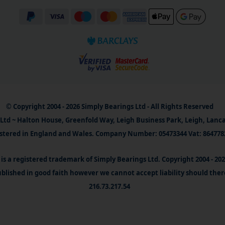
© Copyright 2004 - 2026 Simply Bearings Ltd - All Rights Reserved
Ltd ~ Halton House, Greenfold Way, Leigh Business Park, Leigh, Lanc
stered in England and Wales. Company Number: 05473344 Vat: 864778
is a registered trademark of Simply Bearings Ltd. Copyright 2004 - 20
blished in good faith however we cannot accept liability should ther
216.73.217.54