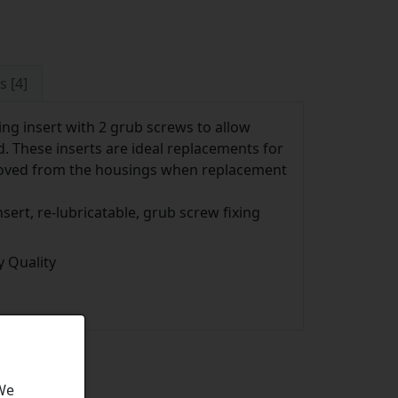
s [4]
ng insert with 2 grub screws to allow
d. These inserts are ideal replacements for
moved from the housings when replacement
sert, re-lubricatable, grub screw fixing
 Quality
 We