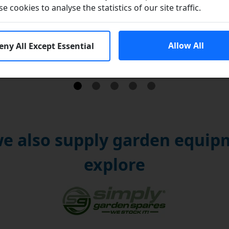
se cookies to analyse the statistics of our site traffic.
Brands
Allow All
eny All Except Essential
e also supply garden equipm
explore