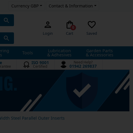
Currency GBP
Contact & Information
0
Login
Cart
Saved
ering
Lubrication
Garden Parts
Tools
s
& Adhesives
& Accessories
e
ISO 9001
Need Help?
01942 269837
rantee
Certified
Width Steel Parallel Outer Inserts