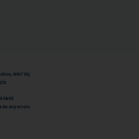
ashire, WN7 3XJ
270
26 E&OE
e be any errors.