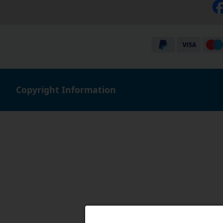
Copyright Information