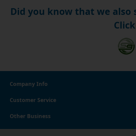
Did you know that we also
Click
Company Info
Customer Service
Other Business