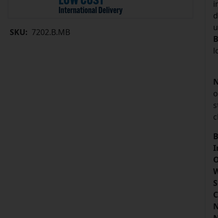
i
d
u
SKU:
7202.B.MB
B
l
N
o
s
c
B
I
O
W
S
C
N