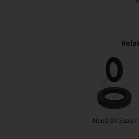
N
Rela
Need Oil Seals?