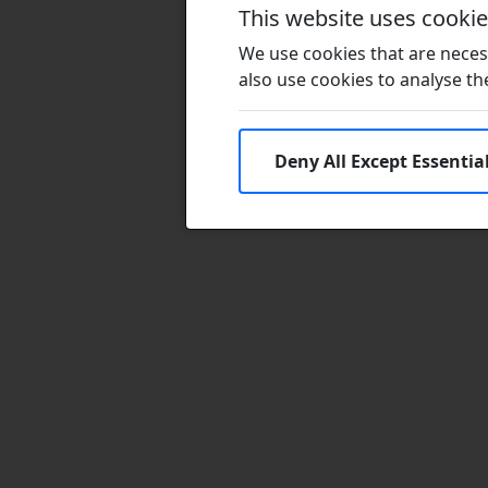
This website uses cooki
We use cookies that are necess
also use cookies to analyse the 
Deny All Except Essentia