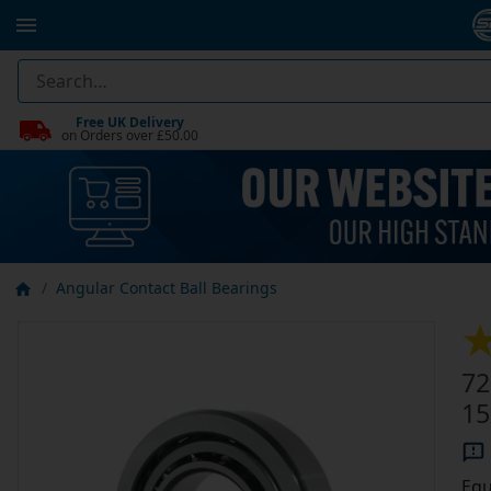
Free UK Delivery
on Orders over £50.00
Angular Contact Ball Bearings
72
1
Equ