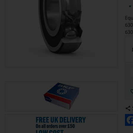
Equ
630
63