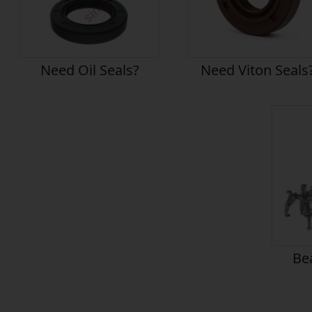
Need Oil Seals?
Need Viton Seals
Bea