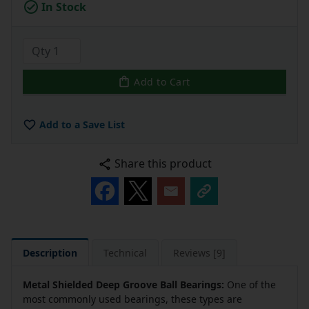
In Stock
Add to Cart
Add to a Save List
Share this product
Description
Technical
Reviews [9]
Metal Shielded Deep Groove Ball Bearings:
One of the
most commonly used bearings, these types are