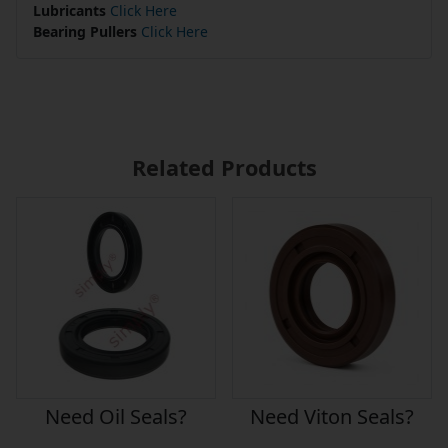
Lubricants
Click Here
Bearing Pullers
Click Here
Related Products
Need Oil Seals?
Need Viton Seals?