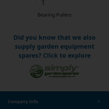
Bearing Pullers
Did you know that we also
supply garden equipment
spares? Click to explore
Company Info