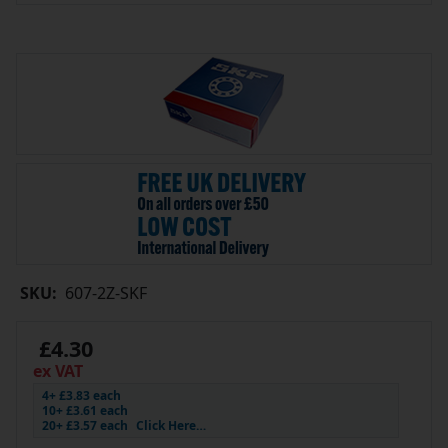
SKU:
607-2Z-SKF
£4.30
ex VAT
4+ £3.83 each
10+ £3.61 each
20+ £3.57 each
Click Here…