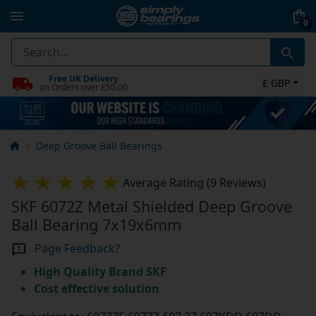
0
Free UK Delivery
£ GBP
on Orders over £50.00
Deep Groove Ball Bearings
Average Rating (9 Reviews)
SKF 6072Z Metal Shielded Deep Groove
Ball Bearing 7x19x6mm
Page Feedback?
High Quality Brand SKF
Cost effective solution