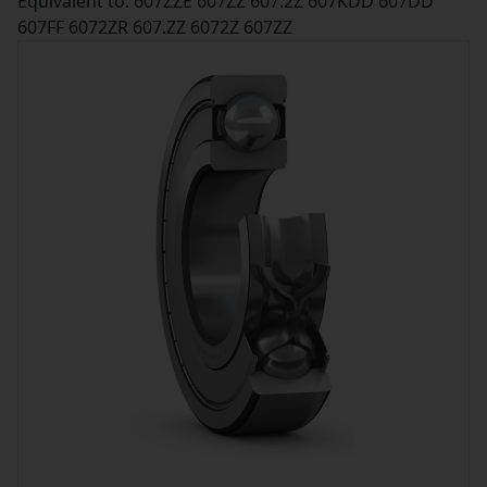
Equivalent to: 607ZZE 607ZZ 607.2Z 607KDD 607DD
607FF 6072ZR 607.ZZ 6072Z 607ZZ