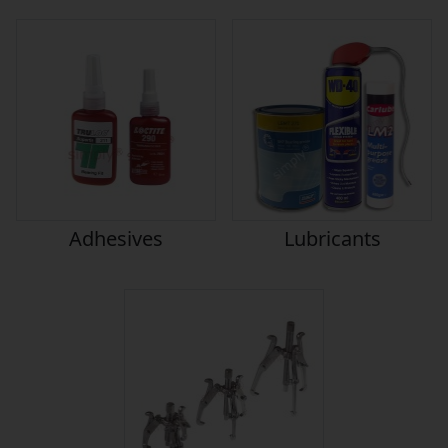
Adhesives
Lubricants