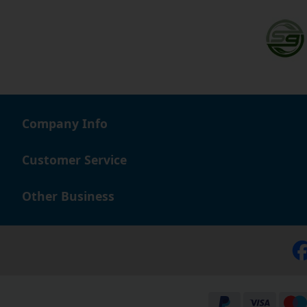
Company Info
Customer Service
Other Business