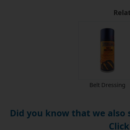
Rela
Belt Dressing
Did you know that we also
Click