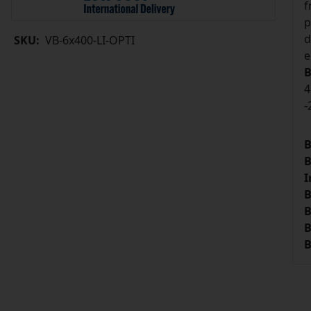
f
p
d
SKU:
VB-6x400-LI-OPTI
e
B
4
-
B
B
I
B
B
B
B