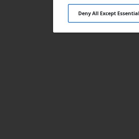
Deny All Except Essentia