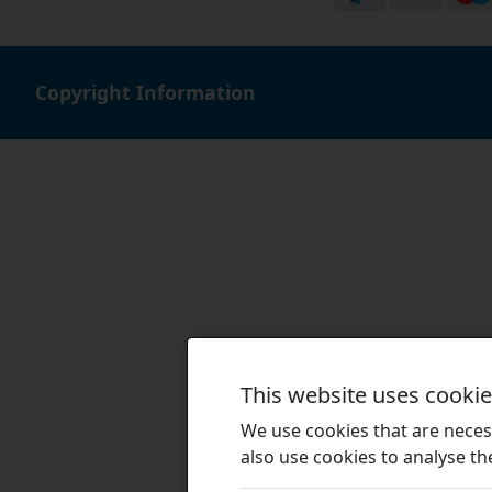
Copyright Information
This website uses cooki
We use cookies that are necess
also use cookies to analyse the 