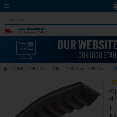
Free UK Delivery
on Orders over £50.00
V-Belts
VB Classical V-Belts 5 / 6 / 8mm
VB Classical V
Op
4m
Equ