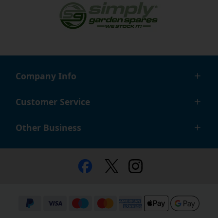
Company Info
Customer Service
Other Business