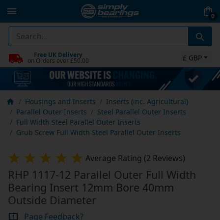
0
Free UK Delivery
£ GBP
on Orders over £50.00
Housings and Inserts
Inserts (inc. Agricultural)
Parallel Outer Inserts
Steel Parallel Outer Inserts
Full Width Steel Parallel Outer Inserts
Grub Screw Full Width Steel Parallel Outer Inserts
Average Rating (2 Reviews)
RHP 1117-12 Parallel Outer Full Width
Bearing Insert 12mm Bore 40mm
Outside Diameter
Page Feedback?