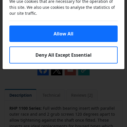
We use cookies that are necessary for the operation of
this site. We also use cookies to analyse the statistics of
our site traffic.
Add to Cart
Allow All
Add to a Save List
Deny All Except Essential
Share this product
Description
Technical
Reviews [2]
RHP 1100 Series
:
Full width bearing insert with parallel
outer race and and 2 grub screws 120 degrees apart to
allow tightening against the shaft once fitted. These
inserts are ideal replacements for housed types which