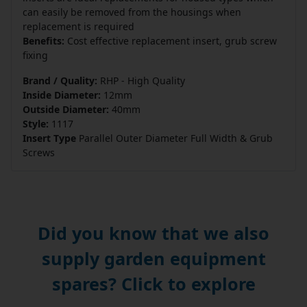
can easily be removed from the housings when
replacement is required
Benefits:
Cost effective replacement insert, grub screw
fixing
Brand / Quality:
RHP - High Quality
Inside Diameter:
12mm
Outside Diameter:
40mm
Style:
1117
Insert Type
Parallel Outer Diameter Full Width & Grub
Screws
Did you know that we also
supply garden equipment
spares? Click to explore