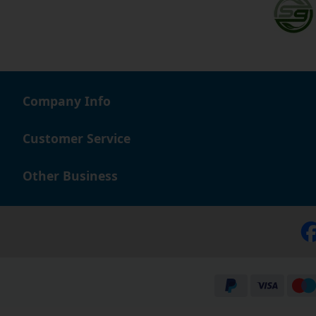
Company Info
Customer Service
Other Business