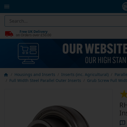
Free UK Delivery
on Orders over £50.00
Housings and Inserts
Inserts (inc. Agricultural)
Parall
Full Width Steel Parallel Outer Inserts
Grub Screw Full Width
RH
In