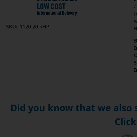
a
f
w
SKU:
1120-20-RHP
B
B
I
O
S
I
Did you know that we also
Click