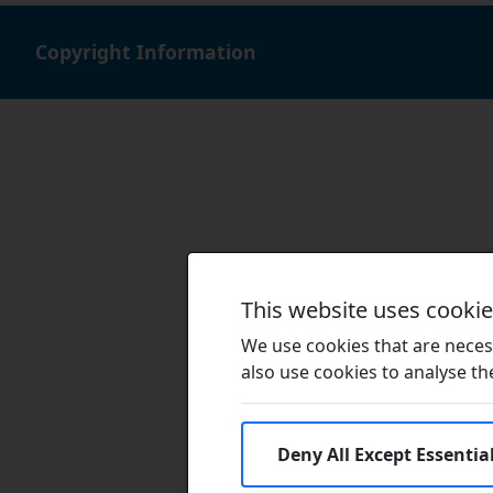
Copyright Information
This website uses cooki
We use cookies that are necess
also use cookies to analyse the 
Deny All Except Essentia