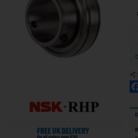
D
R
a