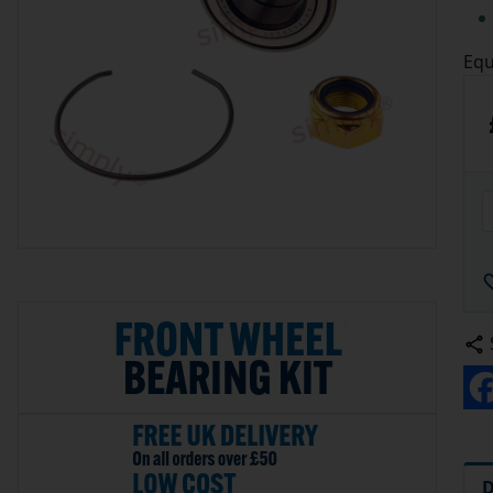
Equ
D