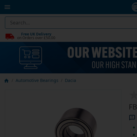
Free UK Delivery
on Orders over £50.00
Automotive Bearings
Dacia
FB