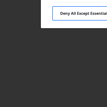
Deny All Except Essentia