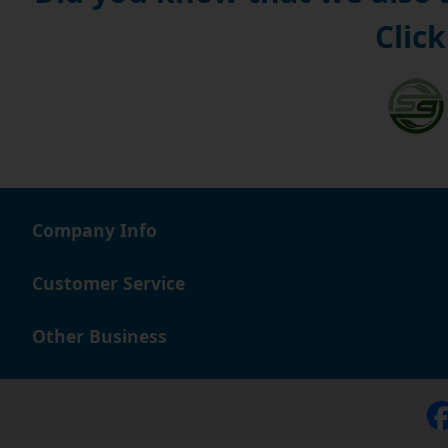
Click
Company Info
Customer Service
Other Business