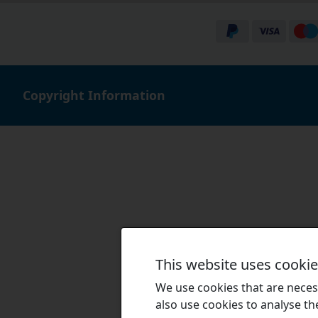
Copyright Information
This website uses cooki
We use cookies that are necess
also use cookies to analyse the 