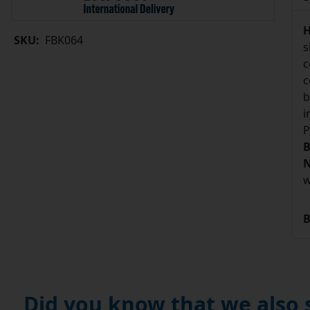
H
SKU:
FBK064
s
c
c
b
i
P
B
N
w
B
Did you know that we also