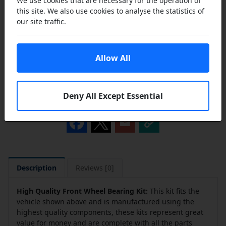
We use cookies that are necessary for the operation of
this site. We also use cookies to analyse the statistics of
our site traffic.
Add to Cart
Allow All
Add to a Save List
Deny All Except Essential
Share this product
Description
Reviews [0]
High Quality Front Wheel Bearing Kit:
This kit fits the
vehicle shown above and is manufactured using the
highest quality components, these kits represent great
value for money and are complete with all the parts