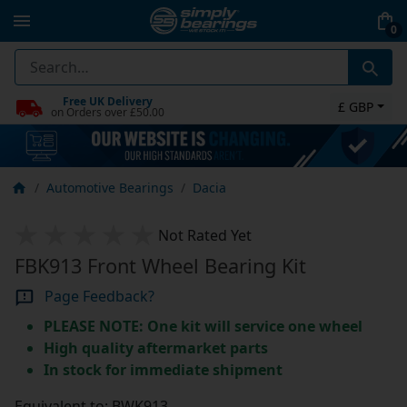
0
Free UK Delivery
£ GBP
on Orders over £50.00
Automotive Bearings
Dacia
Not Rated Yet
FBK913 Front Wheel Bearing Kit
Page Feedback?
PLEASE NOTE: One kit will service one wheel
High quality aftermarket parts
In stock for immediate shipment
Equivalent to: BWK913