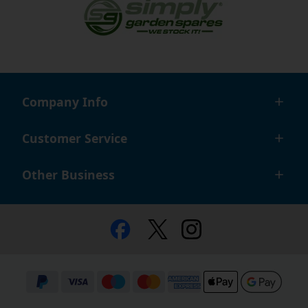
Company Info
Customer Service
Other Business