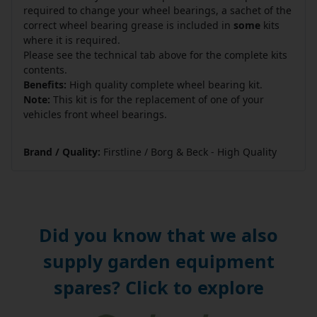
required to change your wheel bearings, a sachet of the
correct wheel bearing grease is included in
some
kits
where it is required.
Please see the technical tab above for the complete kits
contents.
Benefits:
High quality complete wheel bearing kit.
Note:
This kit is for the replacement of one of your
vehicles front wheel bearings.
Brand / Quality:
Firstline / Borg & Beck - High Quality
Did you know that we also
supply garden equipment
spares? Click to explore