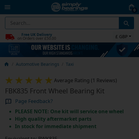
0
Free UK Delivery
£ GBP
on Orders over £50.00
Automotive Bearings
Taxi
Average Rating (1 Reviews)
FBK835 Front Wheel Bearing Kit
Page Feedback?
PLEASE NOTE: One kit will service one wheel
High quality aftermarket parts
In stock for immediate shipment
Equivalent to: BWK835