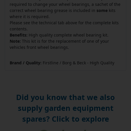
required to change your wheel bearings, a sachet of the
correct wheel bearing grease is included in
some
kits
where it is required.
Please see the technical tab above for the complete kits
contents.
Benefits:
High quality complete wheel bearing kit.
Note:
This kit is for the replacement of one of your
vehicles front wheel bearings.
Brand / Quality:
Firstline / Borg & Beck - High Quality
Did you know that we also
supply garden equipment
spares? Click to explore