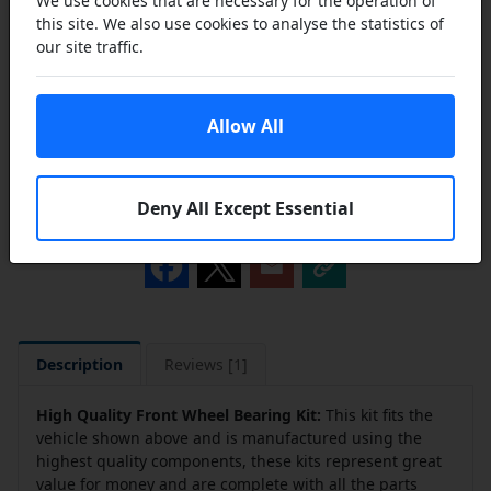
We use cookies that are necessary for the operation of
this site. We also use cookies to analyse the statistics of
our site traffic.
Add to Cart
Allow All
Add to a Save List
Deny All Except Essential
Share this product
Description
Reviews [1]
High Quality Front Wheel Bearing Kit:
This kit fits the
vehicle shown above and is manufactured using the
highest quality components, these kits represent great
value for money and are complete with all the parts