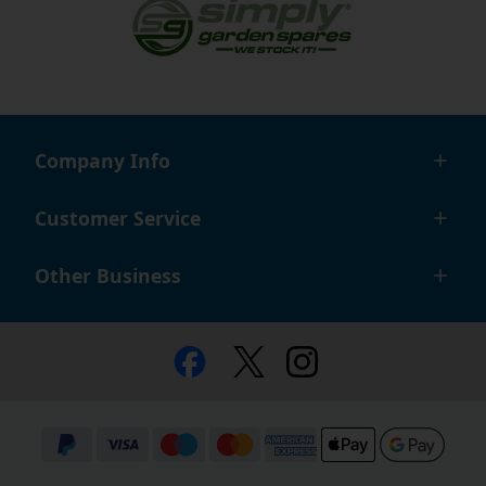
Company Info
Customer Service
Other Business