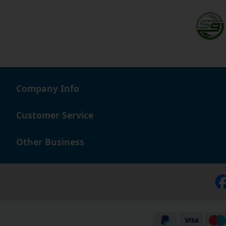
Company Info
Customer Service
Other Business