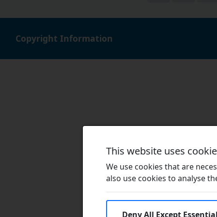
Copyright Information
This website uses cooki
We use cookies that are necess
also use cookies to analyse the 
Deny All Except Essentia