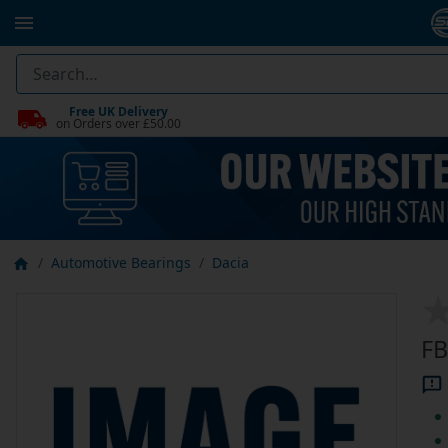
Free UK Delivery
on Orders over £50.00
Automotive Bearings
Dacia
FB