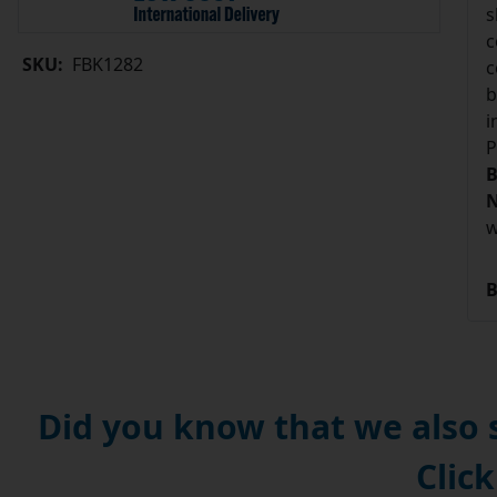
s
c
SKU:
FBK1282
c
b
i
P
B
N
w
B
Did you know that we also
Click