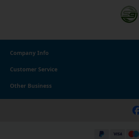
Company Info
Customer Service
Other Business