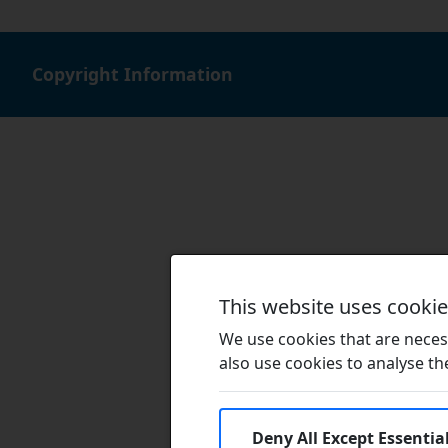
Copyright Information
This website uses cooki
We use cookies that are necess
also use cookies to analyse the 
Deny All Except Essentia