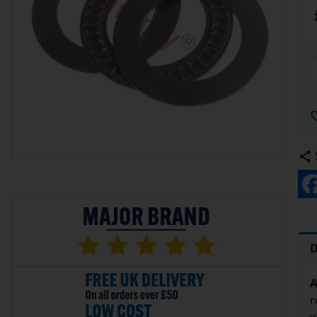
D
A
r