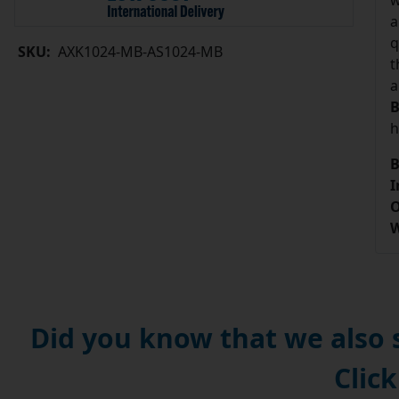
w
a
q
SKU:
AXK1024-MB-AS1024-MB
t
a
B
h
B
I
O
W
Did you know that we also
Click