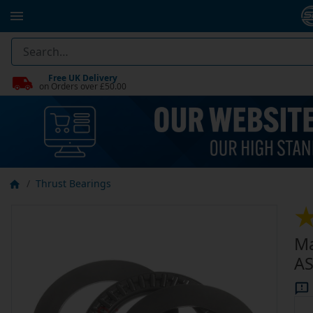
Free UK Delivery
on Orders over £50.00
Thrust Bearings
Ma
AS